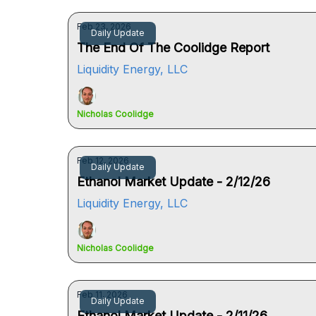
Feb 23, 2026
Daily Update
The End Of The Coolidge Report
Liquidity Energy, LLC
Nicholas Coolidge
Feb 12, 2026
Daily Update
Ethanol Market Update - 2/12/26
Liquidity Energy, LLC
Nicholas Coolidge
Feb 11, 2026
Daily Update
Ethanol Market Update - 2/11/26