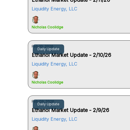
Liquidity Energy, LLC
Nicholas Coolidge
Feb 10, 2026
Daily Update
Ethanol Market Update - 2/10/26
Liquidity Energy, LLC
Nicholas Coolidge
Feb 09, 2026
Daily Update
Ethanol Market Update - 2/9/26
Liquidity Energy, LLC