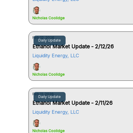
Nicholas Coolidge
Feb 12, 2026
Daily Update
Ethanol Market Update - 2/12/26
Liquidity Energy, LLC
Nicholas Coolidge
Feb 11, 2026
Daily Update
Ethanol Market Update - 2/11/26
Liquidity Energy, LLC
Nicholas Coolidge