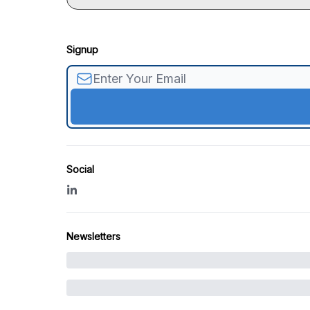
Signup
Social
Newsletters