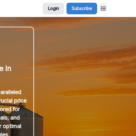
Login
Subscribe
e in
aralleled
ucial price
ored for
als, and
r optimal
ies.