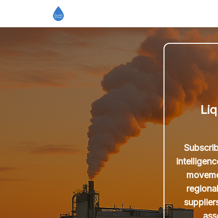
Liq
Subscrib
intelligen
movemen
regiona
supplier
ass