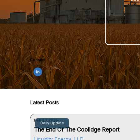
Connect
Latest Posts
Feb 23, 2026
Daily Update
The End Of The Coolidge Report
Liquidity Energy, LLC