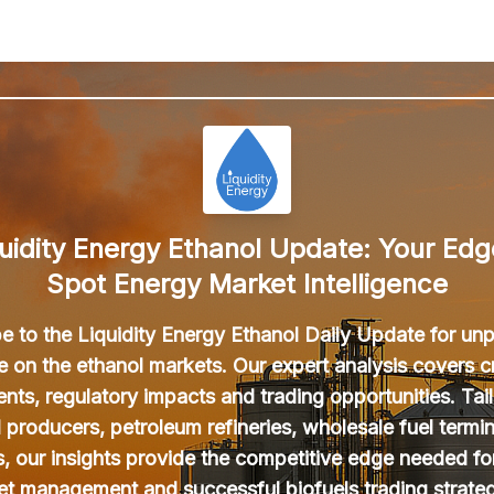
uidity Energy Ethanol Update: Your Edg
Spot Energy Market Intelligence
e to the Liquidity Energy Ethanol Daily Update for unp
ce on the ethanol markets. Our expert analysis covers cr
ts, regulatory impacts and trading opportunities. Tail
l producers, petroleum refineries, wholesale fuel termin
s, our insights provide the competitive edge needed fo
et management and successful biofuels trading strateg