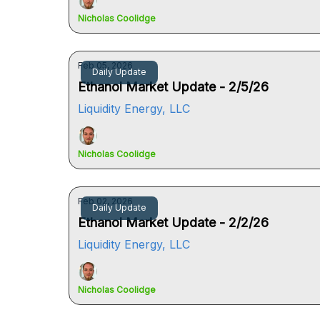
Nicholas Coolidge
Feb 05, 2026
Daily Update
Ethanol Market Update - 2/5/26
Liquidity Energy, LLC
Nicholas Coolidge
Feb 02, 2026
Daily Update
Ethanol Market Update - 2/2/26
Liquidity Energy, LLC
Nicholas Coolidge