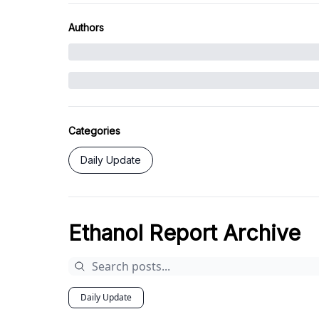
Authors
Categories
Daily Update
Ethanol Report Archive
Daily Update