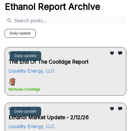
Ethanol Report Archive
Daily Update
Feb 23, 2026
Daily Update
The End Of The Coolidge Report
Liquidity Energy, LLC
Nicholas Coolidge
Feb 12, 2026
Daily Update
Ethanol Market Update - 2/12/26
Liquidity Energy, LLC