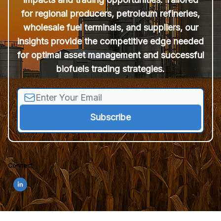
for regional producers, petroleum refineries,
wholesale fuel terminals, and suppliers, our
insights provide the competitive edge needed
for optimal asset management and successful
biofuels trading strategies.
Connect