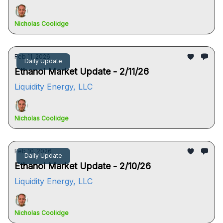
Nicholas Coolidge
Feb 11, 2026
Daily Update
Ethanol Market Update - 2/11/26
Liquidity Energy, LLC
Nicholas Coolidge
Feb 10, 2026
Daily Update
Ethanol Market Update - 2/10/26
Liquidity Energy, LLC
Nicholas Coolidge