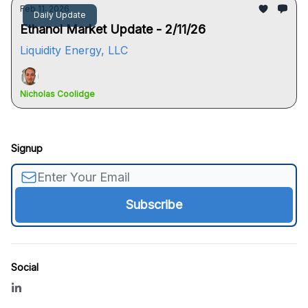
Feb 11, 2026
Daily Update
Ethanol Market Update - 2/11/26
Liquidity Energy, LLC
Nicholas Coolidge
Signup
Social