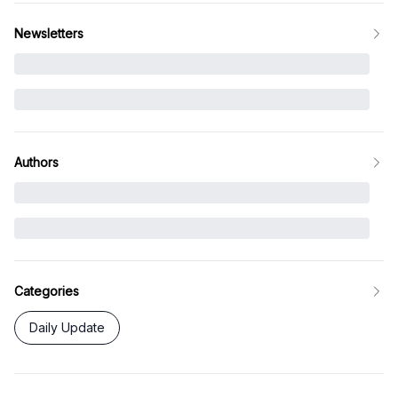
Newsletters
Authors
Categories
Daily Update