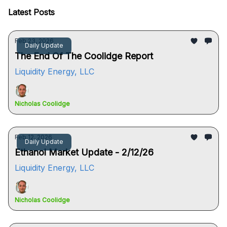
Latest Posts
Feb 23, 2026
Daily Update
The End Of The Coolidge Report
Liquidity Energy, LLC
Nicholas Coolidge
Feb 12, 2026
Daily Update
Ethanol Market Update - 2/12/26
Liquidity Energy, LLC
Nicholas Coolidge