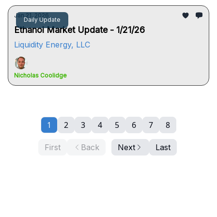
Jan 21, 2026
Daily Update
Ethanol Market Update - 1/21/26
Liquidity Energy, LLC
Nicholas Coolidge
1
2
3
4
5
6
7
8
First
Back
Next
Last