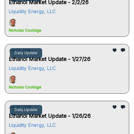
Ethanol Market Update - 2/2/26
Liquidity Energy, LLC
Nicholas Coolidge
Jan 27, 2026
Daily Update
Ethanol Market Update - 1/27/26
Liquidity Energy, LLC
Nicholas Coolidge
Jan 26, 2026
Daily Update
Ethanol Market Update - 1/26/26
Liquidity Energy, LLC