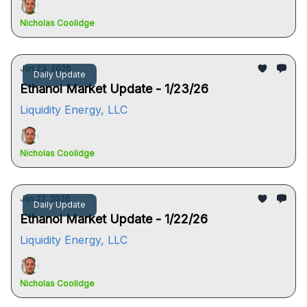
Nicholas Coolidge
Jan 23, 2026
Daily Update
Ethanol Market Update - 1/23/26
Liquidity Energy, LLC
Nicholas Coolidge
Jan 22, 2026
Daily Update
Ethanol Market Update - 1/22/26
Liquidity Energy, LLC
Nicholas Coolidge