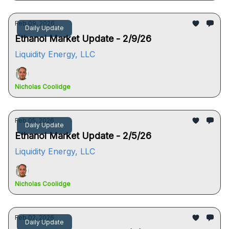
Feb 09, 2026
Daily Update
Ethanol Market Update - 2/9/26
Liquidity Energy, LLC
Nicholas Coolidge
Feb 05, 2026
Daily Update
Ethanol Market Update - 2/5/26
Liquidity Energy, LLC
Nicholas Coolidge
Feb 02, 2026
Daily Update