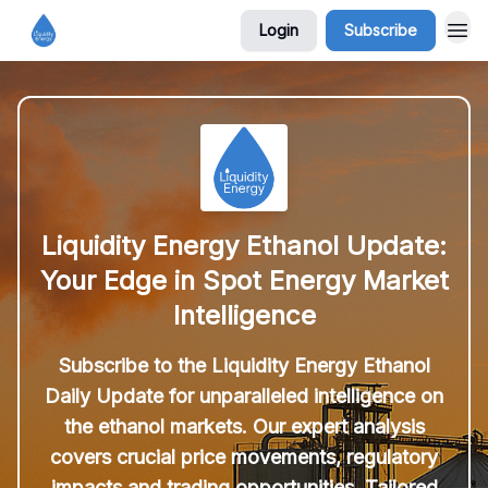
Login
Subscribe
Liquidity Energy Ethanol Update:
Your Edge in Spot Energy Market
Intelligence
Subscribe to the Liquidity Energy Ethanol
Daily Update for unparalleled intelligence on
the ethanol markets. Our expert analysis
covers crucial price movements, regulatory
impacts and trading opportunities. Tailored