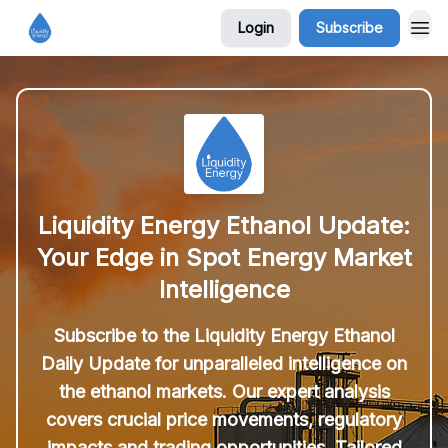
Login
Subscribe
Liquidity Energy Ethanol Update:
Your Edge in Spot Energy Market
Intelligence
Subscribe to the Liquidity Energy Ethanol
Daily Update for unparalleled intelligence on
the ethanol markets. Our expert analysis
covers crucial price movements, regulatory
impacts and trading opportunities. Tailored