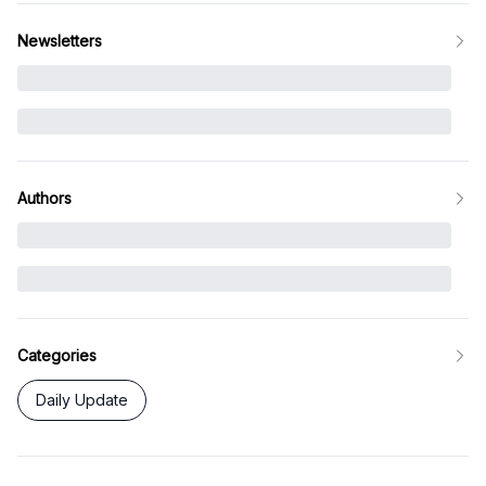
Newsletters
Authors
Categories
Daily Update