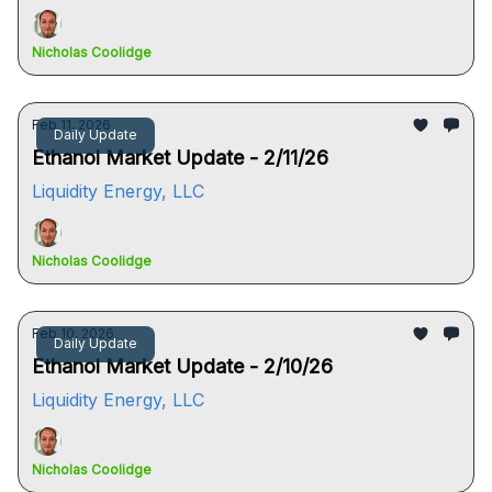
Nicholas Coolidge
Feb 11, 2026
Daily Update
Ethanol Market Update - 2/11/26
Liquidity Energy, LLC
Nicholas Coolidge
Feb 10, 2026
Daily Update
Ethanol Market Update - 2/10/26
Liquidity Energy, LLC
Nicholas Coolidge