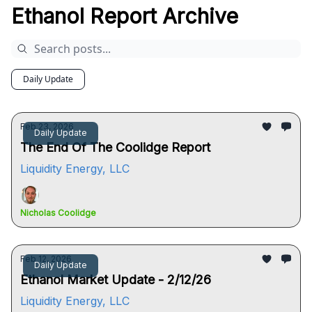
Ethanol Report Archive
Daily Update
Feb 23, 2026
Daily Update
The End Of The Coolidge Report
Liquidity Energy, LLC
Nicholas Coolidge
Feb 12, 2026
Daily Update
Ethanol Market Update - 2/12/26
Liquidity Energy, LLC