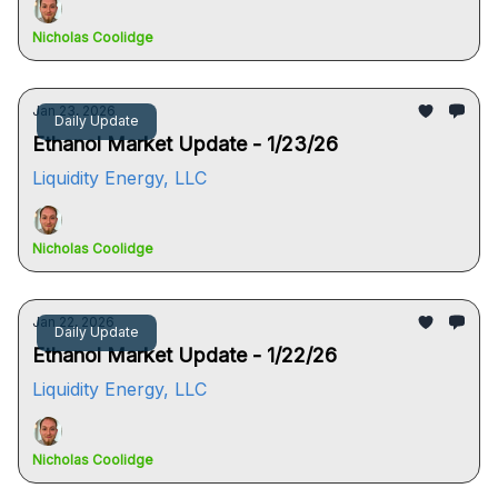
Nicholas Coolidge
Jan 23, 2026
Daily Update
Ethanol Market Update - 1/23/26
Liquidity Energy, LLC
Nicholas Coolidge
Jan 22, 2026
Daily Update
Ethanol Market Update - 1/22/26
Liquidity Energy, LLC
Nicholas Coolidge