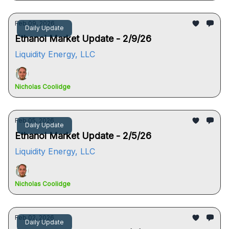
Feb 09, 2026
Daily Update
Ethanol Market Update - 2/9/26
Liquidity Energy, LLC
Nicholas Coolidge
Feb 05, 2026
Daily Update
Ethanol Market Update - 2/5/26
Liquidity Energy, LLC
Nicholas Coolidge
Feb 02, 2026
Daily Update