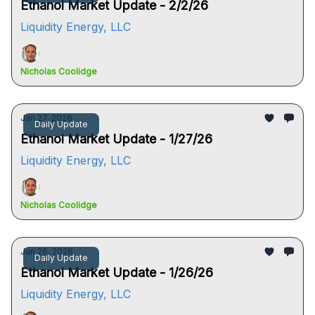
Ethanol Market Update - 2/2/26
Liquidity Energy, LLC
Nicholas Coolidge
Jan 27, 2026
Daily Update
Ethanol Market Update - 1/27/26
Liquidity Energy, LLC
Nicholas Coolidge
Jan 26, 2026
Daily Update
Ethanol Market Update - 1/26/26
Liquidity Energy, LLC