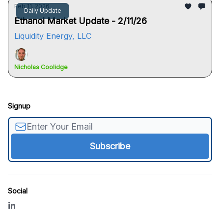
Feb 11, 2026
Daily Update
Ethanol Market Update - 2/11/26
Liquidity Energy, LLC
Nicholas Coolidge
Signup
Social