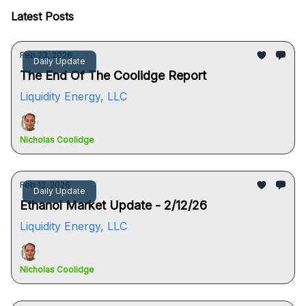
Latest Posts
Feb 23, 2026
Daily Update
The End Of The Coolidge Report
Liquidity Energy, LLC
Nicholas Coolidge
Feb 12, 2026
Daily Update
Ethanol Market Update - 2/12/26
Liquidity Energy, LLC
Nicholas Coolidge