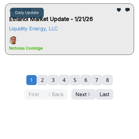
Jan 21, 2026
Daily Update
Ethanol Market Update - 1/21/26
Liquidity Energy, LLC
Nicholas Coolidge
1
2
3
4
5
6
7
8
First
Back
Next
Last