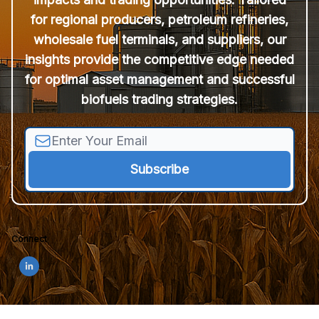
for regional producers, petroleum refineries,
wholesale fuel terminals, and suppliers, our
insights provide the competitive edge needed
for optimal asset management and successful
biofuels trading strategies.
Connect