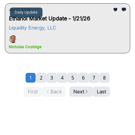
Jan 21, 2026
Daily Update
Ethanol Market Update - 1/21/26
Liquidity Energy, LLC
Nicholas Coolidge
1
2
3
4
5
6
7
8
First
Back
Next
Last