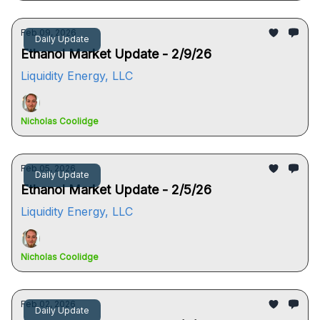
Feb 09, 2026
Daily Update
Ethanol Market Update - 2/9/26
Liquidity Energy, LLC
Nicholas Coolidge
Feb 05, 2026
Daily Update
Ethanol Market Update - 2/5/26
Liquidity Energy, LLC
Nicholas Coolidge
Feb 02, 2026
Daily Update