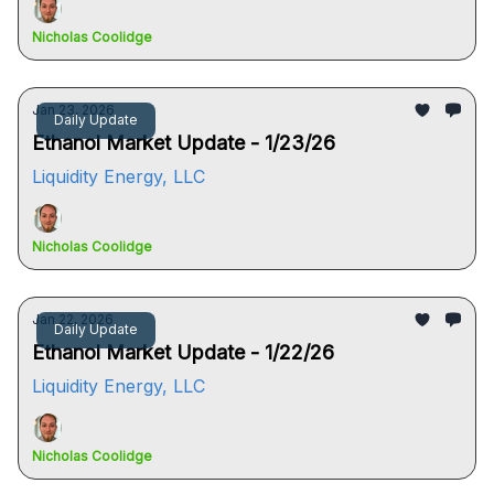
Nicholas Coolidge
Jan 23, 2026
Daily Update
Ethanol Market Update - 1/23/26
Liquidity Energy, LLC
Nicholas Coolidge
Jan 22, 2026
Daily Update
Ethanol Market Update - 1/22/26
Liquidity Energy, LLC
Nicholas Coolidge