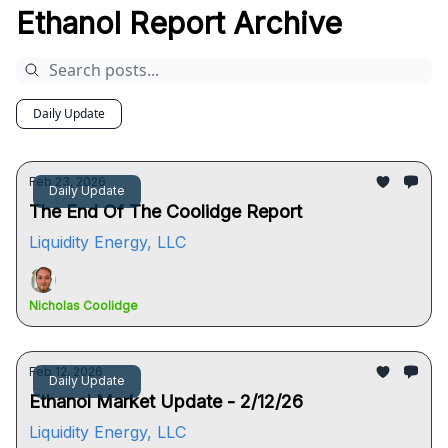
Ethanol Report Archive
Daily Update
Feb 23, 2026
Daily Update
The End Of The Coolidge Report
Liquidity Energy, LLC
Nicholas Coolidge
Feb 12, 2026
Daily Update
Ethanol Market Update - 2/12/26
Liquidity Energy, LLC