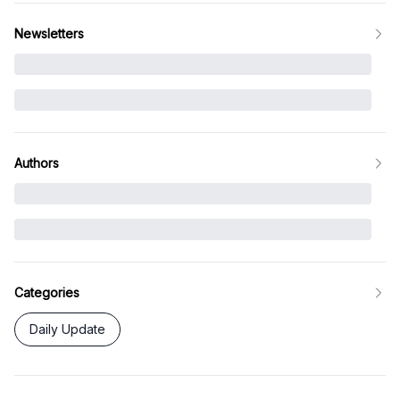
Newsletters
Authors
Categories
Daily Update