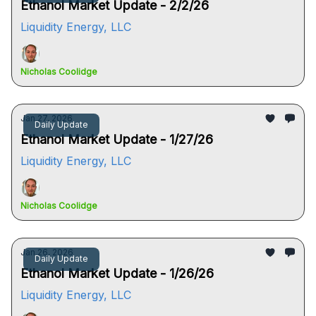
Ethanol Market Update - 2/2/26
Liquidity Energy, LLC
Nicholas Coolidge
Jan 27, 2026
Daily Update
Ethanol Market Update - 1/27/26
Liquidity Energy, LLC
Nicholas Coolidge
Jan 26, 2026
Daily Update
Ethanol Market Update - 1/26/26
Liquidity Energy, LLC