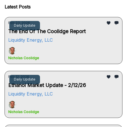
Latest Posts
Feb 23, 2026
Daily Update
The End Of The Coolidge Report
Liquidity Energy, LLC
Nicholas Coolidge
Feb 12, 2026
Daily Update
Ethanol Market Update - 2/12/26
Liquidity Energy, LLC
Nicholas Coolidge