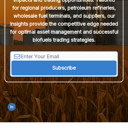
for regional producers, petroleum refineries,
wholesale fuel terminals, and suppliers, our
insights provide the competitive edge needed
for optimal asset management and successful
biofuels trading strategies.
Connect