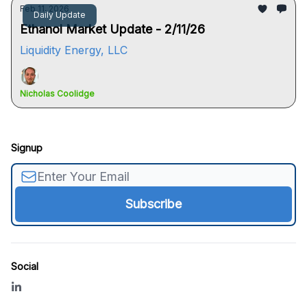
Feb 11, 2026
Daily Update
Ethanol Market Update - 2/11/26
Liquidity Energy, LLC
Nicholas Coolidge
Signup
Social