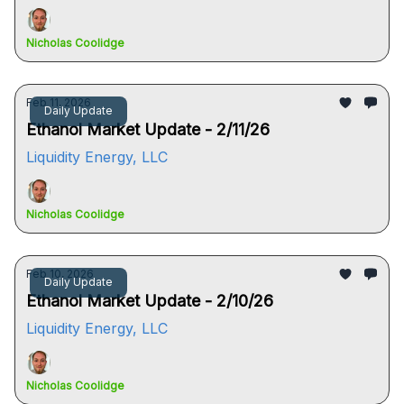
Nicholas Coolidge
Feb 11, 2026
Daily Update
Ethanol Market Update - 2/11/26
Liquidity Energy, LLC
Nicholas Coolidge
Feb 10, 2026
Daily Update
Ethanol Market Update - 2/10/26
Liquidity Energy, LLC
Nicholas Coolidge