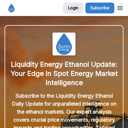
Login
Subscribe
Liquidity Energy Ethanol Update:
Your Edge in Spot Energy Market
Intelligence
Subscribe to the Liquidity Energy Ethanol
Daily Update for unparalleled intelligence on
the ethanol markets. Our expert analysis
covers crucial price movements, regulatory
impacts and trading opportunities. Tailored