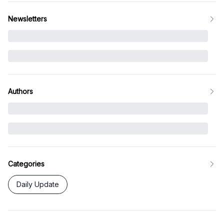
Newsletters
Authors
Categories
Daily Update