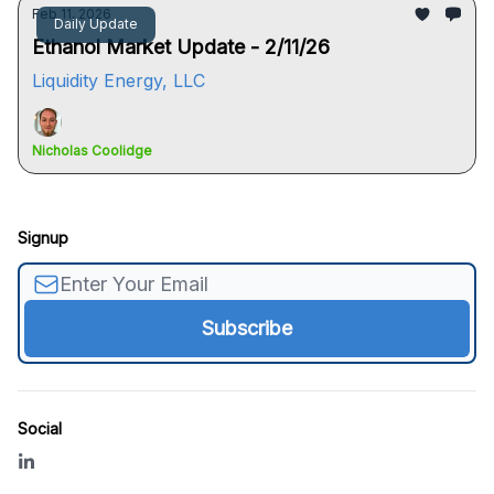
Feb 11, 2026
Daily Update
Ethanol Market Update - 2/11/26
Liquidity Energy, LLC
Nicholas Coolidge
Signup
Social