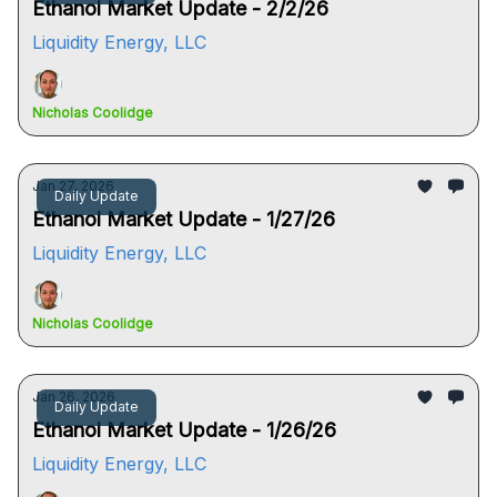
Ethanol Market Update - 2/2/26
Liquidity Energy, LLC
Nicholas Coolidge
Jan 27, 2026
Daily Update
Ethanol Market Update - 1/27/26
Liquidity Energy, LLC
Nicholas Coolidge
Jan 26, 2026
Daily Update
Ethanol Market Update - 1/26/26
Liquidity Energy, LLC