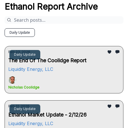
Ethanol Report Archive
Daily Update
Feb 23, 2026
Daily Update
The End Of The Coolidge Report
Liquidity Energy, LLC
Nicholas Coolidge
Feb 12, 2026
Daily Update
Ethanol Market Update - 2/12/26
Liquidity Energy, LLC