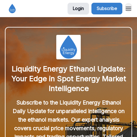
Login
Subscribe
Liquidity Energy Ethanol Update:
Your Edge in Spot Energy Market
Intelligence
Subscribe to the Liquidity Energy Ethanol
Daily Update for unparalleled intelligence on
the ethanol markets. Our expert analysis
covers crucial price movements, regulatory
impacts and trading opportunities. Tailored