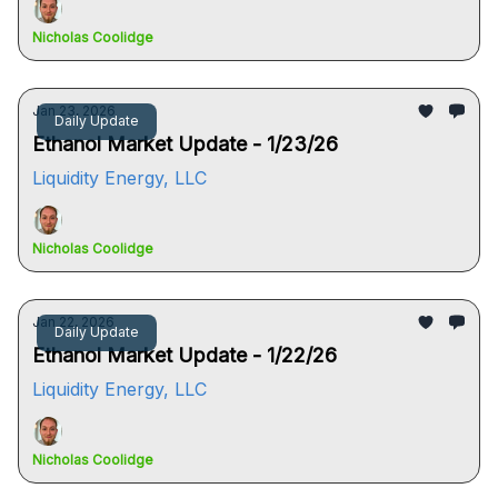
Nicholas Coolidge
Jan 23, 2026
Daily Update
Ethanol Market Update - 1/23/26
Liquidity Energy, LLC
Nicholas Coolidge
Jan 22, 2026
Daily Update
Ethanol Market Update - 1/22/26
Liquidity Energy, LLC
Nicholas Coolidge