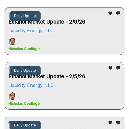
Feb 09, 2026
Daily Update
Ethanol Market Update - 2/9/26
Liquidity Energy, LLC
Nicholas Coolidge
Feb 05, 2026
Daily Update
Ethanol Market Update - 2/5/26
Liquidity Energy, LLC
Nicholas Coolidge
Feb 02, 2026
Daily Update