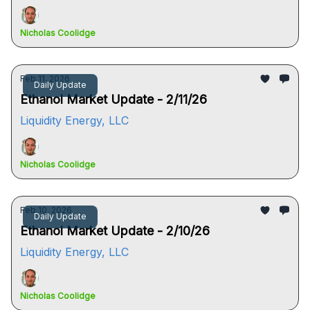
Nicholas Coolidge
Feb 11, 2026
Daily Update
Ethanol Market Update - 2/11/26
Liquidity Energy, LLC
Nicholas Coolidge
Feb 10, 2026
Daily Update
Ethanol Market Update - 2/10/26
Liquidity Energy, LLC
Nicholas Coolidge