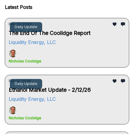
Latest Posts
Feb 23, 2026
Daily Update
The End Of The Coolidge Report
Liquidity Energy, LLC
Nicholas Coolidge
Feb 12, 2026
Daily Update
Ethanol Market Update - 2/12/26
Liquidity Energy, LLC
Nicholas Coolidge