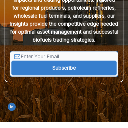
for regional producers, petroleum refineries,
wholesale fuel terminals, and suppliers, our
insights provide the competitive edge needed
for optimal asset management and successful
biofuels trading strategies.
Connect