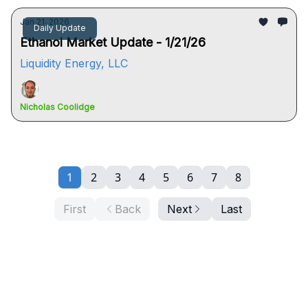
Jan 21, 2026
Daily Update
Ethanol Market Update - 1/21/26
Liquidity Energy, LLC
Nicholas Coolidge
1
2
3
4
5
6
7
8
First
Back
Next
Last