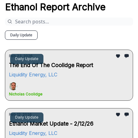
Ethanol Report Archive
Daily Update
Feb 23, 2026
Daily Update
The End Of The Coolidge Report
Liquidity Energy, LLC
Nicholas Coolidge
Feb 12, 2026
Daily Update
Ethanol Market Update - 2/12/26
Liquidity Energy, LLC