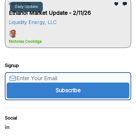
Feb 11, 2026
Daily Update
Ethanol Market Update - 2/11/26
Liquidity Energy, LLC
Nicholas Coolidge
Signup
Social