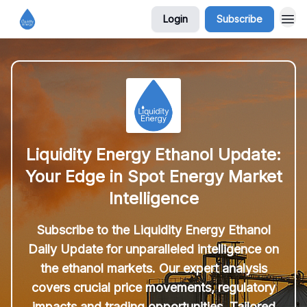
Login
Subscribe
Liquidity Energy Ethanol Update:
Your Edge in Spot Energy Market
Intelligence
Subscribe to the Liquidity Energy Ethanol
Daily Update for unparalleled intelligence on
the ethanol markets. Our expert analysis
covers crucial price movements, regulatory
impacts and trading opportunities. Tailored