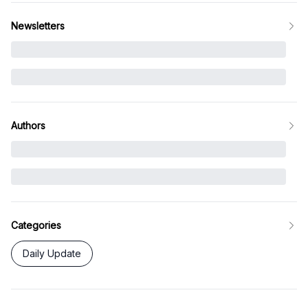
Newsletters
Authors
Categories
Daily Update