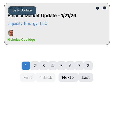
Jan 21, 2026
Daily Update
Ethanol Market Update - 1/21/26
Liquidity Energy, LLC
Nicholas Coolidge
1
2
3
4
5
6
7
8
First
Back
Next
Last