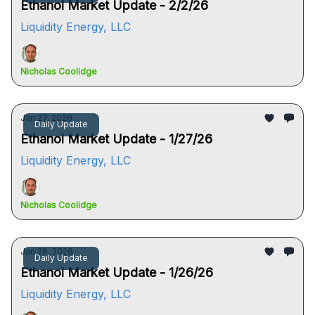
Ethanol Market Update - 2/2/26
Liquidity Energy, LLC
Nicholas Coolidge
Jan 27, 2026
Daily Update
Ethanol Market Update - 1/27/26
Liquidity Energy, LLC
Nicholas Coolidge
Jan 26, 2026
Daily Update
Ethanol Market Update - 1/26/26
Liquidity Energy, LLC