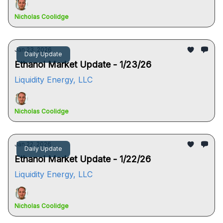
Nicholas Coolidge
Jan 23, 2026
Daily Update
Ethanol Market Update - 1/23/26
Liquidity Energy, LLC
Nicholas Coolidge
Jan 22, 2026
Daily Update
Ethanol Market Update - 1/22/26
Liquidity Energy, LLC
Nicholas Coolidge