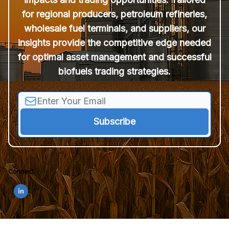
for regional producers, petroleum refineries,
wholesale fuel terminals, and suppliers, our
insights provide the competitive edge needed
for optimal asset management and successful
biofuels trading strategies.
Connect