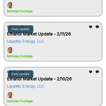
Nicholas Coolidge
Feb 11, 2026
Daily Update
Ethanol Market Update - 2/11/26
Liquidity Energy, LLC
Nicholas Coolidge
Feb 10, 2026
Daily Update
Ethanol Market Update - 2/10/26
Liquidity Energy, LLC
Nicholas Coolidge