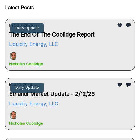
Latest Posts
Feb 23, 2026
Daily Update
The End Of The Coolidge Report
Liquidity Energy, LLC
Nicholas Coolidge
Feb 12, 2026
Daily Update
Ethanol Market Update - 2/12/26
Liquidity Energy, LLC
Nicholas Coolidge