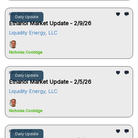
Feb 09, 2026
Daily Update
Ethanol Market Update - 2/9/26
Liquidity Energy, LLC
Nicholas Coolidge
Feb 05, 2026
Daily Update
Ethanol Market Update - 2/5/26
Liquidity Energy, LLC
Nicholas Coolidge
Feb 02, 2026
Daily Update