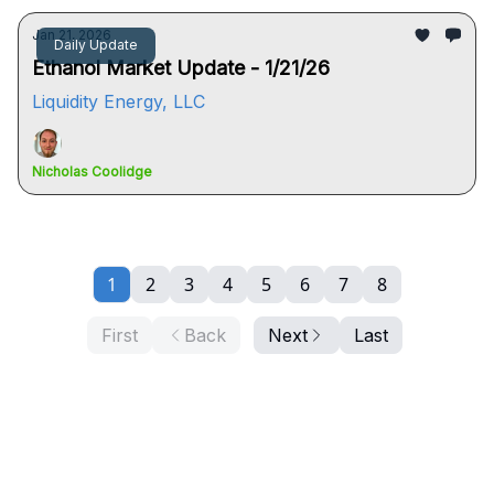
Jan 21, 2026
Daily Update
Ethanol Market Update - 1/21/26
Liquidity Energy, LLC
Nicholas Coolidge
1
2
3
4
5
6
7
8
First
Back
Next
Last