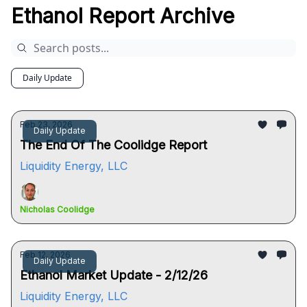
Ethanol Report Archive
Daily Update
Feb 23, 2026
Daily Update
The End Of The Coolidge Report
Liquidity Energy, LLC
Nicholas Coolidge
Feb 12, 2026
Daily Update
Ethanol Market Update - 2/12/26
Liquidity Energy, LLC