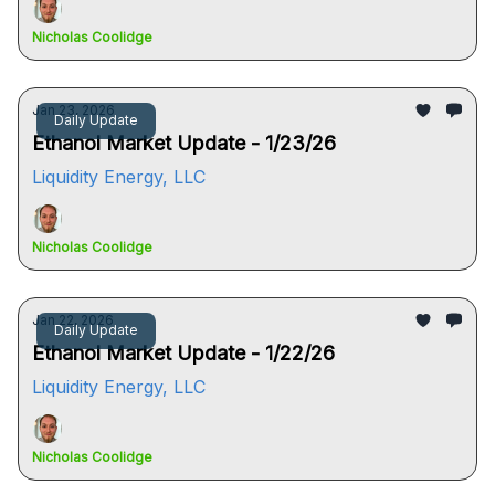
Nicholas Coolidge
Jan 23, 2026
Daily Update
Ethanol Market Update - 1/23/26
Liquidity Energy, LLC
Nicholas Coolidge
Jan 22, 2026
Daily Update
Ethanol Market Update - 1/22/26
Liquidity Energy, LLC
Nicholas Coolidge