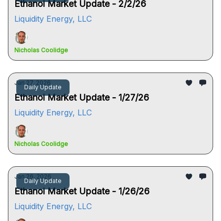
Ethanol Market Update - 2/2/26
Liquidity Energy, LLC
Nicholas Coolidge
Jan 27, 2026
Daily Update
Ethanol Market Update - 1/27/26
Liquidity Energy, LLC
Nicholas Coolidge
Jan 26, 2026
Daily Update
Ethanol Market Update - 1/26/26
Liquidity Energy, LLC