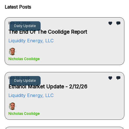
Latest Posts
Feb 23, 2026
Daily Update
The End Of The Coolidge Report
Liquidity Energy, LLC
Nicholas Coolidge
Feb 12, 2026
Daily Update
Ethanol Market Update - 2/12/26
Liquidity Energy, LLC
Nicholas Coolidge