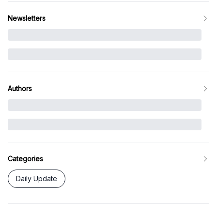
Newsletters
Authors
Categories
Daily Update