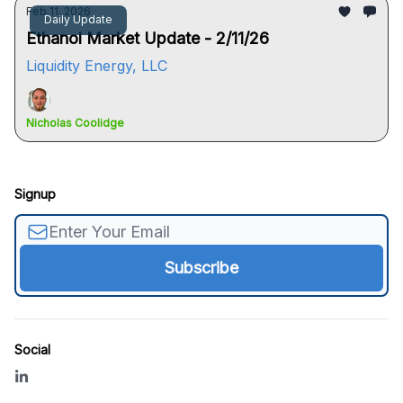
Feb 11, 2026
Daily Update
Ethanol Market Update - 2/11/26
Liquidity Energy, LLC
Nicholas Coolidge
Signup
Social