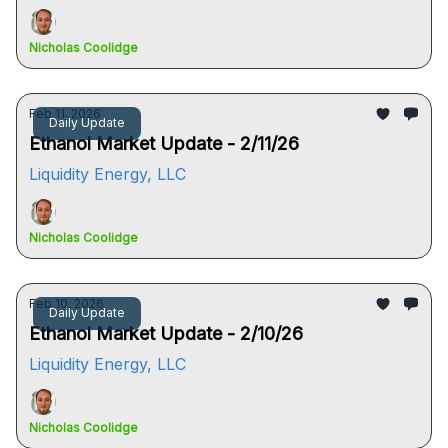
Nicholas Coolidge
Feb 11, 2026
Daily Update
Ethanol Market Update - 2/11/26
Liquidity Energy, LLC
Nicholas Coolidge
Feb 10, 2026
Daily Update
Ethanol Market Update - 2/10/26
Liquidity Energy, LLC
Nicholas Coolidge