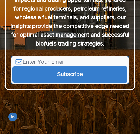
for regional producers, petroleum refineries,
wholesale fuel terminals, and suppliers, our
insights provide the competitive edge needed
for optimal asset management and successful
biofuels trading strategies.
Connect