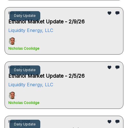
Feb 09, 2026
Daily Update
Ethanol Market Update - 2/9/26
Liquidity Energy, LLC
Nicholas Coolidge
Feb 05, 2026
Daily Update
Ethanol Market Update - 2/5/26
Liquidity Energy, LLC
Nicholas Coolidge
Feb 02, 2026
Daily Update