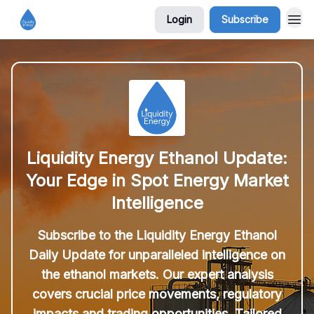
Login
Subscribe
Liquidity Energy Ethanol Update:
Your Edge in Spot Energy Market
Intelligence
Subscribe to the Liquidity Energy Ethanol
Daily Update for unparalleled intelligence on
the ethanol markets. Our expert analysis
covers crucial price movements, regulatory
impacts and trading opportunities. Tailored