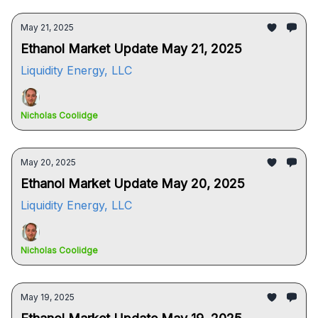
May 21, 2025
Ethanol Market Update May 21, 2025
Liquidity Energy, LLC
Nicholas Coolidge
May 20, 2025
Ethanol Market Update May 20, 2025
Liquidity Energy, LLC
Nicholas Coolidge
May 19, 2025