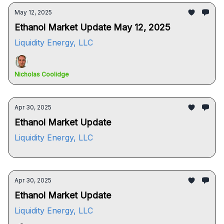
May 12, 2025
Ethanol Market Update May 12, 2025
Liquidity Energy, LLC
Nicholas Coolidge
Apr 30, 2025
Ethanol Market Update
Liquidity Energy, LLC
Apr 30, 2025
Ethanol Market Update
Liquidity Energy, LLC