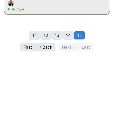
Trish Boyle
11
12
13
14
15
First
Back
Next
Last