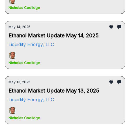
Nicholas Coolidge
May 14, 2025
Ethanol Market Update May 14, 2025
Liquidity Energy, LLC
Nicholas Coolidge
May 13, 2025
Ethanol Market Update May 13, 2025
Liquidity Energy, LLC
Nicholas Coolidge