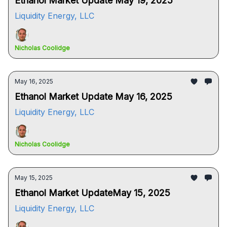
Ethanol Market Update May 19, 2025
Liquidity Energy, LLC
Nicholas Coolidge
May 16, 2025
Ethanol Market Update May 16, 2025
Liquidity Energy, LLC
Nicholas Coolidge
May 15, 2025
Ethanol Market UpdateMay 15, 2025
Liquidity Energy, LLC