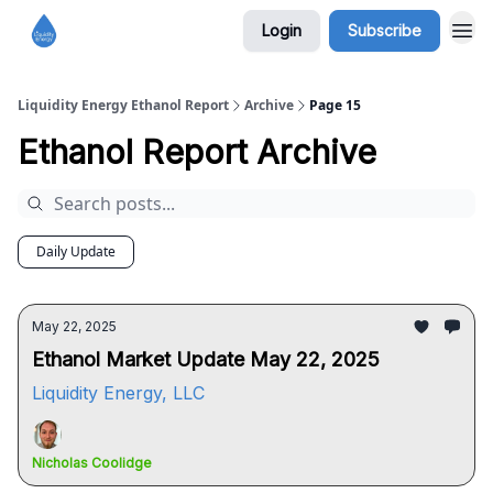
Login
Subscribe
Liquidity Energy Ethanol Report
Archive
Page 15
Ethanol Report Archive
Daily Update
May 22, 2025
Ethanol Market Update May 22, 2025
Liquidity Energy, LLC
Nicholas Coolidge