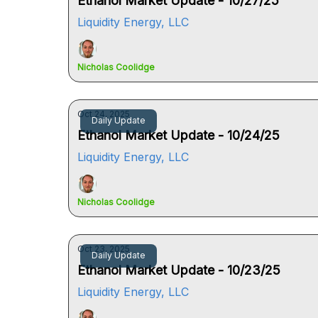
Ethanol Market Update - 10/27/25
Liquidity Energy, LLC
Nicholas Coolidge
Oct 24, 2025
Daily Update
Ethanol Market Update - 10/24/25
Liquidity Energy, LLC
Nicholas Coolidge
Oct 23, 2025
Daily Update
Ethanol Market Update - 10/23/25
Liquidity Energy, LLC