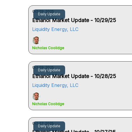
Oct 29, 2025
Daily Update
Ethanol Market Update - 10/29/25
Liquidity Energy, LLC
Nicholas Coolidge
Oct 29, 2025
Daily Update
Ethanol Market Update - 10/28/25
Liquidity Energy, LLC
Nicholas Coolidge
Oct 27, 2025
Daily Update