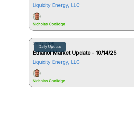
Liquidity Energy, LLC
Nicholas Coolidge
Oct 14, 2025
Daily Update
Ethanol Market Update - 10/14/25
Liquidity Energy, LLC
Nicholas Coolidge