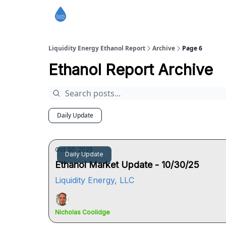
Liquidity Energy Ethanol Report
Archive
Page 6
Ethanol Report Archive
Daily Update
Oct 30, 2025
Daily Update
Ethanol Market Update - 10/30/25
Liquidity Energy, LLC
Nicholas Coolidge