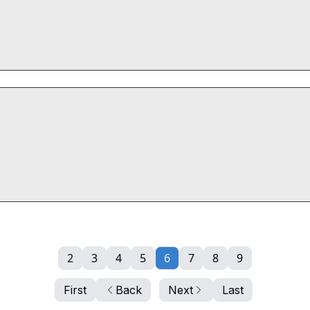
2
3
4
5
6
7
8
9
First
Back
Next
Last