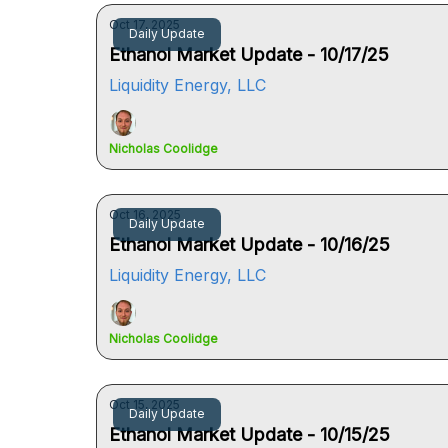
Oct 17, 2025
Daily Update
Ethanol Market Update - 10/17/25
Liquidity Energy, LLC
Nicholas Coolidge
Oct 16, 2025
Daily Update
Ethanol Market Update - 10/16/25
Liquidity Energy, LLC
Nicholas Coolidge
Oct 15, 2025
Daily Update
Ethanol Market Update - 10/15/25