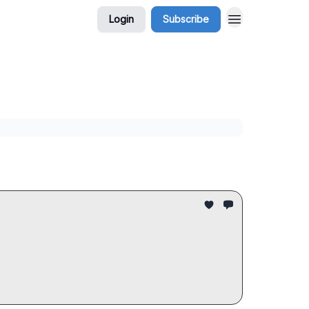
Login
Subscribe