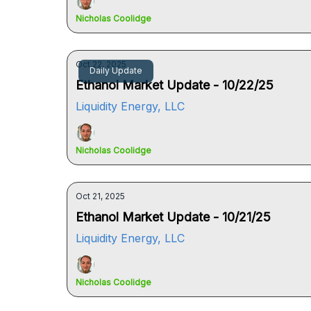
Nicholas Coolidge
Oct 22, 2025
Daily Update
Ethanol Market Update - 10/22/25
Liquidity Energy, LLC
Nicholas Coolidge
Oct 21, 2025
Ethanol Market Update - 10/21/25
Liquidity Energy, LLC
Nicholas Coolidge