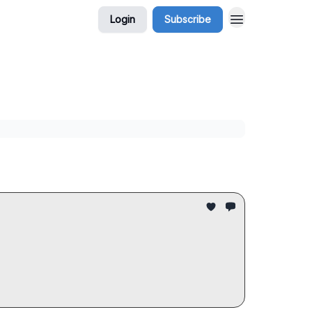
Login
Subscribe