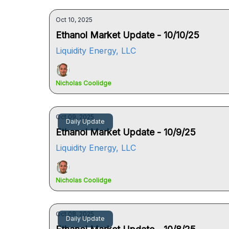
Oct 10, 2025
Ethanol Market Update - 10/10/25
Liquidity Energy, LLC
Nicholas Coolidge
Oct 09, 2025
Daily Update
Ethanol Market Update - 10/9/25
Liquidity Energy, LLC
Nicholas Coolidge
Oct 08, 2025
Daily Update