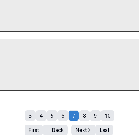
3
4
5
6
7
8
9
10
First
Back
Next
Last