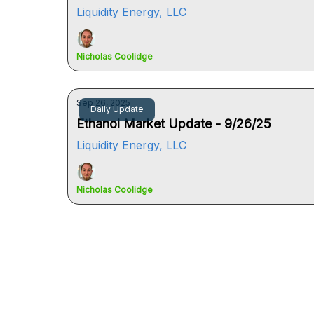
Liquidity Energy, LLC
Nicholas Coolidge
Sep 26, 2025
Daily Update
Ethanol Market Update - 9/26/25
Liquidity Energy, LLC
Nicholas Coolidge