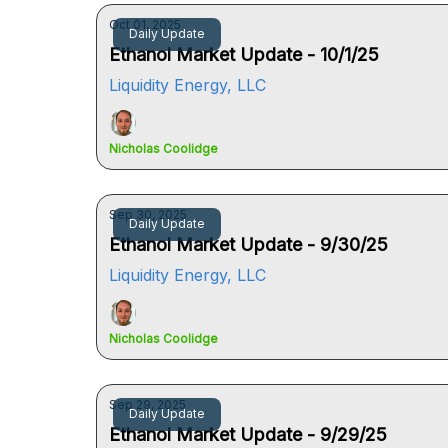
Oct 01, 2025
Daily Update
Ethanol Market Update - 10/1/25
Liquidity Energy, LLC
Nicholas Coolidge
Sep 30, 2025
Daily Update
Ethanol Market Update - 9/30/25
Liquidity Energy, LLC
Nicholas Coolidge
Sep 29, 2025
Daily Update
Ethanol Market Update - 9/29/25