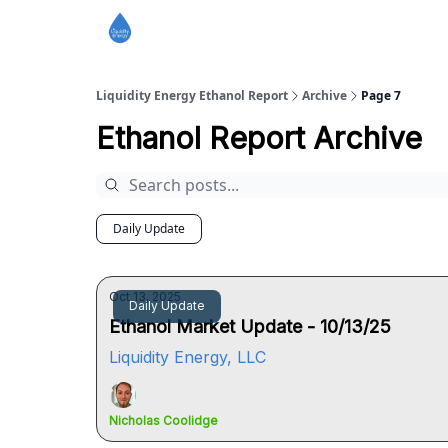
Liquidity Energy Ethanol Report
Archive
Page 7
Ethanol Report Archive
Daily Update
Oct 13, 2025
Daily Update
Ethanol Market Update - 10/13/25
Liquidity Energy, LLC
Nicholas Coolidge