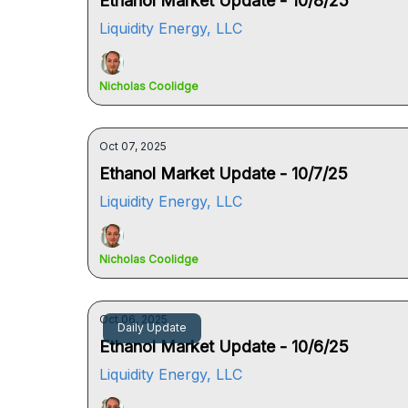
Ethanol Market Update - 10/8/25
Liquidity Energy, LLC
Nicholas Coolidge
Oct 07, 2025
Ethanol Market Update - 10/7/25
Liquidity Energy, LLC
Nicholas Coolidge
Oct 06, 2025
Daily Update
Ethanol Market Update - 10/6/25
Liquidity Energy, LLC