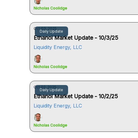
Nicholas Coolidge
Oct 03, 2025
Daily Update
Ethanol Market Update - 10/3/25
Liquidity Energy, LLC
Nicholas Coolidge
Oct 02, 2025
Daily Update
Ethanol Market Update - 10/2/25
Liquidity Energy, LLC
Nicholas Coolidge