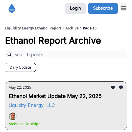
Login
Subscribe
Liquidity Energy Ethanol Report
Archive
Page 15
Ethanol Report Archive
Daily Update
May 22, 2025
Ethanol Market Update May 22, 2025
Liquidity Energy, LLC
Nicholas Coolidge