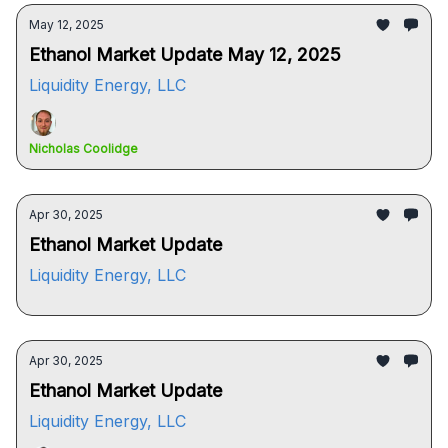
May 12, 2025
Ethanol Market Update May 12, 2025
Liquidity Energy, LLC
Nicholas Coolidge
Apr 30, 2025
Ethanol Market Update
Liquidity Energy, LLC
Apr 30, 2025
Ethanol Market Update
Liquidity Energy, LLC