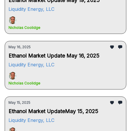
Ethanol Market Update May 19, 2025
Liquidity Energy, LLC
Nicholas Coolidge
May 16, 2025
Ethanol Market Update May 16, 2025
Liquidity Energy, LLC
Nicholas Coolidge
May 15, 2025
Ethanol Market UpdateMay 15, 2025
Liquidity Energy, LLC