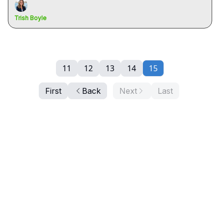
Trish Boyle
11
12
13
14
15
First
Back
Next
Last