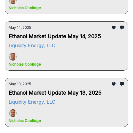
Nicholas Coolidge
May 14, 2025
Ethanol Market Update May 14, 2025
Liquidity Energy, LLC
Nicholas Coolidge
May 13, 2025
Ethanol Market Update May 13, 2025
Liquidity Energy, LLC
Nicholas Coolidge