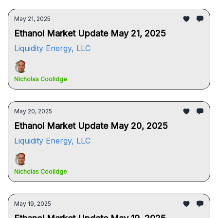
May 21, 2025
Ethanol Market Update May 21, 2025
Liquidity Energy, LLC
Nicholas Coolidge
May 20, 2025
Ethanol Market Update May 20, 2025
Liquidity Energy, LLC
Nicholas Coolidge
May 19, 2025