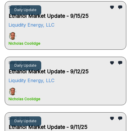
Sep 15, 2025
Daily Update
Ethanol Market Update - 9/15/25
Liquidity Energy, LLC
Nicholas Coolidge
Sep 12, 2025
Daily Update
Ethanol Market Update - 9/12/25
Liquidity Energy, LLC
Nicholas Coolidge
Sep 11, 2025
Daily Update
Ethanol Market Update - 9/11/25