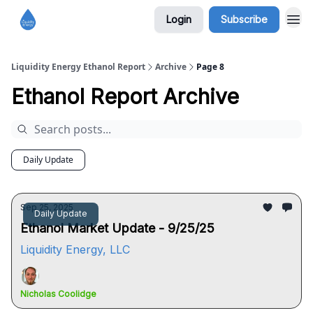
Login
Subscribe
Liquidity Energy Ethanol Report
Archive
Page 8
Ethanol Report Archive
Daily Update
Sep 25, 2025
Daily Update
Ethanol Market Update - 9/25/25
Liquidity Energy, LLC
Nicholas Coolidge