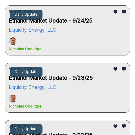
Sep 24, 2025
Daily Update
Ethanol Market Update - 9/24/25
Liquidity Energy, LLC
Nicholas Coolidge
Sep 23, 2025
Daily Update
Ethanol Market Update - 9/23/25
Liquidity Energy, LLC
Nicholas Coolidge
Sep 22, 2025
Daily Update