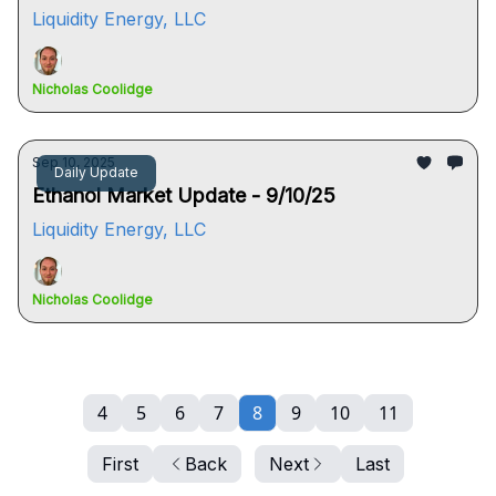
Liquidity Energy, LLC
Nicholas Coolidge
Sep 10, 2025
Daily Update
Ethanol Market Update - 9/10/25
Liquidity Energy, LLC
Nicholas Coolidge
4
5
6
7
8
9
10
11
First
Back
Next
Last