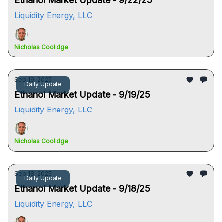
Ethanol Market Update - 9/22/25
Liquidity Energy, LLC
Nicholas Coolidge
Sep 19, 2025
Daily Update
Ethanol Market Update - 9/19/25
Liquidity Energy, LLC
Nicholas Coolidge
Sep 18, 2025
Daily Update
Ethanol Market Update - 9/18/25
Liquidity Energy, LLC