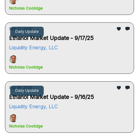
Nicholas Coolidge
Sep 17, 2025
Daily Update
Ethanol Market Update - 9/17/25
Liquidity Energy, LLC
Nicholas Coolidge
Sep 16, 2025
Daily Update
Ethanol Market Update - 9/16/25
Liquidity Energy, LLC
Nicholas Coolidge