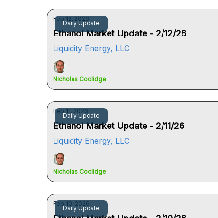
Feb 12, 2026
Daily Update
Ethanol Market Update - 2/12/26
Liquidity Energy, LLC
Nicholas Coolidge
Feb 11, 2026
Daily Update
Ethanol Market Update - 2/11/26
Liquidity Energy, LLC
Nicholas Coolidge
Feb 10, 2026
Daily Update