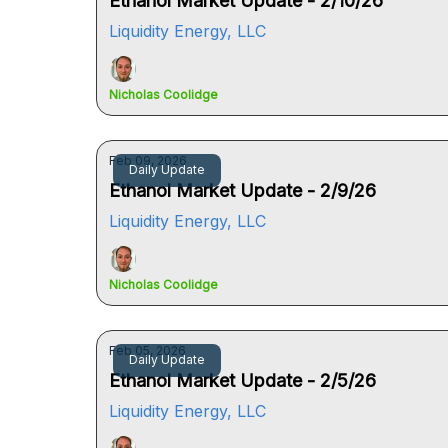
Ethanol Market Update - 2/10/26
Liquidity Energy, LLC
Nicholas Coolidge
Feb 09, 2026
Daily Update
Ethanol Market Update - 2/9/26
Liquidity Energy, LLC
Nicholas Coolidge
Feb 05, 2026
Daily Update
Ethanol Market Update - 2/5/26
Liquidity Energy, LLC