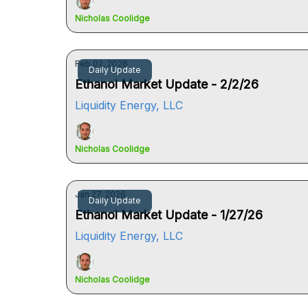
Nicholas Coolidge
Feb 02, 2026
Daily Update
Ethanol Market Update - 2/2/26
Liquidity Energy, LLC
Nicholas Coolidge
Jan 27, 2026
Daily Update
Ethanol Market Update - 1/27/26
Liquidity Energy, LLC
Nicholas Coolidge