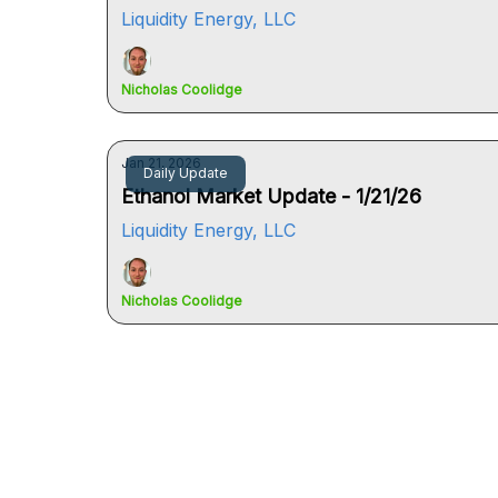
Liquidity Energy, LLC
Nicholas Coolidge
Jan 21, 2026
Daily Update
Ethanol Market Update - 1/21/26
Liquidity Energy, LLC
Nicholas Coolidge