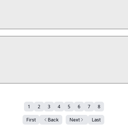
1
2
3
4
5
6
7
8
First
Back
Next
Last