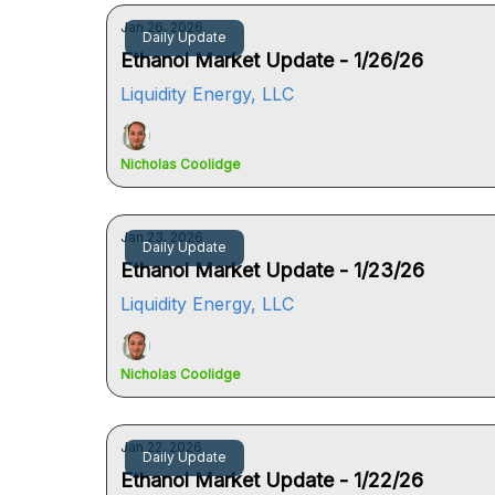
Jan 26, 2026
Daily Update
Ethanol Market Update - 1/26/26
Liquidity Energy, LLC
Nicholas Coolidge
Jan 23, 2026
Daily Update
Ethanol Market Update - 1/23/26
Liquidity Energy, LLC
Nicholas Coolidge
Jan 22, 2026
Daily Update
Ethanol Market Update - 1/22/26