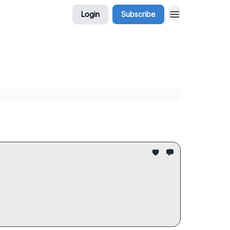
Login
Subscribe