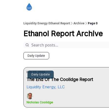
Liquidity Energy Ethanol Report
Archive
Page 0
Ethanol Report Archive
Daily Update
Feb 23, 2026
Daily Update
The End Of The Coolidge Report
Liquidity Energy, LLC
Nicholas Coolidge