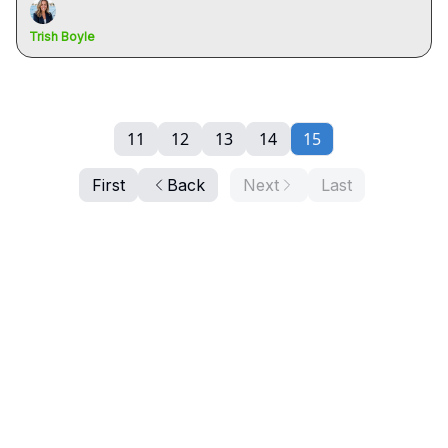
Trish Boyle
11
12
13
14
15
First
Back
Next
Last