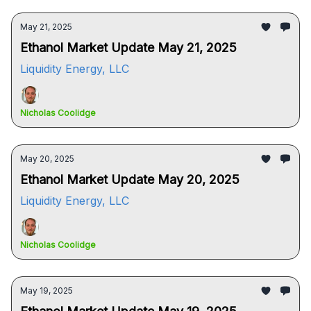
May 21, 2025
Ethanol Market Update May 21, 2025
Liquidity Energy, LLC
Nicholas Coolidge
May 20, 2025
Ethanol Market Update May 20, 2025
Liquidity Energy, LLC
Nicholas Coolidge
May 19, 2025