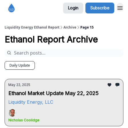
Login
Subscribe
Liquidity Energy Ethanol Report
Archive
Page 15
Ethanol Report Archive
Daily Update
May 22, 2025
Ethanol Market Update May 22, 2025
Liquidity Energy, LLC
Nicholas Coolidge