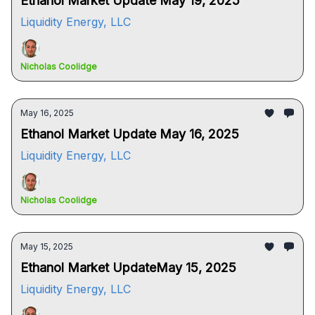
Ethanol Market Update May 19, 2025
Liquidity Energy, LLC
Nicholas Coolidge
May 16, 2025
Ethanol Market Update May 16, 2025
Liquidity Energy, LLC
Nicholas Coolidge
May 15, 2025
Ethanol Market UpdateMay 15, 2025
Liquidity Energy, LLC