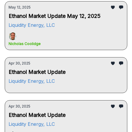
May 12, 2025
Ethanol Market Update May 12, 2025
Liquidity Energy, LLC
Nicholas Coolidge
Apr 30, 2025
Ethanol Market Update
Liquidity Energy, LLC
Apr 30, 2025
Ethanol Market Update
Liquidity Energy, LLC