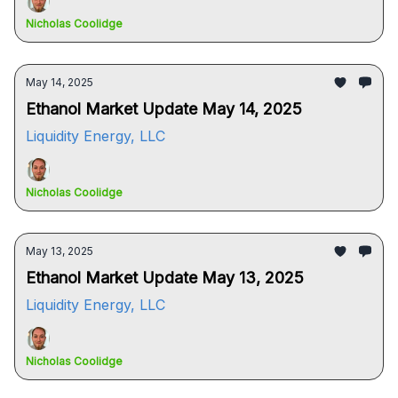
Nicholas Coolidge
May 14, 2025
Ethanol Market Update May 14, 2025
Liquidity Energy, LLC
Nicholas Coolidge
May 13, 2025
Ethanol Market Update May 13, 2025
Liquidity Energy, LLC
Nicholas Coolidge