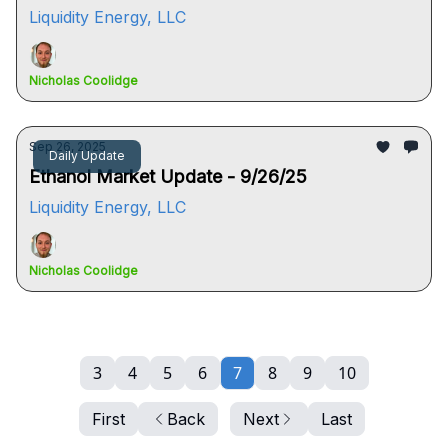
Liquidity Energy, LLC
Nicholas Coolidge
Sep 26, 2025
Daily Update
Ethanol Market Update - 9/26/25
Liquidity Energy, LLC
Nicholas Coolidge
3
4
5
6
7
8
9
10
First
Back
Next
Last