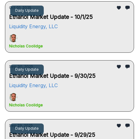
Oct 01, 2025
Daily Update
Ethanol Market Update - 10/1/25
Liquidity Energy, LLC
Nicholas Coolidge
Sep 30, 2025
Daily Update
Ethanol Market Update - 9/30/25
Liquidity Energy, LLC
Nicholas Coolidge
Sep 29, 2025
Daily Update
Ethanol Market Update - 9/29/25