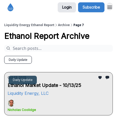
Login
Subscribe
Liquidity Energy Ethanol Report
Archive
Page 7
Ethanol Report Archive
Daily Update
Oct 13, 2025
Daily Update
Ethanol Market Update - 10/13/25
Liquidity Energy, LLC
Nicholas Coolidge