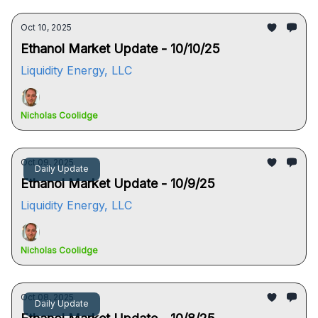
Oct 10, 2025
Ethanol Market Update - 10/10/25
Liquidity Energy, LLC
Nicholas Coolidge
Oct 09, 2025
Daily Update
Ethanol Market Update - 10/9/25
Liquidity Energy, LLC
Nicholas Coolidge
Oct 08, 2025
Daily Update