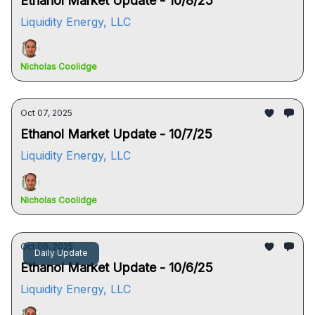
Ethanol Market Update - 10/8/25
Liquidity Energy, LLC
Nicholas Coolidge
Oct 07, 2025
Ethanol Market Update - 10/7/25
Liquidity Energy, LLC
Nicholas Coolidge
Oct 06, 2025
Daily Update
Ethanol Market Update - 10/6/25
Liquidity Energy, LLC