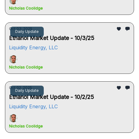
Nicholas Coolidge
Oct 03, 2025
Daily Update
Ethanol Market Update - 10/3/25
Liquidity Energy, LLC
Nicholas Coolidge
Oct 02, 2025
Daily Update
Ethanol Market Update - 10/2/25
Liquidity Energy, LLC
Nicholas Coolidge