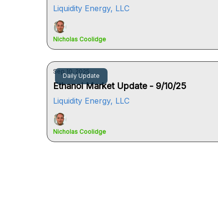
Liquidity Energy, LLC
Nicholas Coolidge
Sep 10, 2025
Daily Update
Ethanol Market Update - 9/10/25
Liquidity Energy, LLC
Nicholas Coolidge