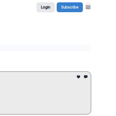
Login
Subscribe