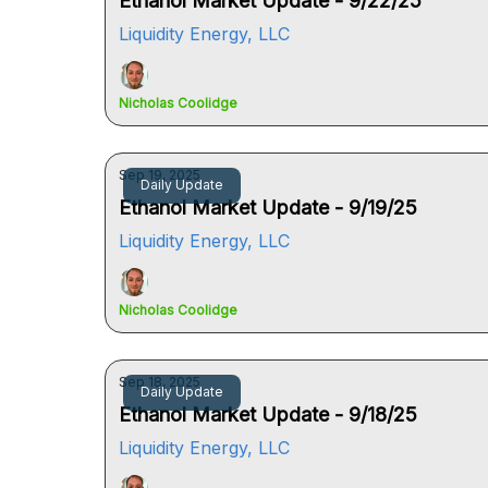
Ethanol Market Update - 9/22/25
Liquidity Energy, LLC
Nicholas Coolidge
Sep 19, 2025
Daily Update
Ethanol Market Update - 9/19/25
Liquidity Energy, LLC
Nicholas Coolidge
Sep 18, 2025
Daily Update
Ethanol Market Update - 9/18/25
Liquidity Energy, LLC