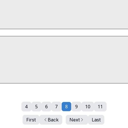
4
5
6
7
8
9
10
11
First
Back
Next
Last