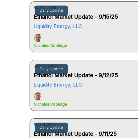
Sep 15, 2025
Daily Update
Ethanol Market Update - 9/15/25
Liquidity Energy, LLC
Nicholas Coolidge
Sep 12, 2025
Daily Update
Ethanol Market Update - 9/12/25
Liquidity Energy, LLC
Nicholas Coolidge
Sep 11, 2025
Daily Update
Ethanol Market Update - 9/11/25