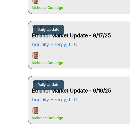
Nicholas Coolidge
Sep 17, 2025
Daily Update
Ethanol Market Update - 9/17/25
Liquidity Energy, LLC
Nicholas Coolidge
Sep 16, 2025
Daily Update
Ethanol Market Update - 9/16/25
Liquidity Energy, LLC
Nicholas Coolidge