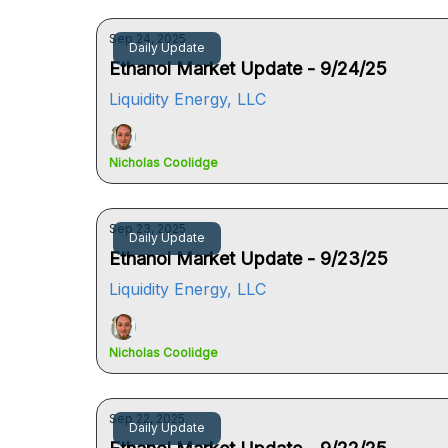
Sep 24, 2025
Daily Update
Ethanol Market Update - 9/24/25
Liquidity Energy, LLC
Nicholas Coolidge
Sep 23, 2025
Daily Update
Ethanol Market Update - 9/23/25
Liquidity Energy, LLC
Nicholas Coolidge
Sep 22, 2025
Daily Update