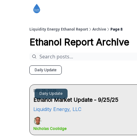
Liquidity Energy Ethanol Report
Archive
Page 8
Ethanol Report Archive
Daily Update
Sep 25, 2025
Daily Update
Ethanol Market Update - 9/25/25
Liquidity Energy, LLC
Nicholas Coolidge