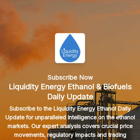
Subscribe Now
Liquidity Energy Ethanol & Biofuels
Daily Update
Subscribe to the Liquidity Energy Ethanol Daily
Update for unparalleled intelligence on the ethanol
markets. Our expert analysis covers crucial price
movements, regulatory impacts and trading