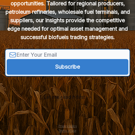
opportunities. Tailored for regional producers,
petroleum refineries, wholesale fuel terminals, and
suppliers, our insights provide the competitive
edge needed for optimal asset management and
successful biofuels trading strategies.
Let me read it first
Privacy policy
Terms of use