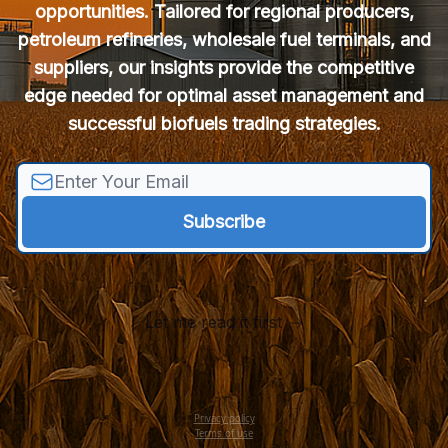
opportunities. Tailored for regional producers,
petroleum refineries, wholesale fuel terminals, and
suppliers, our insights provide the competitive
edge needed for optimal asset management and
successful biofuels trading strategies.
Let me read it first
Privacy policy
Terms of use