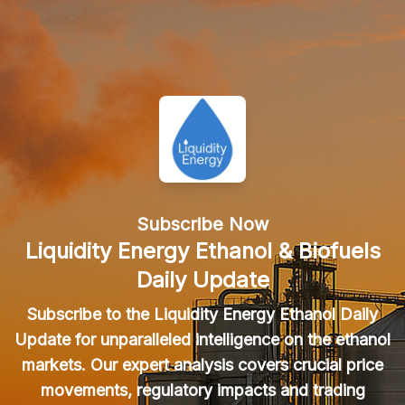
Subscribe Now
Liquidity Energy Ethanol & Biofuels
Daily Update
Subscribe to the Liquidity Energy Ethanol Daily
Update for unparalleled intelligence on the ethanol
markets. Our expert analysis covers crucial price
movements, regulatory impacts and trading