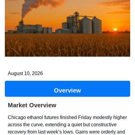
August 10, 2026
Overview
Market Overview
Chicago ethanol futures finished Friday modestly higher
across the curve, extending a quiet but constructive
recovery from last week’s lows. Gains were orderly and