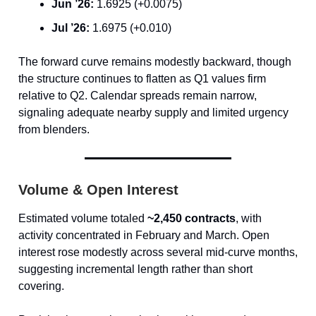
Jun ’26:
1.6925 (+0.0075)
Jul ’26:
1.6975 (+0.010)
The forward curve remains modestly backward, though
the structure continues to flatten as Q1 values firm
relative to Q2. Calendar spreads remain narrow,
signaling adequate nearby supply and limited urgency
from blenders.
Volume & Open Interest
Estimated volume totaled
~2,450 contracts
, with
activity concentrated in February and March. Open
interest rose modestly across several mid-curve months,
suggesting incremental length rather than short
covering.