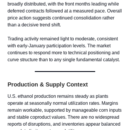
broadly distributed, with the front months leading while
deferred contracts followed at a measured pace. Overall
price action suggests continued consolidation rather
than a decisive trend shift.
Trading activity remained light to moderate, consistent
with early-January participation levels. The market
continues to respond more to technical positioning and
curve structure than to any single fundamental catalyst.
Production & Supply Context
U.S. ethanol production remains steady as plants
operate at seasonally normal utilization rates. Margins
remain workable, supported by manageable corn inputs
and stable coproduct values. There are no widespread
reports of disruptions, and inventories appear balanced