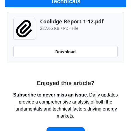
Technicals
Coolidge Report 1-12.pdf
227.05 KB • PDF File
Download
Enjoyed this article?
Subscribe to never miss an issue.
Daily updates
provide a comprehensive analysis of both the
fundamentals and technical factors driving energy
markets
.