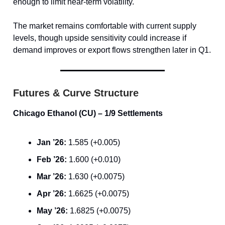
enough to limit near-term volatility.
The market remains comfortable with current supply
levels, though upside sensitivity could increase if
demand improves or export flows strengthen later in Q1.
Futures & Curve Structure
Chicago Ethanol (CU) – 1/9 Settlements
Jan ’26:
1.585 (+0.005)
Feb ’26:
1.600 (+0.010)
Mar ’26:
1.630 (+0.0075)
Apr ’26:
1.6625 (+0.0075)
May ’26:
1.6825 (+0.0075)