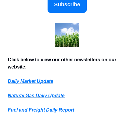
Subscribe
Click below to view our other newsletters on our
website:
Daily Market Update
Natural Gas Daily Update
Fuel and Freight Daily Report