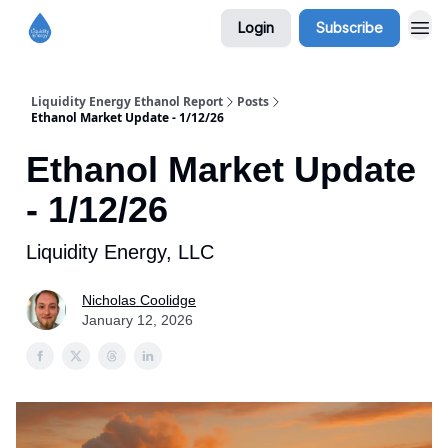
Login
Subscribe
Liquidity Energy Ethanol Report
Posts
Ethanol Market Update - 1/12/26
Ethanol Market Update
- 1/12/26
Liquidity Energy, LLC
Nicholas Coolidge
January 12, 2026