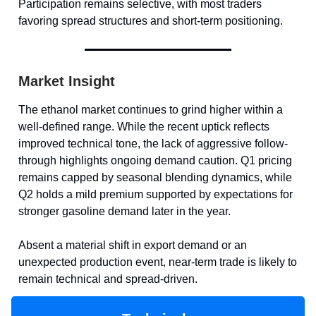
Participation remains selective, with most traders
favoring spread structures and short-term positioning.
Market Insight
The ethanol market continues to grind higher within a
well-defined range. While the recent uptick reflects
improved technical tone, the lack of aggressive follow-
through highlights ongoing demand caution. Q1 pricing
remains capped by seasonal blending dynamics, while
Q2 holds a mild premium supported by expectations for
stronger gasoline demand later in the year.
Absent a material shift in export demand or an
unexpected production event, near-term trade is likely to
remain technical and spread-driven.