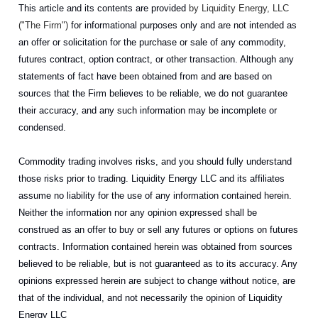
This article and its contents are provided
by Liquidity Energy, LLC
("The Firm")
for informational purposes only and are not intended as
an offer or solicitation for the purchase or sale of any commodity,
futures contract, option contract, or other transaction. Although any
statements of fact have been obtained from and are based on
sources that the Firm believes to be reliable, we do not guarantee
their accuracy, and any such information may be incomplete or
condensed.
Commodity trading involves risks, and you should fully understand
those risks prior to trading. Liquidity Energy LLC and its affiliates
assume no liability for the use of any information contained herein.
Neither the information nor any opinion expressed shall be
construed as an offer to buy or sell any futures or options on futures
contracts. Information contained herein was obtained from sources
believed to be reliable, but is not guaranteed as to its accuracy. Any
opinions expressed herein are subject to change without notice, are
that of the individual, and not necessarily the opinion of Liquidity
Energy LLC