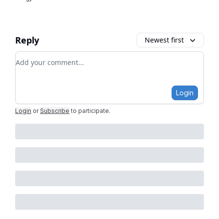
Reply
Newest first
Add your comment
Login
Login
or
Subscribe
to participate
.