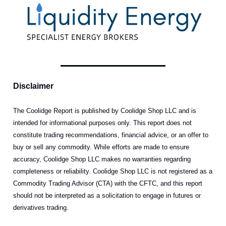
Disclaimer
The Coolidge Report is published by Coolidge Shop LLC and is
intended for informational purposes only. This report does not
constitute trading recommendations, financial advice, or an offer to
buy or sell any commodity. While efforts are made to ensure
accuracy, Coolidge Shop LLC makes no warranties regarding
completeness or reliability. Coolidge Shop LLC is not registered as a
Commodity Trading Advisor (CTA) with the CFTC, and this report
should not be interpreted as a solicitation to engage in futures or
derivatives trading.