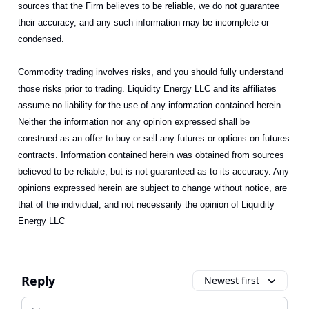
sources that the Firm believes to be reliable, we do not guarantee
their accuracy, and any such information may be incomplete or
condensed.
Commodity trading involves risks, and you should fully understand
those risks prior to trading. Liquidity Energy LLC and its affiliates
assume no liability for the use of any information contained herein.
Neither the information nor any opinion expressed shall be
construed as an offer to buy or sell any futures or options on futures
contracts. Information contained herein was obtained from sources
believed to be reliable, but is not guaranteed as to its accuracy. Any
opinions expressed herein are subject to change without notice, are
that of the individual, and not necessarily the opinion of Liquidity
Energy LLC
Reply
Newest first
Add your comment