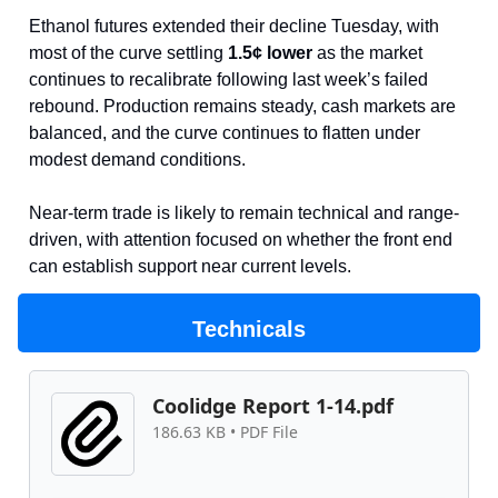
Ethanol futures extended their decline Tuesday, with
most of the curve settling
1.5¢ lower
as the market
continues to recalibrate following last week’s failed
rebound. Production remains steady, cash markets are
balanced, and the curve continues to flatten under
modest demand conditions.
Near-term trade is likely to remain technical and range-
driven, with attention focused on whether the front end
can establish support near current levels.
Technicals
Coolidge Report 1-14.pdf
186.63 KB • PDF File