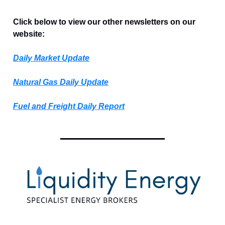
Click below to view our other newsletters on our
website:
Daily Market Update
Natural Gas Daily Update
Fuel and Freight Daily Report