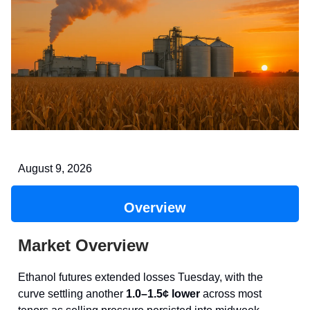
August 9, 2026
Overview
Market Overview
Ethanol futures extended losses Tuesday, with the
curve settling another
1.0–1.5¢ lower
across most