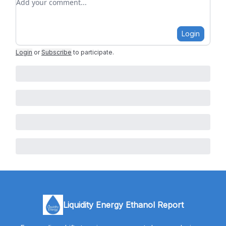
Login
Login
or
Subscribe
to participate
.
Liquidity Energy Ethanol Report