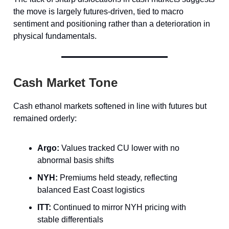
the move is largely futures-driven, tied to macro
sentiment and positioning rather than a deterioration in
physical fundamentals.
Cash Market Tone
Cash ethanol markets softened in line with futures but
remained orderly:
Argo:
Values tracked CU lower with no
abnormal basis shifts
NYH:
Premiums held steady, reflecting
balanced East Coast logistics
ITT:
Continued to mirror NYH pricing with
stable differentials