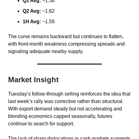
Q1 Avg:
~1.56
Q2 Avg:
~1.62
1H Avg:
~1.59
The curve remains backward but continues to flatten,
with front-month weakness compressing spreads and
signaling adequate nearby supply.
Market Insight
Tuesday’s follow-through selling reinforces the idea that
last week’s rally was corrective rather than structural.
With export demand steady but not accelerating and
blending economics capped seasonally, futures
continue to search for support.
The lack of sharp dislocations in cash markets suggests