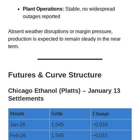
Plant Operations:
Stable, no widespread
outages reported
Absent weather disruptions or margin pressure,
production is expected to remain steady in the near
term.
Futures & Curve Structure
Chicago Ethanol (Platts) – January 13
Settlements
Month
Settle
Change
Jan-26
1.545
−0.010
Feb-26
1.545
−0.015