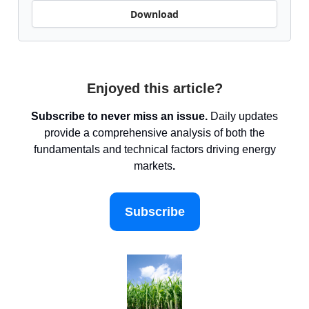
Download
Enjoyed this article?
Subscribe to never miss an issue.
Daily updates
provide a comprehensive analysis of both the
fundamentals and technical factors driving energy
markets
.
Subscribe