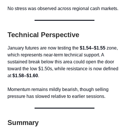
No stress was observed across regional cash markets.
Technical Perspective
January futures are now testing the
$1.54–$1.55
zone,
which represents near-term technical support. A
sustained break below this area could open the door
toward the low $1.50s, while resistance is now defined
at
$1.58–$1.60
.
Momentum remains mildly bearish, though selling
pressure has slowed relative to earlier sessions.
Summary