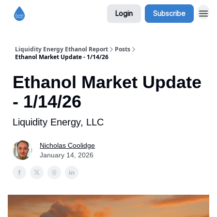
Login
Subscribe
Liquidity Energy Ethanol Report
Posts
Ethanol Market Update - 1/14/26
Ethanol Market Update
- 1/14/26
Liquidity Energy, LLC
Nicholas Coolidge
January 14, 2026