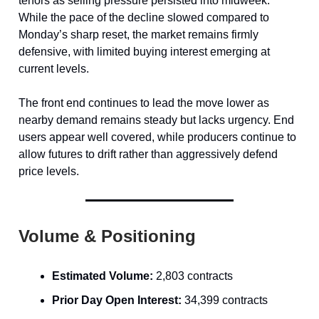
tenors as selling pressure persisted into midweek.
While the pace of the decline slowed compared to
Monday’s sharp reset, the market remains firmly
defensive, with limited buying interest emerging at
current levels.
The front end continues to lead the move lower as
nearby demand remains steady but lacks urgency. End
users appear well covered, while producers continue to
allow futures to drift rather than aggressively defend
price levels.
Volume & Positioning
Estimated Volume:
2,803 contracts
Prior Day Open Interest:
34,399 contracts