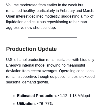
Volume moderated from earlier in the week but
remained healthy, particularly in February and March.
Open interest declined modestly, suggesting a mix of
liquidation and cautious repositioning rather than
aggressive new short buildup.
Production Update
U.S. ethanol production remains stable, with Liquidity
Energy’s internal model showing no meaningful
deviation from recent averages. Operating conditions
remain supportive, though output continues to exceed
seasonal demand growth.
Estimated Production:
~1.12–1.13 MMbpd
Utilization:
~76–77%