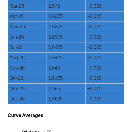
Mar-26
1.575
−0.015
Apr-26
1.6075
−0.015
May-26
1.6275
−0.015
Jun-26
1.6375
−0.015
Jul-26
1.6425
−0.015
Aug-26
1.6425
−0.015
Sep-26
1.640
−0.015
Oct-26
1.6175
−0.015
Nov-26
1.585
−0.015
Dec-26
1.5625
−0.015
Curve Averages