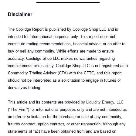
Disclaimer
The Coolidge Report is published by Coolidge Shop LLC and is
intended for informational purposes only. This report does not
constitute trading recommendations, financial advice, or an offer to
buy or sell any commodity. While efforts are made to ensure
accuracy, Coolidge Shop LLC makes no warranties regarding
completeness or reliability. Coolidge Shop LLC is not registered as a
Commodity Trading Advisor (CTA) with the CFTC, and this report
should not be interpreted as a solicitation to engage in futures or
derivatives trading.
This article and its contents are provided
by Liquidity Energy, LLC
("The Firm")
for informational purposes only and are not intended as
an offer or solicitation for the purchase or sale of any commodity,
futures contract, option contract, or other transaction. Although any
statements of fact have been obtained from and are based on