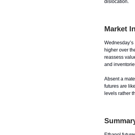
dislocation.
Market I
Wednesday’s p
higher over th
reassess value
and inventori
Absent a mater
futures are lik
levels rather 
Summar
Ethanol futur