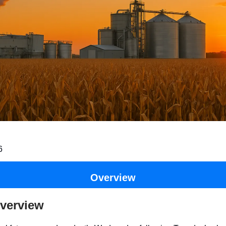
6
Overview
verview