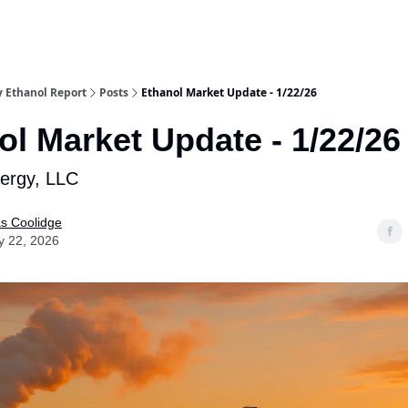
y Ethanol Report
Posts
Ethanol Market Update - 1/22/26
ol Market Update - 1/22/26
nergy, LLC
as Coolidge
y 22, 2026