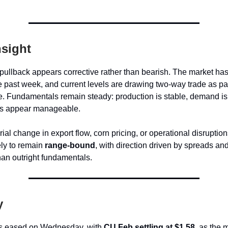
nsight
ullback appears corrective rather than bearish. The market has
e past week, and current levels are drawing two-way trade as pa
. Fundamentals remain steady: production is stable, demand is 
es appear manageable.
ial change in export flow, corn pricing, or operational disruption
ely to remain
range-bound
, with direction driven by spreads an
than outright fundamentals.
y
es eased on Wednesday, with
CU Feb settling at $1.58
, as the 