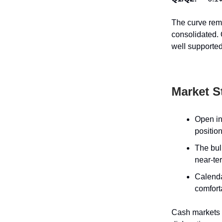
The curve rema
consolidated. 
well supported
Market S
Open in
position
The bul
near-ter
Calenda
comfort
Cash markets r