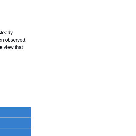
steady
en observed.
e view that