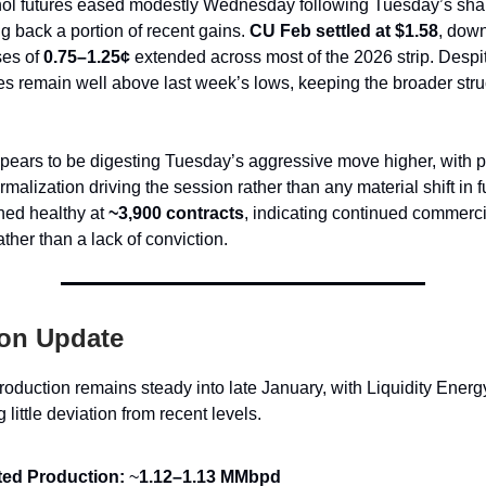
ol futures eased modestly Wednesday following Tuesday’s sharp
ng back a portion of recent gains.
CU Feb settled at $1.58
, down
ses of
0.75–1.25¢
extended across most of the 2026 strip. Despi
es remain well above last week’s lows, keeping the broader stru
ears to be digesting Tuesday’s aggressive move higher, with pr
malization driving the session rather than any material shift in
ed healthy at
~3,900 contracts
, indicating continued commerci
her than a lack of conviction.
on Update
roduction remains steady into late January, with Liquidity Energy
little deviation from recent levels.
ted Production:
~
1.12–1.13 MMbpd