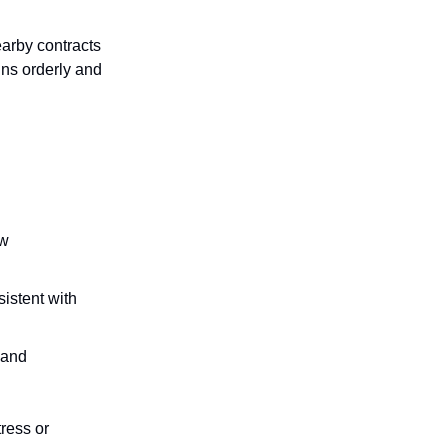
arby contracts
ins orderly and
ew
sistent with
 and
tress or