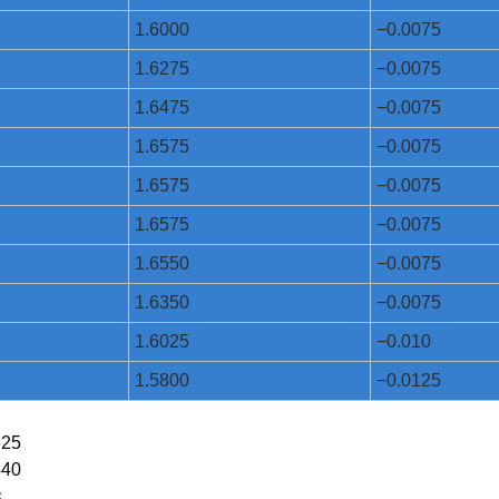
1.6000
−0.0075
1.6275
−0.0075
1.6475
−0.0075
1.6575
−0.0075
1.6575
−0.0075
1.6575
−0.0075
1.6550
−0.0075
1.6350
−0.0075
1.6025
−0.010
1.5800
−0.0125
825
440
¢