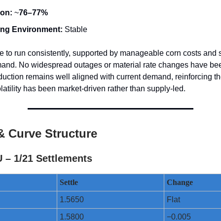
ion:
~
76–77%
ing Environment:
Stable
e to run consistently, supported by manageable corn costs and 
and. No widespread outages or material rate changes have be
uction remains well aligned with current demand, reinforcing th
olatility has been market-driven rather than supply-led.
& Curve Structure
 – 1/21 Settlements
Settle
Change
1.5650
Flat
1.5800
−0.005