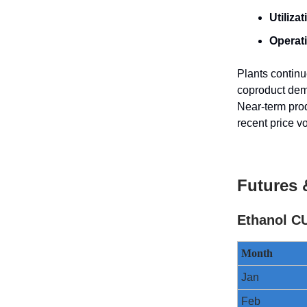
Utilizat
Operat
Plants continu
coproduct dem
Near-term prod
recent price v
Futures 
Ethanol CU
Month
Jan
Feb