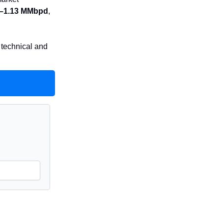
2–1.13 MMbpd
,
 technical and