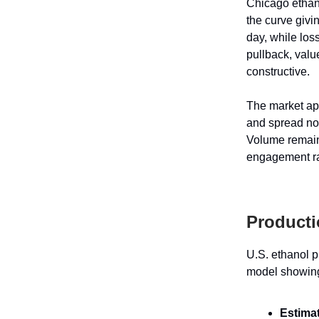
Chicago ethan
the curve givi
day, while los
pullback, valu
constructive.
The market app
and spread nor
Volume remain
engagement rat
Producti
U.S. ethanol p
model showing 
Estima