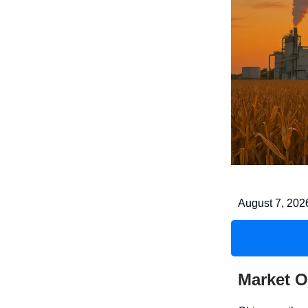
August 7, 202
Market O