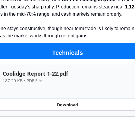
fter Tuesday’s sharp rally. Production remains steady near
1.1
lds in the mid-70% range, and cash markets remain orderly.
ne stays constructive, though near-term trade is likely to remain
as the market works through recent gains.
Technicals
Coolidge Report 1-22.pdf
187.29 KB • PDF File
Download