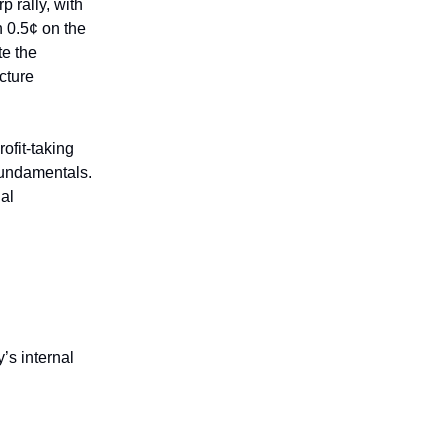
 rally, with
 0.5¢ on the
te the
cture
ofit-taking
 fundamentals.
al
’s internal