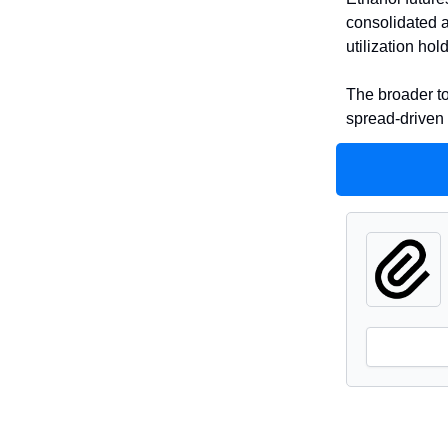
consolidated a
utilization ho
The broader to
spread-driven 