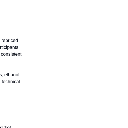
 repriced
rticipants
consistent,
s, ethanol
d technical
market