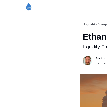
Liquidity Energ
Ethan
Liquidity E
Nichol
Januar