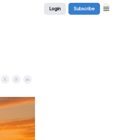
Login
Subscribe