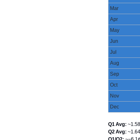
Mar
Apr
May
Jun
Jul
Aug
Sep
Oct
Nov
Dec
Q1 Avg:
~1.5
Q2 Avg:
~1.6
Q1/Q2:
~−6.1