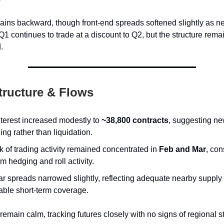
ins backward, though front-end spreads softened slightly as ne
Q1 continues to trade at a discount to Q2, but the structure rema
.
tructure & Flows
terest increased modestly to
~38,800 contracts
, suggesting n
ing rather than liquidation.
k of trading activity remained concentrated in
Feb and Mar
, con
m hedging and roll activity.
r spreads narrowed slightly, reflecting adequate nearby supply
able short-term coverage.
emain calm, tracking futures closely with no signs of regional s