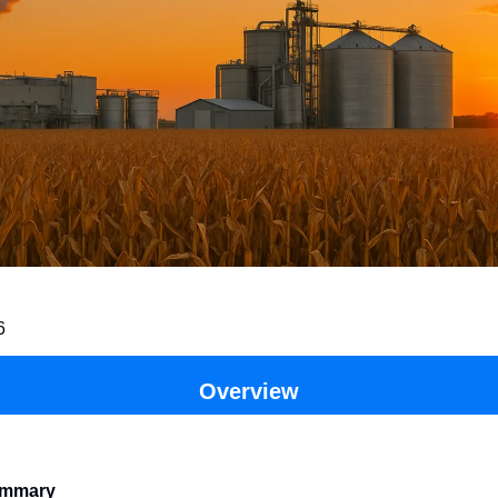
6
Overview
ummary