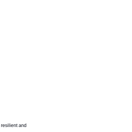
resilient and