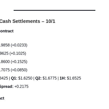
.
Cash Settlements – 10/1
ontract
.9858 (+0.0233)
.9625 (+0.1025)
.8600 (+0.1525)
.7075 (+0.0850)
8425 |
Q1:
$1.6250 |
Q2:
$1.6775 |
1H:
$1.6525
Spread:
+0.2175
ct