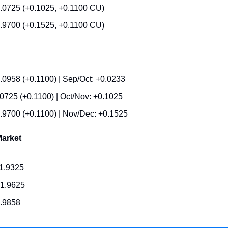
.0725 (+0.1025, +0.1100 CU)
.9700 (+0.1525, +0.1100 CU)
.0958 (+0.1100) | Sep/Oct: +0.0233
.0725 (+0.1100) | Oct/Nov: +0.1025
.9700 (+0.1100) | Nov/Dec: +0.1525
arket
1.9325
1.9625
1.9858