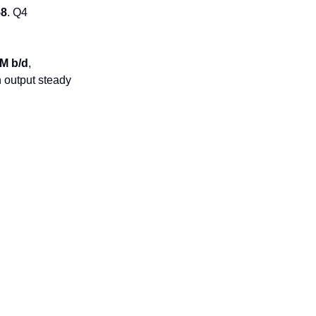
58
. Q4
6M b/d
,
h output steady