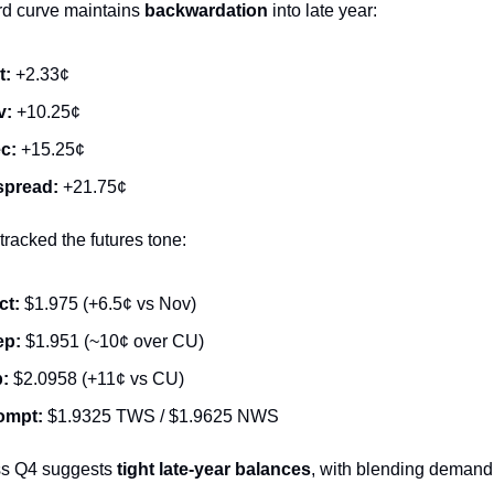
d curve maintains
backwardation
into late year:
t:
+2.33¢
v:
+10.25¢
c:
+15.25¢
spread:
+21.75¢
racked the futures tone:
ct:
$1.975 (+6.5¢ vs Nov)
ep:
$1.951 (~10¢ over CU)
p:
$2.0958 (+11¢ vs CU)
ompt:
$1.9325 TWS / $1.9625 NWS
ss Q4 suggests
tight late-year balances
, with blending demand 