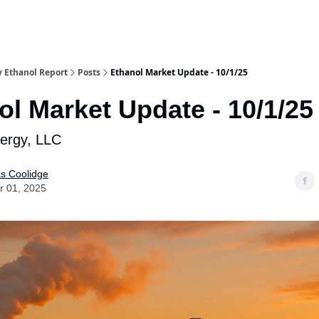
y Ethanol Report
Posts
Ethanol Market Update - 10/1/25
ol Market Update - 10/1/25
nergy, LLC
as Coolidge
r 01, 2025