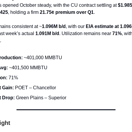
s opened October steady, with the CU contract settling at
$1.98
8425
, holding a firm
21.75¢ premium over Q1
.
ains consistent at ~
1.096M b/d
, with our
EIA estimate at 1.09
ast week’s actual
1.091M b/d
. Utilization remains near
71%
, wit
.
roduction:
~401,000 MMBTU
Avg:
~401,500 MMBTU
ion:
71%
 Gain:
POET – Chancellor
t Drop:
Green Plains – Superior
ight