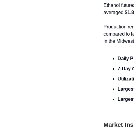
Ethanol future
averaged
$1.
Production rem
compared to l
in the Midwest
Daily P
7-Day 
Utilizat
Largest
Larges
Market Ins