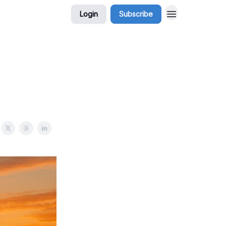
Login
Subscribe