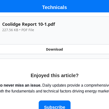
Technicals
Coolidge Report 10-1.pdf
227.56 KB • PDF File
Download
Enjoyed this article?
to never miss an issue.
Daily updates provide a comprehensive
oth the fundamentals and technical factors driving energy marke
Subscribe