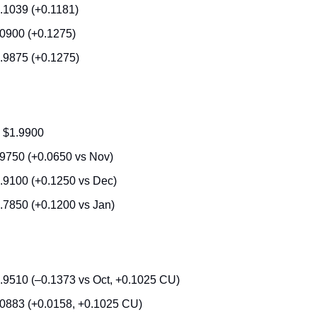
.1039 (+0.1181)
.0900 (+0.1275)
.9875 (+0.1275)
 $1.9900
.9750 (+0.0650 vs Nov)
.9100 (+0.1250 vs Dec)
.7850 (+0.1200 vs Jan)
.9510 (–0.1373 vs Oct, +0.1025 CU)
.0883 (+0.0158, +0.1025 CU)