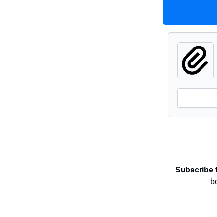
Subscribe 
b