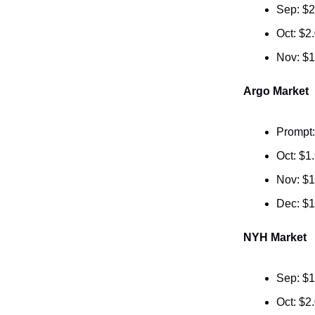
Sep: $2
Oct: $2
Nov: $1
Argo Market
Prompt:
Oct: $1
Nov: $1
Dec: $1
NYH Market
Sep: $1
Oct: $2