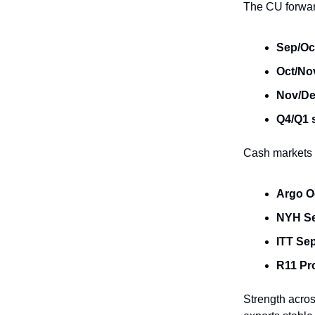
The CU forwar
Sep/Oc
Oct/No
Nov/De
Q4/Q1 
Cash markets t
Argo O
NYH S
ITT Se
R11 Pr
Strength acro