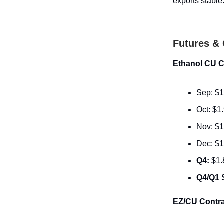
exports stable
Futures & 
Ethanol CU C
Sep: $1
Oct: $1
Nov: $1
Dec: $1
Q4:
$1.
Q4/Q1 
EZ/CU Contra