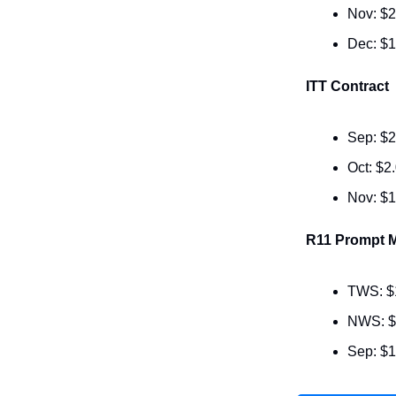
Nov: $2
Dec: $1
ITT Contract
Sep: $2
Oct: $2
Nov: $1
R11 Prompt M
TWS: $
NWS: $
Sep: $