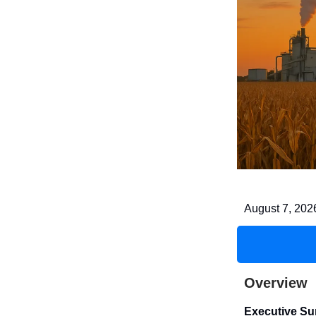
August 7, 202
Overview
Executive S