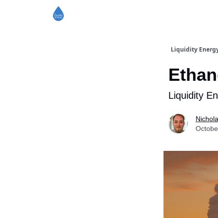
Liquidity Energ
Ethan
Liquidity E
Nichol
Octobe