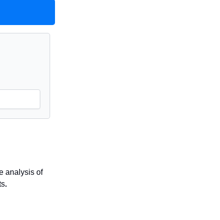
 analysis of
ts
.