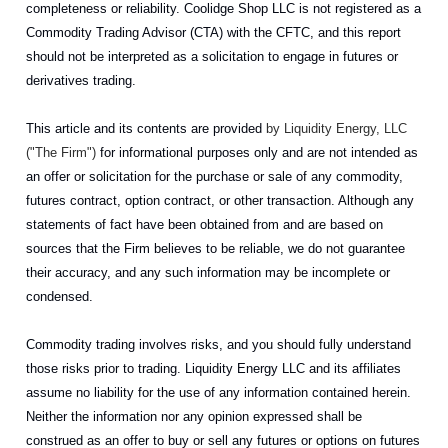
completeness or reliability. Coolidge Shop LLC is not registered as a
Commodity Trading Advisor (CTA) with the CFTC, and this report
should not be interpreted as a solicitation to engage in futures or
derivatives trading.
This article and its contents are provided
by Liquidity Energy, LLC
("The Firm")
for informational purposes only and are not intended as
an offer or solicitation for the purchase or sale of any commodity,
futures contract, option contract, or other transaction. Although any
statements of fact have been obtained from and are based on
sources that the Firm believes to be reliable, we do not guarantee
their accuracy, and any such information may be incomplete or
condensed.
Commodity trading involves risks, and you should fully understand
those risks prior to trading. Liquidity Energy LLC and its affiliates
assume no liability for the use of any information contained herein.
Neither the information nor any opinion expressed shall be
construed as an offer to buy or sell any futures or options on futures