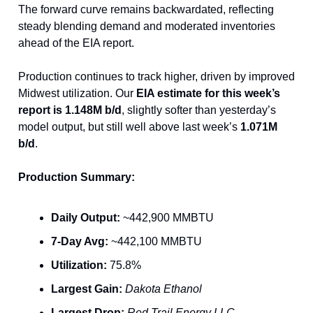
The forward curve remains backwardated, reflecting
steady blending demand and moderated inventories
ahead of the EIA report.
Production continues to track higher, driven by improved
Midwest utilization. Our
EIA estimate for this week’s
report is 1.148M b/d
, slightly softer than yesterday’s
model output, but still well above last week’s
1.071M
b/d
.
Production Summary:
Daily Output:
~442,900 MMBTU
7-Day Avg:
~442,100 MMBTU
Utilization:
75.8%
Largest Gain:
Dakota Ethanol
Largest Drop:
Red Trail Energy LLC