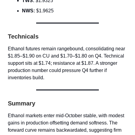
TWS:
$1.9325
NWS:
$1.9625
Technicals
Ethanol futures remain rangebound, consolidating near
$1.85–$1.90 on CU and $1.70–$1.80 on Q4. Technical
support sits at $1.74; resistance at $1.87. A stronger
production number could pressure Q4 further if
inventories build.
Summary
Ethanol markets enter mid-October stable, with modest
gains in production offsetting demand softness. The
forward curve remains backwardated, suggesting firm