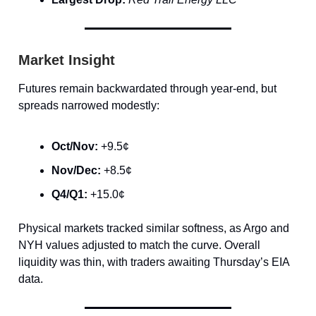
Market Insight
Futures remain backwardated through year-end, but
spreads narrowed modestly:
Oct/Nov:
+9.5¢
Nov/Dec:
+8.5¢
Q4/Q1:
+15.0¢
Physical markets tracked similar softness, as Argo and
NYH values adjusted to match the curve. Overall
liquidity was thin, with traders awaiting Thursday’s EIA
data.