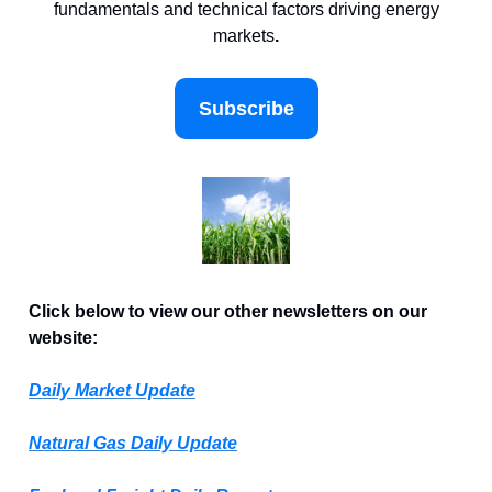
fundamentals and technical factors driving energy
markets
.
Subscribe
Click below to view our other newsletters on our
website:
Daily Market Update
Natural Gas Daily Update