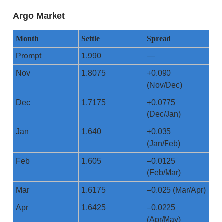
Argo Market
Month
Settle
Spread
Prompt
1.990
—
Nov
1.8075
+0.090
(Nov/Dec)
Dec
1.7175
+0.0775
(Dec/Jan)
Jan
1.640
+0.035
(Jan/Feb)
Feb
1.605
–0.0125
(Feb/Mar)
Mar
1.6175
–0.025 (Mar/Apr)
Apr
1.6425
–0.0225
(Apr/May)