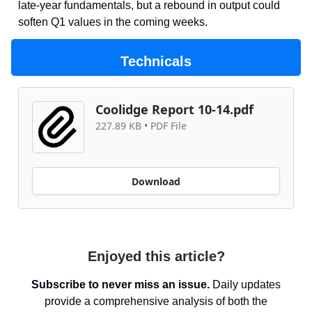
late-year fundamentals, but a rebound in output could
soften Q1 values in the coming weeks.
Technicals
Coolidge Report 10-14.pdf
227.89 KB • PDF File
Download
Enjoyed this article?
Subscribe to never miss an issue.
Daily updates
provide a comprehensive analysis of both the