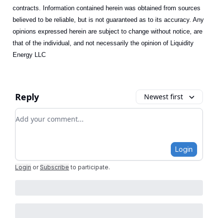
contracts. Information contained herein was obtained from sources
believed to be reliable, but is not guaranteed as to its accuracy. Any
opinions expressed herein are subject to change without notice, are
that of the individual, and not necessarily the opinion of Liquidity
Energy LLC
Reply
Newest first
Add your comment
Login
Login
or
Subscribe
to participate
.