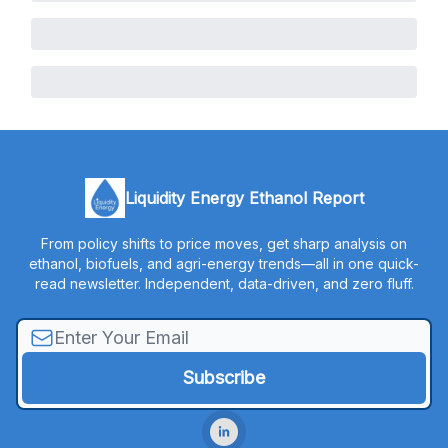
Liquidity Energy Ethanol Report
From policy shifts to price moves, get sharp analysis on
ethanol, biofuels, and agri-energy trends—all in one quick-
read newsletter. Independent, data-driven, and zero fluff.