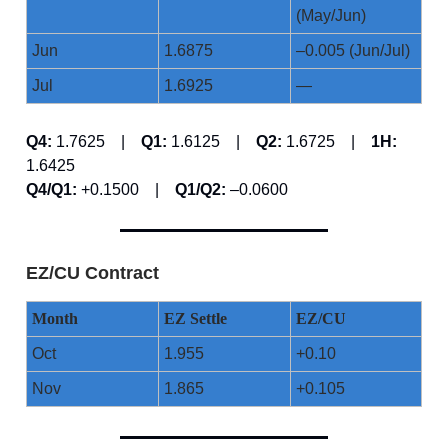
(May/Jun)
Jun
1.6875
–0.005 (Jun/Jul)
Jul
1.6925
—
Q4:
1.7625 |
Q1:
1.6125 |
Q2:
1.6725 |
1H:
1.6425
Q4/Q1:
+0.1500 |
Q1/Q2:
–0.0600
EZ/CU Contract
Month
EZ Settle
EZ/CU
Oct
1.955
+0.10
Nov
1.865
+0.105