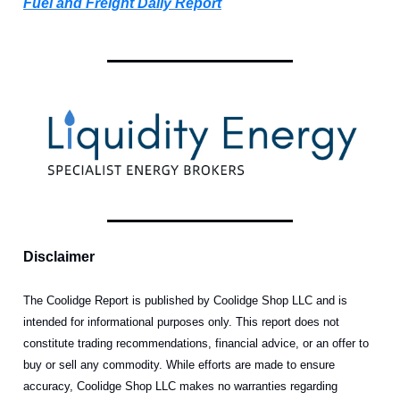
Fuel and Freight Daily Report
Disclaimer
The Coolidge Report is published by Coolidge Shop LLC and is
intended for informational purposes only. This report does not
constitute trading recommendations, financial advice, or an offer to
buy or sell any commodity. While efforts are made to ensure
accuracy, Coolidge Shop LLC makes no warranties regarding