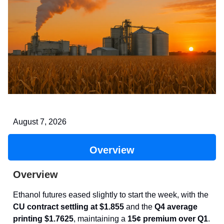
August 7, 2026
Overview
Overview
Ethanol futures eased slightly to start the week, with the
CU contract settling at $1.855
and the
Q4 average
printing $1.7625
, maintaining a
15¢ premium over Q1
.