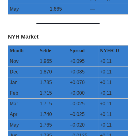
May
1.665
—
NYH Market
Month
Settle
Spread
NYH/CU
Nov
1.965
+0.095
+0.11
Dec
1.870
+0.085
+0.11
Jan
1.785
+0.070
+0.11
Feb
1.715
+0.000
+0.11
Mar
1.715
–0.025
+0.11
Apr
1.740
–0.025
+0.11
May
1.765
–0.020
+0.11
Jun
1.785
–0.0125
+0.11