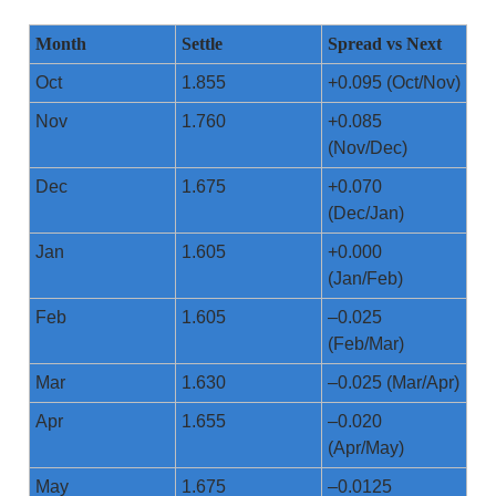
Month
Settle
Spread vs Next
Oct
1.855
+0.095 (Oct/Nov)
Nov
1.760
+0.085
(Nov/Dec)
Dec
1.675
+0.070
(Dec/Jan)
Jan
1.605
+0.000
(Jan/Feb)
Feb
1.605
–0.025
(Feb/Mar)
Mar
1.630
–0.025 (Mar/Apr)
Apr
1.655
–0.020
(Apr/May)
May
1.675
–0.0125