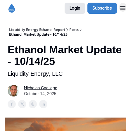
Login
Subscribe
Liquidity Energy Ethanol Report
Posts
Ethanol Market Update - 10/14/25
Ethanol Market Update
- 10/14/25
Liquidity Energy, LLC
Nicholas Coolidge
October 14, 2025