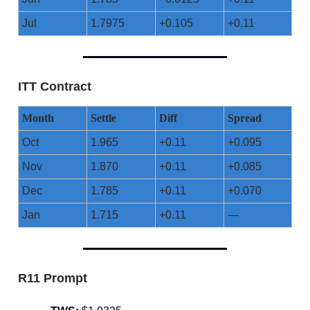
Jul
1.7975
+0.105
+0.11
ITT Contract
Month
Settle
Diff
Spread
Oct
1.965
+0.11
+0.095
Nov
1.870
+0.11
+0.085
Dec
1.785
+0.11
+0.070
Jan
1.715
+0.11
—
R11 Prompt