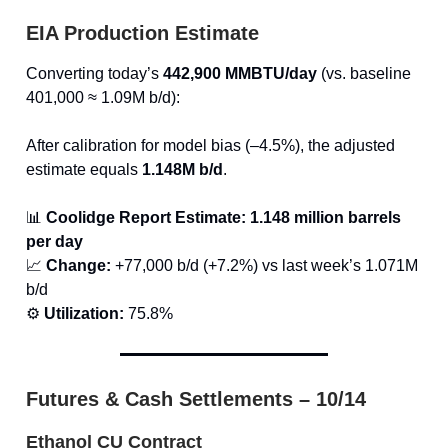
EIA Production Estimate
Converting today’s
442,900 MMBTU/day
(vs. baseline
401,000 ≈ 1.09M b/d):
After calibration for model bias (–4.5%), the adjusted
estimate equals
1.148M b/d
.
📊
Coolidge Report Estimate:
1.148 million barrels
per day
📈
Change:
+77,000 b/d (+7.2%) vs last week’s 1.071M
b/d
⚙️
Utilization:
75.8%
Futures & Cash Settlements – 10/14
Ethanol CU Contract