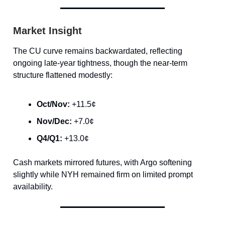
Market Insight
The CU curve remains backwardated, reflecting
ongoing late-year tightness, though the near-term
structure flattened modestly:
Oct/Nov:
+11.5¢
Nov/Dec:
+7.0¢
Q4/Q1:
+13.0¢
Cash markets mirrored futures, with Argo softening
slightly while NYH remained firm on limited prompt
availability.