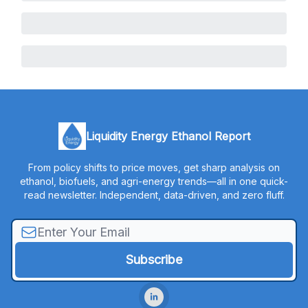
Liquidity Energy Ethanol Report
From policy shifts to price moves, get sharp analysis on
ethanol, biofuels, and agri-energy trends—all in one quick-
read newsletter. Independent, data-driven, and zero fluff.