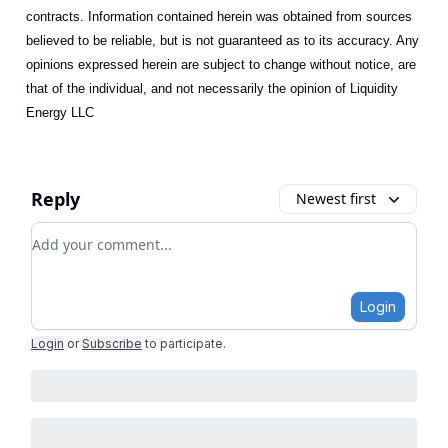
contracts. Information contained herein was obtained from sources
believed to be reliable, but is not guaranteed as to its accuracy. Any
opinions expressed herein are subject to change without notice, are
that of the individual, and not necessarily the opinion of Liquidity
Energy LLC
Reply
Newest first
Add your comment
Login
Login
or
Subscribe
to participate
.