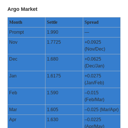
Argo Market
Month
Settle
Spread
Prompt
1.990
—
Nov
1.7725
+0.0925
(Nov/Dec)
Dec
1.680
+0.0625
(Dec/Jan)
Jan
1.6175
+0.0275
(Jan/Feb)
Feb
1.590
–0.015
(Feb/Mar)
Mar
1.605
–0.025 (Mar/Apr)
Apr
1.630
–0.0225
(Apr/May)