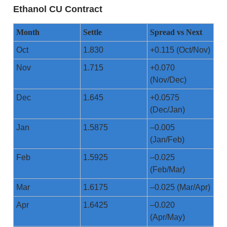
Ethanol CU Contract
Month
Settle
Spread vs Next
Oct
1.830
+0.115 (Oct/Nov)
Nov
1.715
+0.070
(Nov/Dec)
Dec
1.645
+0.0575
(Dec/Jan)
Jan
1.5875
–0.005
(Jan/Feb)
Feb
1.5925
–0.025
(Feb/Mar)
Mar
1.6175
–0.025 (Mar/Apr)
Apr
1.6425
–0.020
(Apr/May)