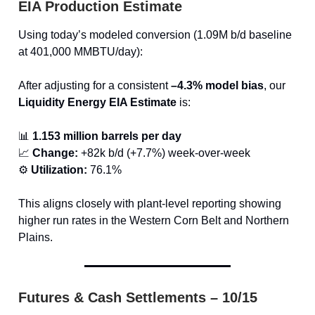
EIA Production Estimate
Using today’s modeled conversion (1.09M b/d baseline
at 401,000 MMBTU/day):
After adjusting for a consistent
–4.3% model bias
, our
Liquidity Energy EIA Estimate
is:
📊
1.153 million barrels per day
📈
Change:
+82k b/d (+7.7%) week-over-week
⚙️
Utilization:
76.1%
This aligns closely with plant-level reporting showing
higher run rates in the Western Corn Belt and Northern
Plains.
Futures & Cash Settlements – 10/15