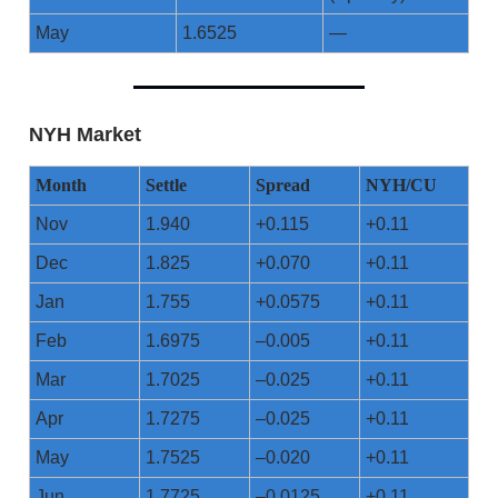
May
1.6525
—
NYH Market
Month
Settle
Spread
NYH/CU
Nov
1.940
+0.115
+0.11
Dec
1.825
+0.070
+0.11
Jan
1.755
+0.0575
+0.11
Feb
1.6975
–0.005
+0.11
Mar
1.7025
–0.025
+0.11
Apr
1.7275
–0.025
+0.11
May
1.7525
–0.020
+0.11
Jun
1.7725
–0.0125
+0.11