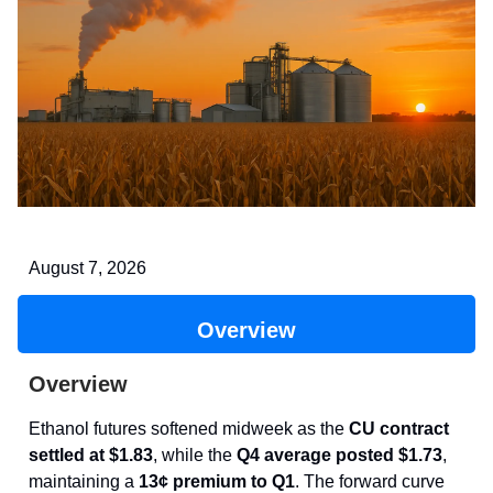
August 7, 2026
Overview
Overview
Ethanol futures softened midweek as the
CU contract
settled at $1.83
, while the
Q4 average posted $1.73
,
maintaining a
13¢ premium to Q1
. The forward curve