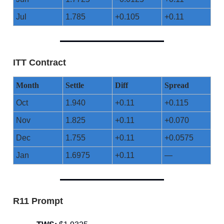
Jul
1.785
+0.105
+0.11
ITT Contract
Month
Settle
Diff
Spread
Oct
1.940
+0.11
+0.115
Nov
1.825
+0.11
+0.070
Dec
1.755
+0.11
+0.0575
Jan
1.6975
+0.11
—
R11 Prompt