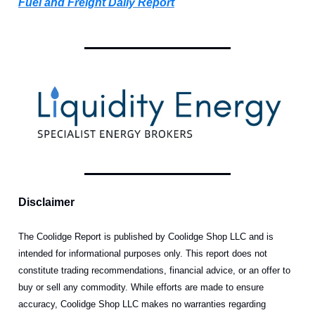
Fuel and Freight Daily Report
Disclaimer
The Coolidge Report is published by Coolidge Shop LLC and is
intended for informational purposes only. This report does not
constitute trading recommendations, financial advice, or an offer to
buy or sell any commodity. While efforts are made to ensure
accuracy, Coolidge Shop LLC makes no warranties regarding