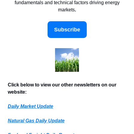
fundamentals and technical factors driving energy
markets
.
Subscribe
Click below to view our other newsletters on our
website:
Daily Market Update
Natural Gas Daily Update