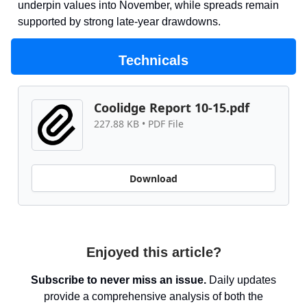
underpin values into November, while spreads remain
supported by strong late-year drawdowns.
Technicals
Coolidge Report 10-15.pdf
227.88 KB • PDF File
Download
Enjoyed this article?
Subscribe to never miss an issue.
Daily updates
provide a comprehensive analysis of both the