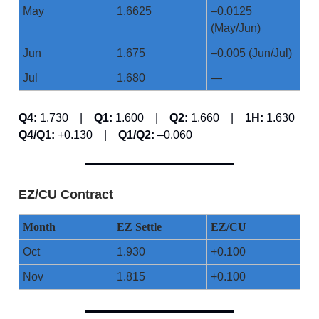
May
1.6625
–0.0125
(May/Jun)
Jun
1.675
–0.005 (Jun/Jul)
Jul
1.680
—
Q4:
1.730 |
Q1:
1.600 |
Q2:
1.660 |
1H:
1.630
Q4/Q1:
+0.130 |
Q1/Q2:
–0.060
EZ/CU Contract
Month
EZ Settle
EZ/CU
Oct
1.930
+0.100
Nov
1.815
+0.100