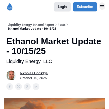
Login
Subscribe
Liquidity Energy Ethanol Report
Posts
Ethanol Market Update - 10/15/25
Ethanol Market Update
- 10/15/25
Liquidity Energy, LLC
Nicholas Coolidge
October 15, 2025