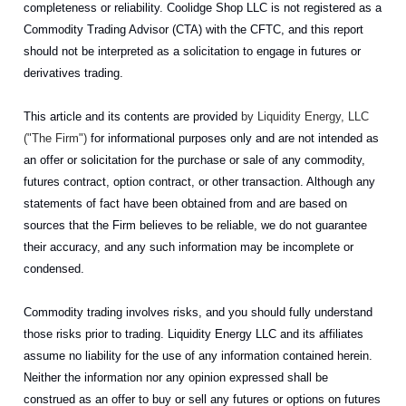
completeness or reliability. Coolidge Shop LLC is not registered as a
Commodity Trading Advisor (CTA) with the CFTC, and this report
should not be interpreted as a solicitation to engage in futures or
derivatives trading.
This article and its contents are provided
by Liquidity Energy, LLC
("The Firm")
for informational purposes only and are not intended as
an offer or solicitation for the purchase or sale of any commodity,
futures contract, option contract, or other transaction. Although any
statements of fact have been obtained from and are based on
sources that the Firm believes to be reliable, we do not guarantee
their accuracy, and any such information may be incomplete or
condensed.
Commodity trading involves risks, and you should fully understand
those risks prior to trading. Liquidity Energy LLC and its affiliates
assume no liability for the use of any information contained herein.
Neither the information nor any opinion expressed shall be
construed as an offer to buy or sell any futures or options on futures