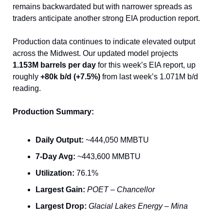
remains backwardated but with narrower spreads as
traders anticipate another strong EIA production report.
Production data continues to indicate elevated output
across the Midwest. Our updated model projects
1.153M barrels per day
for this week’s EIA report, up
roughly
+80k b/d (+7.5%)
from last week’s 1.071M b/d
reading.
Production Summary:
Daily Output:
~444,050 MMBTU
7-Day Avg:
~443,600 MMBTU
Utilization:
76.1%
Largest Gain:
POET – Chancellor
Largest Drop:
Glacial Lakes Energy – Mina