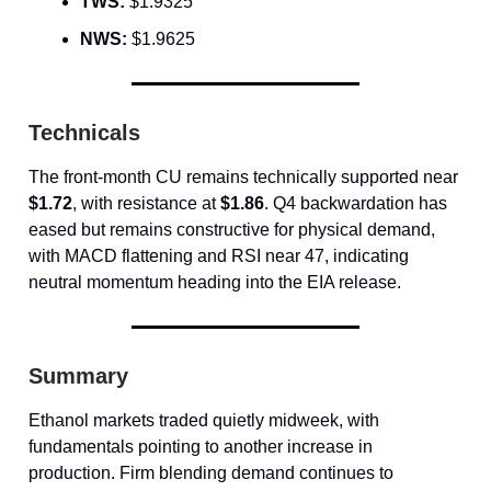
TWS:
$1.9325
NWS:
$1.9625
Technicals
The front-month CU remains technically supported near
$1.72
, with resistance at
$1.86
. Q4 backwardation has
eased but remains constructive for physical demand,
with MACD flattening and RSI near 47, indicating
neutral momentum heading into the EIA release.
Summary
Ethanol markets traded quietly midweek, with
fundamentals pointing to another increase in
production. Firm blending demand continues to