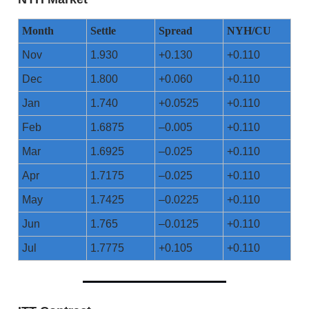
Month
Settle
Spread
NYH/CU
Nov
1.930
+0.130
+0.110
Dec
1.800
+0.060
+0.110
Jan
1.740
+0.0525
+0.110
Feb
1.6875
–0.005
+0.110
Mar
1.6925
–0.025
+0.110
Apr
1.7175
–0.025
+0.110
May
1.7425
–0.0225
+0.110
Jun
1.765
–0.0125
+0.110
Jul
1.7775
+0.105
+0.110