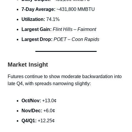
7-Day Average:
~431,800 MMBTU
Utilization:
74.1%
Largest Gain:
Flint Hills – Fairmont
Largest Drop:
POET – Coon Rapids
Market Insight
Futures continue to show moderate backwardation into
late Q4, with spreads narrowing slightly:
Oct/Nov:
+13.0¢
Nov/Dec:
+6.0¢
Q4/Q1:
+12.25¢