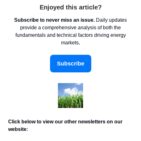
Enjoyed this article?
Subscribe to never miss an issue.
Daily updates
provide a comprehensive analysis of both the
fundamentals and technical factors driving energy
markets
.
Subscribe
Click below to view our other newsletters on our
website: