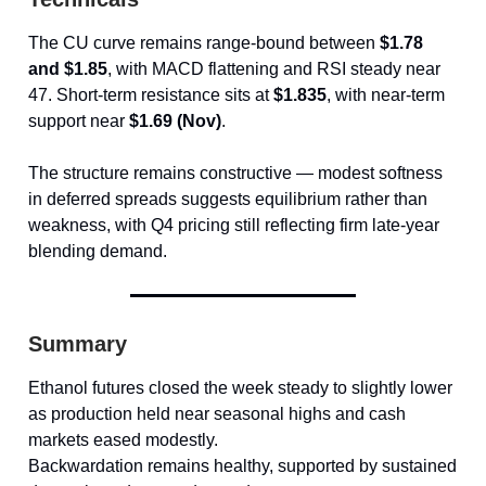
The CU curve remains range-bound between
$1.78
and $1.85
, with MACD flattening and RSI steady near
47. Short-term resistance sits at
$1.835
, with near-term
support near
$1.69 (Nov)
.
The structure remains constructive — modest softness
in deferred spreads suggests equilibrium rather than
weakness, with Q4 pricing still reflecting firm late-year
blending demand.
Summary
Ethanol futures closed the week steady to slightly lower
as production held near seasonal highs and cash
markets eased modestly.
Backwardation remains healthy, supported by sustained