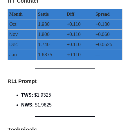
ITT Contract
Month
Settle
Diff
Spread
Oct
1.930
+0.110
+0.130
Nov
1.800
+0.110
+0.060
Dec
1.740
+0.110
+0.0525
Jan
1.6875
+0.110
—
R11 Prompt
TWS:
$1.9325
NWS:
$1.9625
Technicals