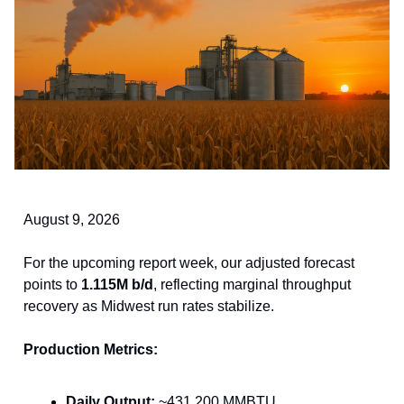
August 9, 2026
For the upcoming report week, our adjusted forecast
points to
1.115M b/d
, reflecting marginal throughput
recovery as Midwest run rates stabilize.
Production Metrics:
Daily Output:
~431,200 MMBTU