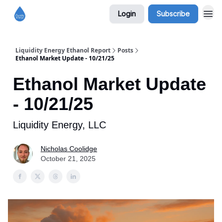
Login
Subscribe
Liquidity Energy Ethanol Report
Posts
Ethanol Market Update - 10/21/25
Ethanol Market Update
- 10/21/25
Liquidity Energy, LLC
Nicholas Coolidge
October 21, 2025