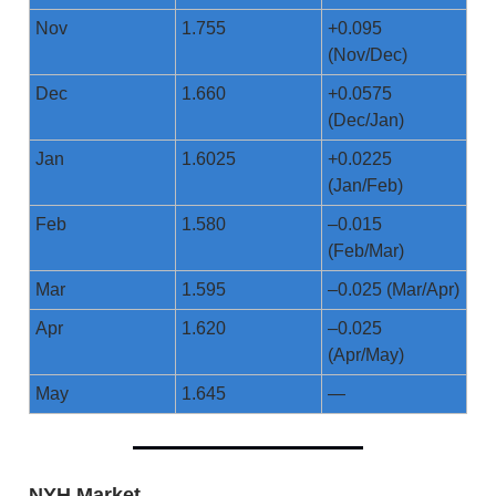
Nov
1.755
+0.095
(Nov/Dec)
Dec
1.660
+0.0575
(Dec/Jan)
Jan
1.6025
+0.0225
(Jan/Feb)
Feb
1.580
–0.015
(Feb/Mar)
Mar
1.595
–0.025 (Mar/Apr)
Apr
1.620
–0.025
(Apr/May)
May
1.645
—
NYH Market