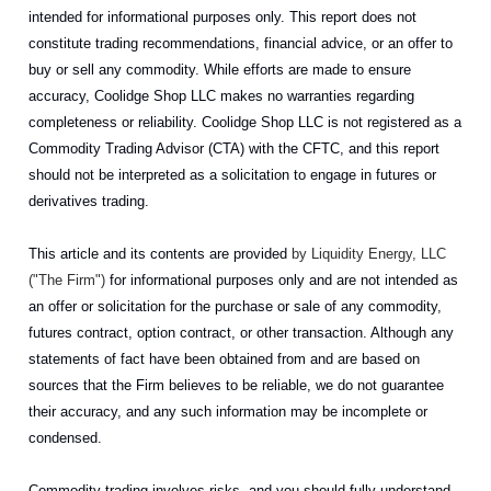
intended for informational purposes only. This report does not
constitute trading recommendations, financial advice, or an offer to
buy or sell any commodity. While efforts are made to ensure
accuracy, Coolidge Shop LLC makes no warranties regarding
completeness or reliability. Coolidge Shop LLC is not registered as a
Commodity Trading Advisor (CTA) with the CFTC, and this report
should not be interpreted as a solicitation to engage in futures or
derivatives trading.
This article and its contents are provided
by Liquidity Energy, LLC
("The Firm")
for informational purposes only and are not intended as
an offer or solicitation for the purchase or sale of any commodity,
futures contract, option contract, or other transaction. Although any
statements of fact have been obtained from and are based on
sources that the Firm believes to be reliable, we do not guarantee
their accuracy, and any such information may be incomplete or
condensed.
Commodity trading involves risks, and you should fully understand