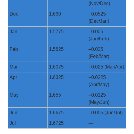
(Nov/Dec)
Dec
1.630
+0.0525
(Dec/Jan)
Jan
1.5775
–0.005
(Jan/Feb)
Feb
1.5825
–0.025
(Feb/Mar)
Mar
1.6075
–0.025 (Mar/Apr)
Apr
1.6325
–0.0225
(Apr/May)
May
1.655
–0.0125
(May/Jun)
Jun
1.6675
–0.005 (Jun/Jul)
Jul
1.6725
—