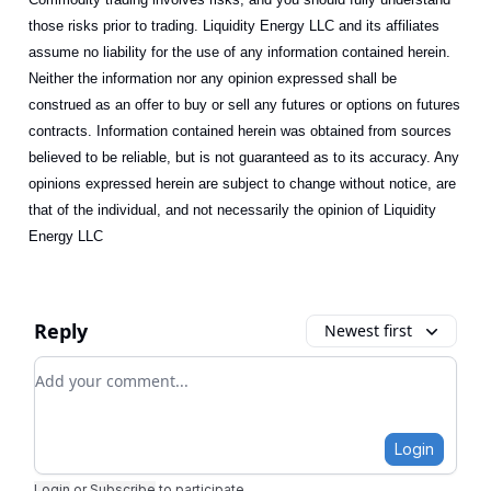
those risks prior to trading. Liquidity Energy LLC and its affiliates
assume no liability for the use of any information contained herein.
Neither the information nor any opinion expressed shall be
construed as an offer to buy or sell any futures or options on futures
contracts. Information contained herein was obtained from sources
believed to be reliable, but is not guaranteed as to its accuracy. Any
opinions expressed herein are subject to change without notice, are
that of the individual, and not necessarily the opinion of Liquidity
Energy LLC
Reply
Newest first
Add your comment
Login
Login
or
Subscribe
to participate
.