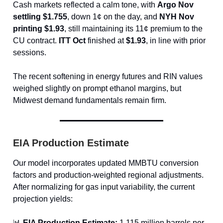
Cash markets reflected a calm tone, with
Argo Nov
settling $1.755
, down 1¢ on the day, and
NYH Nov
printing $1.93
, still maintaining its 11¢ premium to the
CU contract.
ITT Oct
finished at
$1.93
, in line with prior
sessions.
The recent softening in energy futures and RIN values
weighed slightly on prompt ethanol margins, but
Midwest demand fundamentals remain firm.
EIA Production Estimate
Our model incorporates updated MMBTU conversion
factors and production-weighted regional adjustments.
After normalizing for gas input variability, the current
projection yields:
📊
EIA Production Estimate:
1.115 million barrels per