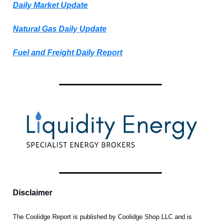
Daily Market Update
Natural Gas Daily Update
Fuel and Freight Daily Report
Disclaimer
The Coolidge Report is published by Coolidge Shop LLC and is