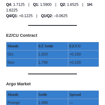
Q4:
1.7125 |
Q1:
1.5900 |
Q2:
1.6525 |
1H:
1.6225
Q4/Q1:
+0.1225 |
Q1/Q2:
–0.0625
EZ/CU Contract
Month
EZ Settle
EZ/CU
Oct
1.920
+0.100
Nov
1.790
+0.100
Argo Market
Month
Settle
Spread
Prompt
1.990
—