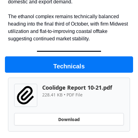
domestic and export demand.
The ethanol complex remains technically balanced
heading into the final third of October, with firm Midwest
utilization and flat-to-improving coastal offtake
suggesting continued market stability.
Technicals
Coolidge Report 10-21.pdf
228.41 KB • PDF File
Download