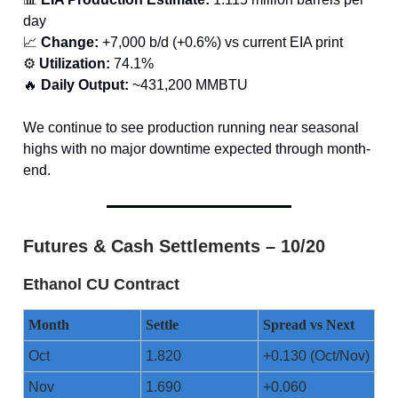
day
📈
Change:
+7,000 b/d (+0.6%) vs current EIA print
⚙️
Utilization:
74.1%
🔥
Daily Output:
~431,200 MMBTU
We continue to see production running near seasonal
highs with no major downtime expected through month-
end.
Futures & Cash Settlements – 10/20
Ethanol CU Contract
Month
Settle
Spread vs Next
Oct
1.820
+0.130 (Oct/Nov)
Nov
1.690
+0.060