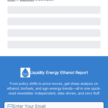
Liquidity Energy Ethanol Report
From policy shifts to price moves, get sharp analysis on
ethanol, biofuels, and agri-energy trends—all in one quick-
read newsletter. Independent, data-driven, and zero fluff.