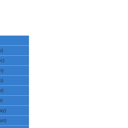
v)
c)
n)
b)
r)
r)
ay)
un)