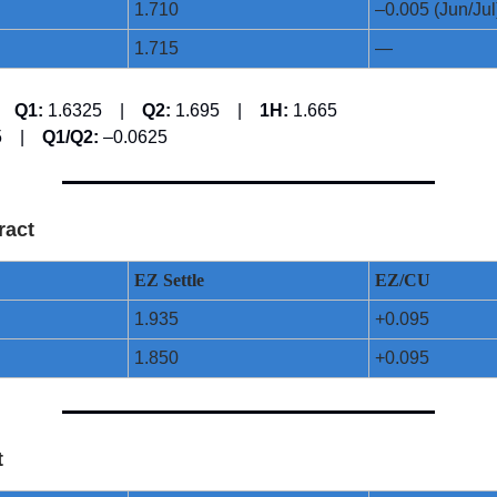
1.710
–0.005 (Jun/Jul
1.715
—
 |
Q1:
1.6325 |
Q2:
1.695 |
1H:
1.665
25 |
Q1/Q2:
–0.0625
ract
EZ Settle
EZ/CU
1.935
+0.095
1.850
+0.095
t