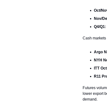
Oct/No
Nov/De
Q4/Q1:
Cash markets t
Argo N
NYH N
ITT Oct
R11 Pr
Futures volume
lower export b
demand.