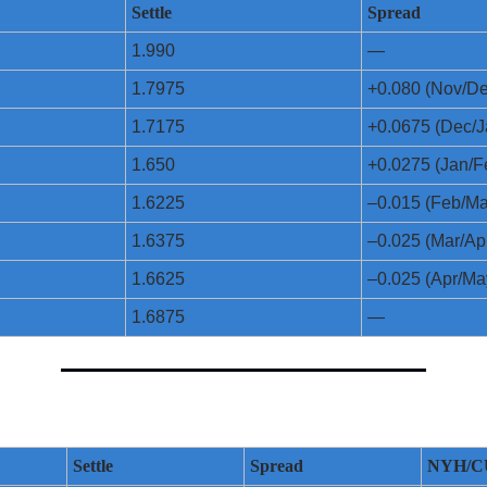
Settle
Spread
1.990
—
1.7975
+0.080 (Nov/De
1.7175
+0.0675 (Dec/J
1.650
+0.0275 (Jan/F
1.6225
–0.015 (Feb/Ma
1.6375
–0.025 (Mar/Ap
1.6625
–0.025 (Apr/Ma
1.6875
—
Settle
Spread
NYH/C