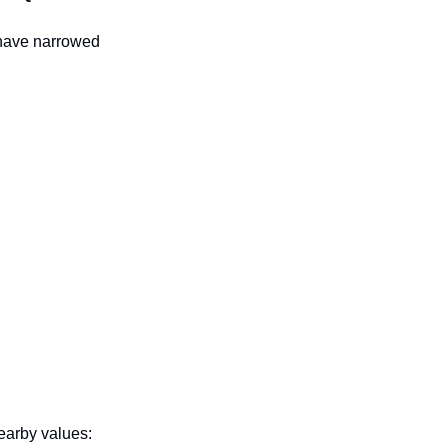
 have narrowed
earby values: