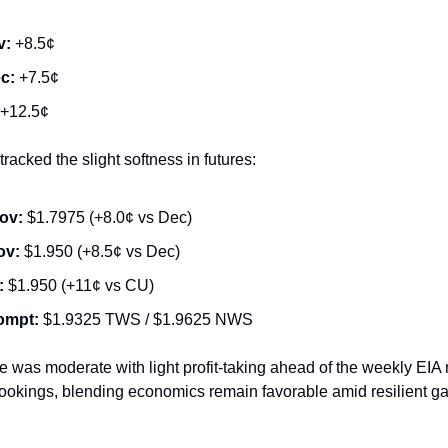
v:
+8.5¢
c:
+7.5¢
+12.5¢
racked the slight softness in futures:
ov:
$1.7975 (+8.0¢ vs Dec)
ov:
$1.950 (+8.5¢ vs Dec)
:
$1.950 (+11¢ vs CU)
ompt:
$1.9325 TWS / $1.9625 NWS
 was moderate with light profit-taking ahead of the weekly EIA 
ookings, blending economics remain favorable amid resilient g