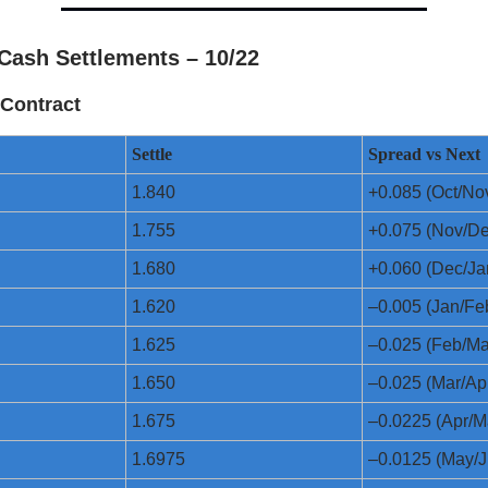
Cash Settlements – 10/22
Contract
Settle
Spread vs Next
1.840
+0.085 (Oct/No
1.755
+0.075 (Nov/De
1.680
+0.060 (Dec/Ja
1.620
–0.005 (Jan/Fe
1.625
–0.025 (Feb/Ma
1.650
–0.025 (Mar/Ap
1.675
–0.0225 (Apr/M
1.6975
–0.0125 (May/J