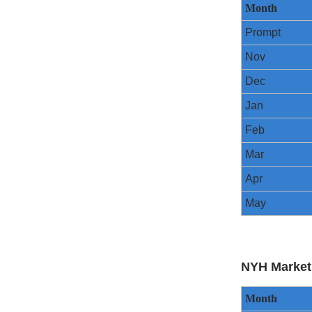
Month
Prompt
Nov
Dec
Jan
Feb
Mar
Apr
May
NYH Market
Month