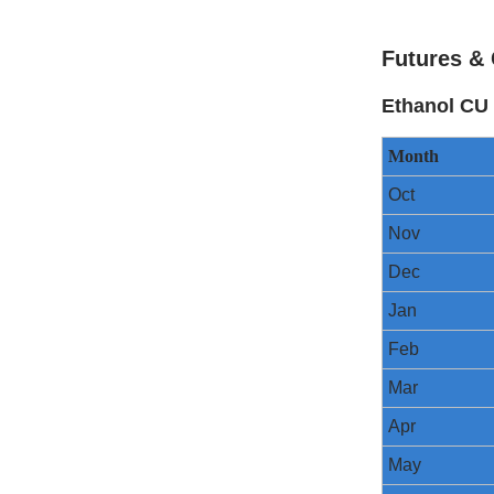
Futures & 
Ethanol CU 
Month
Oct
Nov
Dec
Jan
Feb
Mar
Apr
May