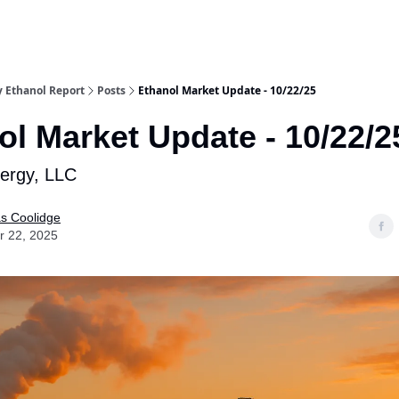
y Ethanol Report
Posts
Ethanol Market Update - 10/22/25
ol Market Update - 10/22/2
nergy, LLC
as Coolidge
r 22, 2025