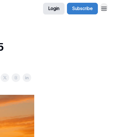
Login
Subscribe
5