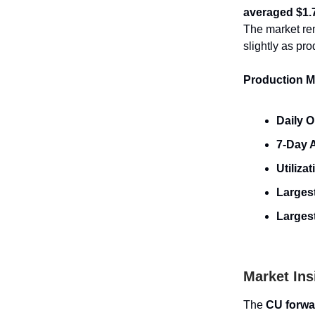
averaged $1.
The market re
slightly as pr
Production Me
Daily O
7-Day 
Utilizat
Largest
Larges
Market Ins
The
CU forwa