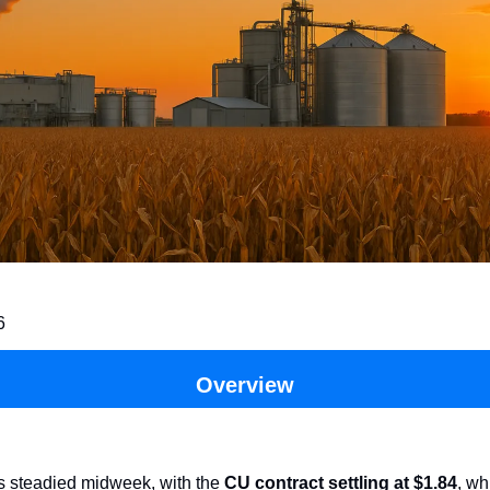
6
Overview
es steadied midweek, with the
CU contract settling at $1.84
, wh