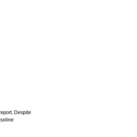
report. Despite
asoline