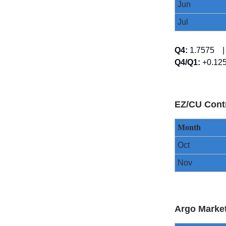
Jun
Jul
Q4:
1.7575
Q4/Q1:
+0.1
EZ/CU Cont
Month
Oct
Nov
Argo Marke