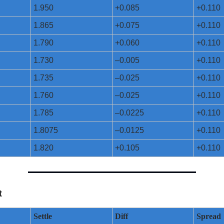
1.950
+0.085
+0.110
1.865
+0.075
+0.110
1.790
+0.060
+0.110
1.730
–0.005
+0.110
1.735
–0.025
+0.110
1.760
–0.025
+0.110
1.785
–0.0225
+0.110
1.8075
–0.0125
+0.110
1.820
+0.105
+0.110
t
Settle
Diff
Spread