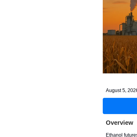
August 5, 202
Overview
Ethanol futur