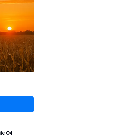
ile
Q4