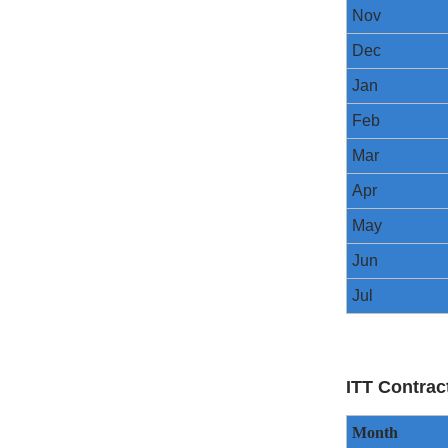
Nov
Dec
Jan
Feb
Mar
Apr
May
Jun
Jul
ITT Contrac
Month