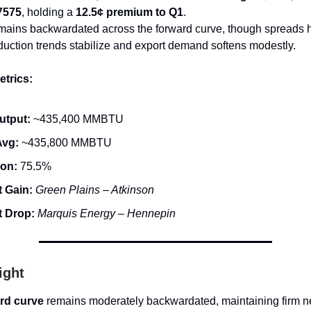
7575
, holding a
12.5¢ premium to Q1
.
mains backwardated across the forward curve, though spreads
oduction trends stabilize and export demand softens modestly.
trics:
utput:
~435,400 MMBTU
Avg:
~435,800 MMBTU
ion:
75.5%
 Gain:
Green Plains – Atkinson
t Drop:
Marquis Energy – Hennepin
ight
rd curve
remains moderately backwardated, maintaining firm n