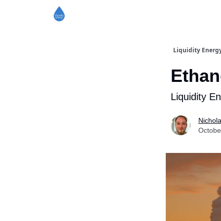
Liquidity Energ
Ethan
Liquidity E
Nichol
Octobe