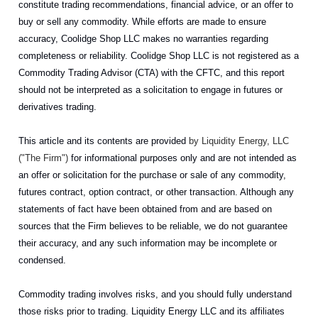
constitute trading recommendations, financial advice, or an offer to
buy or sell any commodity. While efforts are made to ensure
accuracy, Coolidge Shop LLC makes no warranties regarding
completeness or reliability. Coolidge Shop LLC is not registered as a
Commodity Trading Advisor (CTA) with the CFTC, and this report
should not be interpreted as a solicitation to engage in futures or
derivatives trading.
This article and its contents are provided
by Liquidity Energy, LLC
("The Firm")
for informational purposes only and are not intended as
an offer or solicitation for the purchase or sale of any commodity,
futures contract, option contract, or other transaction. Although any
statements of fact have been obtained from and are based on
sources that the Firm believes to be reliable, we do not guarantee
their accuracy, and any such information may be incomplete or
condensed.
Commodity trading involves risks, and you should fully understand
those risks prior to trading. Liquidity Energy LLC and its affiliates