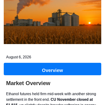
August 6, 2026
Overview
Market Overview
Ethanol futures held firm mid-week with another strong
settlement in the front end.
CU November closed at