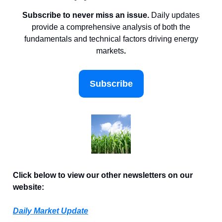
Subscribe to never miss an issue.
Daily updates
provide a comprehensive analysis of both the
fundamentals and technical factors driving energy
markets
.
Subscribe
Click below to view our other newsletters on our
website:
Daily Market Update