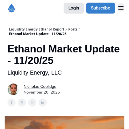
Login
Subscribe
Liquidity Energy Ethanol Report
Posts
Ethanol Market Update - 11/20/25
Ethanol Market Update
- 11/20/25
Liquidity Energy, LLC
Nicholas Coolidge
November 20, 2025