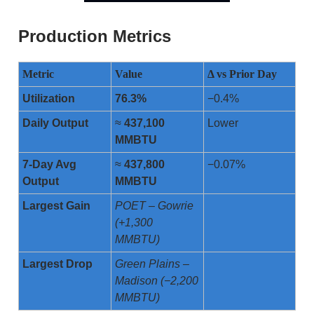
Production Metrics
Metric
Value
Δ vs Prior Day
Utilization
76.3%
−0.4%
Daily Output
≈
437,100
Lower
MMBTU
7-Day Avg
≈
437,800
−0.07%
Output
MMBTU
Largest Gain
POET – Gowrie
(+1,300
MMBTU)
Largest Drop
Green Plains –
Madison (−2,200
MMBTU)