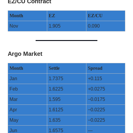
EZ/CU Contract
Month
EZ
EZ/CU
Nov
1.905
0.090
Argo Market
Month
Settle
Spread
Jan
1.7375
+0.115
Feb
1.6225
+0.0275
Mar
1.595
−0.0175
Apr
1.6125
−0.0225
May
1.635
−0.0225
Jun
1.6575
—