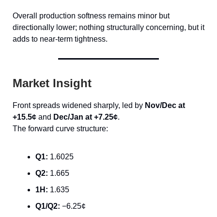
Overall production softness remains minor but
directionally lower; nothing structurally concerning, but it
adds to near-term tightness.
Market Insight
Front spreads widened sharply, led by
Nov/Dec at
+15.5¢
and
Dec/Jan at +7.25¢
.
The forward curve structure:
Q1:
1.6025
Q2:
1.665
1H:
1.635
Q1/Q2:
−6.25¢