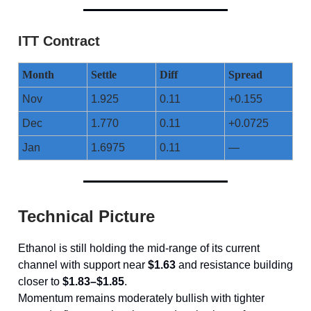
ITT Contract
Month
Settle
Diff
Spread
Nov
1.925
0.11
+0.155
Dec
1.770
0.11
+0.0725
Jan
1.6975
0.11
—
Technical Picture
Ethanol is still holding the mid-range of its current
channel with support near
$1.63
and resistance building
closer to
$1.83–$1.85
.
Momentum remains moderately bullish with tighter