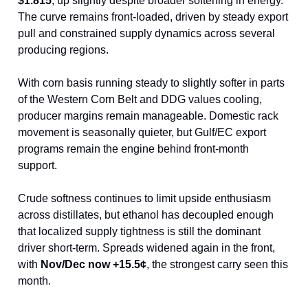
$1.815
, up slightly despite broader softening in energy.
The curve remains front-loaded, driven by steady export
pull and constrained supply dynamics across several
producing regions.
With corn basis running steady to slightly softer in parts
of the Western Corn Belt and DDG values cooling,
producer margins remain manageable. Domestic rack
movement is seasonally quieter, but Gulf/EC export
programs remain the engine behind front-month
support.
Crude softness continues to limit upside enthusiasm
across distillates, but ethanol has decoupled enough
that localized supply tightness is still the dominant
driver short-term. Spreads widened again in the front,
with
Nov/Dec now +15.5¢
, the strongest carry seen this
month.