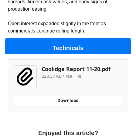
spreads, firmer cash values, and early signs of
production easing.
Open interest expanded slightly in the front as
commercials continue rolling length.
Technicals
Coolidge Report 11-20.pdf
228.37 KB • PDF File
Download
Enjoyed this article?