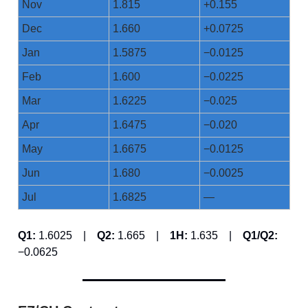
Nov
1.815
+0.155
Dec
1.660
+0.0725
Jan
1.5875
−0.0125
Feb
1.600
−0.0225
Mar
1.6225
−0.025
Apr
1.6475
−0.020
May
1.6675
−0.0125
Jun
1.680
−0.0025
Jul
1.6825
—
Q1:
1.6025 |
Q2:
1.665 |
1H:
1.635 |
Q1/Q2:
−0.0625