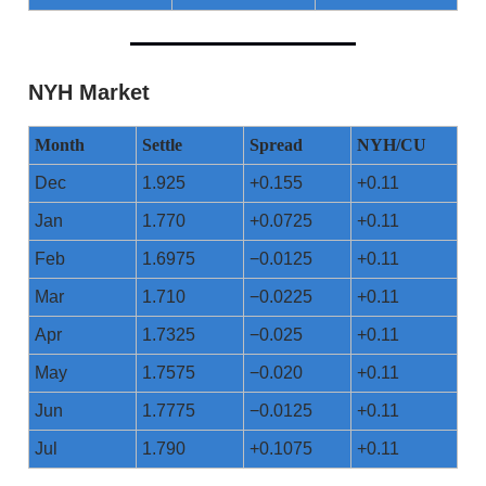
NYH Market
Month
Settle
Spread
NYH/CU
Dec
1.925
+0.155
+0.11
Jan
1.770
+0.0725
+0.11
Feb
1.6975
−0.0125
+0.11
Mar
1.710
−0.0225
+0.11
Apr
1.7325
−0.025
+0.11
May
1.7575
−0.020
+0.11
Jun
1.7775
−0.0125
+0.11
Jul
1.790
+0.1075
+0.11