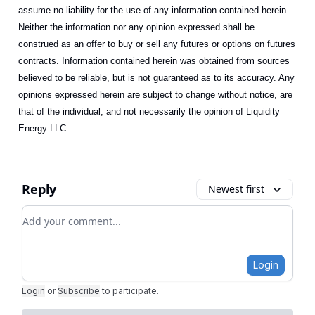
assume no liability for the use of any information contained herein.
Neither the information nor any opinion expressed shall be
construed as an offer to buy or sell any futures or options on futures
contracts. Information contained herein was obtained from sources
believed to be reliable, but is not guaranteed as to its accuracy. Any
opinions expressed herein are subject to change without notice, are
that of the individual, and not necessarily the opinion of Liquidity
Energy LLC
Reply
Newest first
Add your comment
Login
Login
or
Subscribe
to participate
.