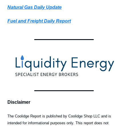
Natural Gas Daily Update
Fuel and Freight Daily Report
Disclaimer
The Coolidge Report is published by Coolidge Shop LLC and is
intended for informational purposes only. This report does not