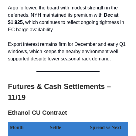
Argo followed the board with modest strength in the
deferreds. NYH maintained its premium with
Dec at
$1.925
, which continues to reflect ongoing tightness in
EC barge availability.
Export interest remains firm for December and early Q1
windows, which keeps the nearby environment well
supported despite lower seasonal rack demand.
Futures & Cash Settlements –
11/19
Ethanol CU Contract
Month
Settle
Spread vs Next