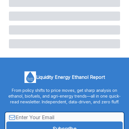
Liquidity Energy Ethanol Report
From policy shifts to price moves, get sharp analysis on
ethanol, biofuels, and agri-energy trends—all in one quick-
read newsletter. Independent, data-driven, and zero fluff.