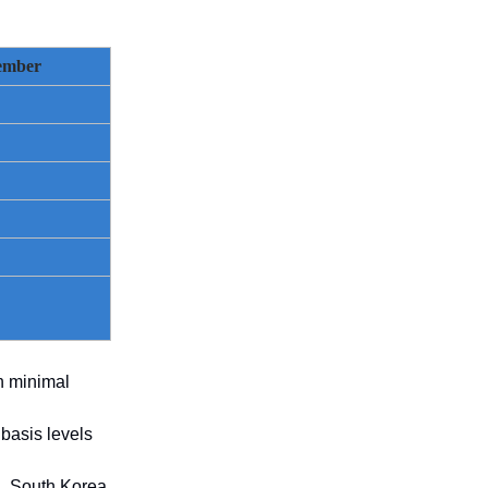
ember
h minimal
basis levels
l, South Korea,