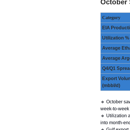
October
Category
EIA Producti
Utilization %
Average Eth
Average Arg
Q4/Q1 Spre
Export Volu
(mbbl/d)
🔹 October saw
week-to-week v
🔹 Utilization
into month-en
🔹 Gulf export