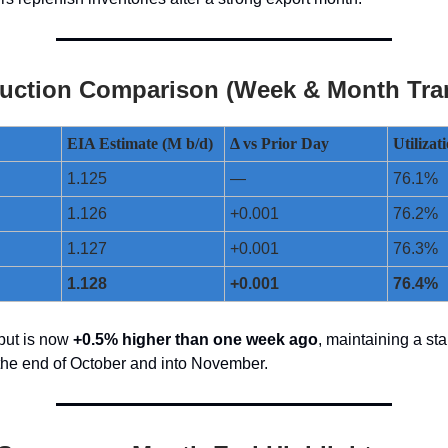
uction Comparison (Week & Month Tran
EIA Estimate (M b/d)
Δ vs Prior Day
Utiliza
1.125
—
76.1%
1.126
+0.001
76.2%
1.127
+0.001
76.3%
1.128
+0.001
76.4%
put is now
+0.5% higher than one week ago
, maintaining a st
the end of October and into November.