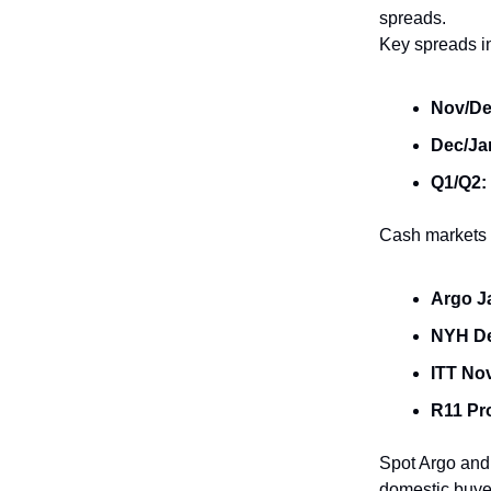
spreads.
Key spreads i
Nov/De
Dec/Ja
Q1/Q2:
Cash markets 
Argo J
NYH D
ITT No
R11 Pr
Spot Argo and
domestic buyer