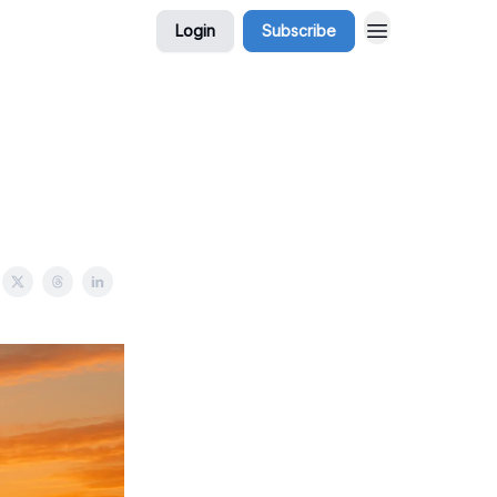
Login
Subscribe