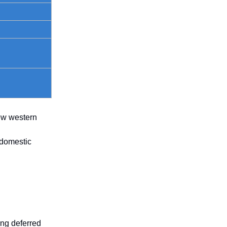
few western
 domestic
ing deferred