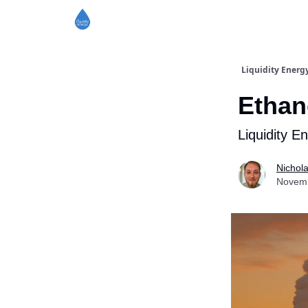
Liquidity Energ
Ethan
Liquidity E
Nichol
Novemb