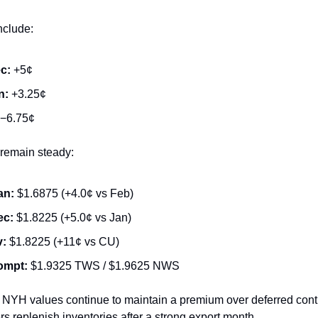
nclude:
c:
+5¢
n:
+3.25¢
−6.75¢
remain steady:
an:
$1.6875 (+4.0¢ vs Feb)
ec:
$1.8225 (+5.0¢ vs Jan)
v:
$1.8225 (+11¢ vs CU)
ompt:
$1.9325 TWS / $1.9625 NWS
 NYH values continue to maintain a premium over deferred cont
s replenish inventories after a strong export month.