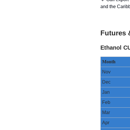
and the Carib
Futures 
Ethanol C
Month
Nov
Dec
Jan
Feb
Mar
Apr