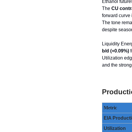
Ethanol future
The
CU contra
forward curve 
The tone rema
despite season
Liquidity Ener
b/d (+0.09%)
f
Utilization ed
and the strong
Producti
Metric
EIA Product
Utilization