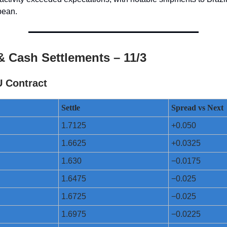
bean.
& Cash Settlements – 11/3
U Contract
Settle
Spread vs Next
1.7125
+0.050
1.6625
+0.0325
1.630
−0.0175
1.6475
−0.025
1.6725
−0.025
1.6975
−0.0225