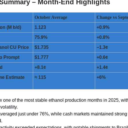
 Summary – Month-End Highlights
October Average
Change vs Sept
on (M b/d)
1.123
+0.9%
75.9%
+0.8%
anol CU Price
$1.735
−1.3¢
o Prompt
$1.777
+0.6¢
ad
+8.1¢
+1.4¢
me Estimate
≈ 115
+6%
 one of the most stable ethanol production months in 2025, wit
olatility.
 averaged just under 76%, while cash markets maintained strong 
d.
 activity exceeded expectations, with notable shipments to Brazi