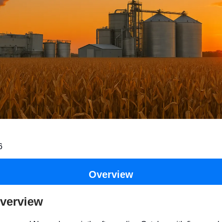
6
Overview
verview