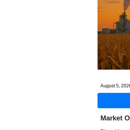
August 5, 202
Market O