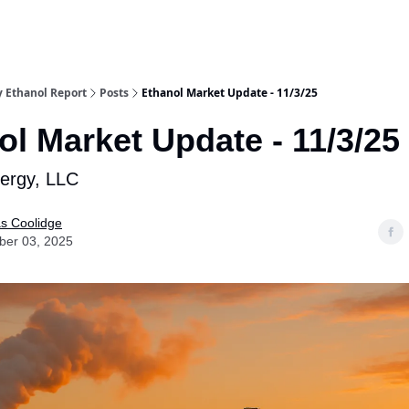
y Ethanol Report
Posts
Ethanol Market Update - 11/3/25
ol Market Update - 11/3/25
nergy, LLC
as Coolidge
er 03, 2025