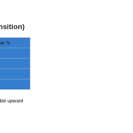
sition)
tion %
able upward