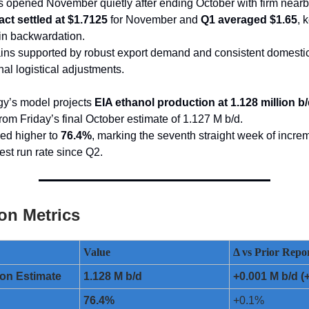
s opened November quietly after ending October with firm nearb
ct settled at $1.7125
for November and
Q1 averaged $1.65
, 
in backwardation.
ins supported by robust export demand and consistent domesti
al logistical adjustments.
gy’s model projects
EIA ethanol production at 1.128 million b
rom Friday’s final October estimate of 1.127 M b/d.
ged higher to
76.4%
, marking the seventh straight week of incre
est run rate since Q2.
on Metrics
Value
Δ vs Prior Repo
ion Estimate
1.128 M b/d
+0.001 M b/d (
76.4%
+0.1%