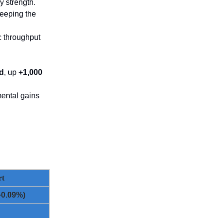
y strength.
keeping the
c throughput
/d
, up
+1,000
mental gains
rt
+0.09%)