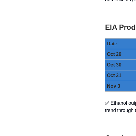
EIA Prod
Date
Oct 29
Oct 30
Oct 31
Nov 3
✅ Ethanol out
trend through 