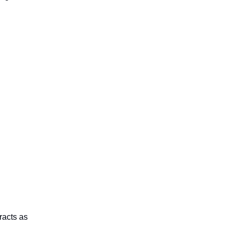
racts as