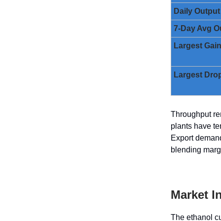
Daily Output
7-Day Avg O
Largest Gai
Largest Dro
Throughput rem
plants have te
Export demand 
blending margi
Market I
The ethanol cu