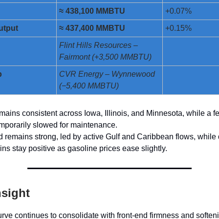
≈ 438,100 MMBTU
+0.07%
utput
≈ 437,400 MMBTU
+0.15%
n
Flint Hills Resources –
Fairmont (+3,500 MMBTU)
p
CVR Energy – Wynnewood
(−5,400 MMBTU)
ains consistent across Iowa, Illinois, and Minnesota, while a 
mporarily slowed for maintenance.
remains strong, led by active Gulf and Caribbean flows, while
ns stay positive as gasoline prices ease slightly.
nsight
rve continues to consolidate with front-end firmness and soften