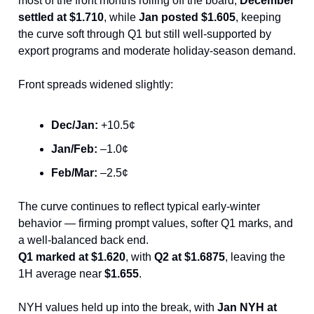
most of the front months rolling off the board,
December
settled at $1.710
, while
Jan posted $1.605
, keeping
the curve soft through Q1 but still well-supported by
export programs and moderate holiday-season demand.
Front spreads widened slightly:
Dec/Jan:
+10.5¢
Jan/Feb:
–1.0¢
Feb/Mar:
–2.5¢
The curve continues to reflect typical early-winter
behavior — firming prompt values, softer Q1 marks, and
a well-balanced back end.
Q1 marked at $1.620
, with
Q2 at $1.6875
, leaving the
1H average near
$1.655
.
NYH values held up into the break, with
Jan NYH at