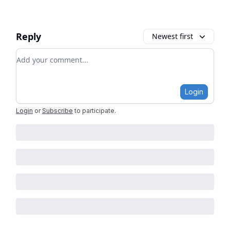
Reply
Newest first
Add your comment
Login
Login
or
Subscribe
to participate
.