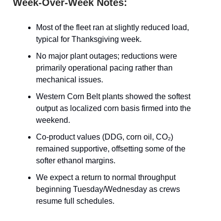
Week-Over-Week Notes:
Most of the fleet ran at slightly reduced load,
typical for Thanksgiving week.
No major plant outages; reductions were
primarily operational pacing rather than
mechanical issues.
Western Corn Belt plants showed the softest
output as localized corn basis firmed into the
weekend.
Co-product values (DDG, corn oil, CO₂)
remained supportive, offsetting some of the
softer ethanol margins.
We expect a return to normal throughput
beginning Tuesday/Wednesday as crews
resume full schedules.