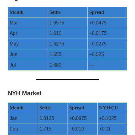
Month
Settle
Spread
Mar
1.6575
+0.0475
Apr
1.610
−0.0175
May
1.6275
−0.0275
Jun
1.655
−0.025
Jul
1.680
—
NYH Market
Month
Settle
Spread
NYH/CU
Jan
1.8125
+0.0975
+0.1025
Feb
1.715
−0.010
+0.11