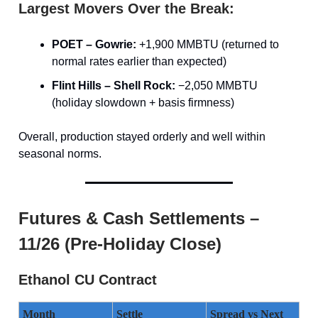
Largest Movers Over the Break:
POET – Gowrie:
+1,900 MMBTU (returned to
normal rates earlier than expected)
Flint Hills – Shell Rock:
−2,050 MMBTU
(holiday slowdown + basis firmness)
Overall, production stayed orderly and well within
seasonal norms.
Futures & Cash Settlements –
11/26 (Pre-Holiday Close)
Ethanol CU Contract
Month
Settle
Spread vs Next