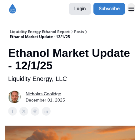
Login
Subscribe
Liquidity Energy Ethanol Report
Posts
Ethanol Market Update - 12/1/25
Ethanol Market Update
- 12/1/25
Liquidity Energy, LLC
Nicholas Coolidge
December 01, 2025