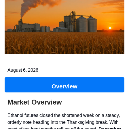
August 6, 2026
Overview
Market Overview
Ethanol futures closed the shortened week on a steady,
orderly note heading into the Thanksgiving break. With