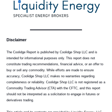
Disclaimer
The Coolidge Report is published by Coolidge Shop LLC and is
intended for informational purposes only. This report does not
constitute trading recommendations, financial advice, or an offer to
buy or sell any commodity. While efforts are made to ensure
accuracy, Coolidge Shop LLC makes no warranties regarding
completeness or reliability. Coolidge Shop LLC is not registered as a
Commodity Trading Advisor (CTA) with the CFTC, and this report
should not be interpreted as a solicitation to engage in futures or
derivatives trading.