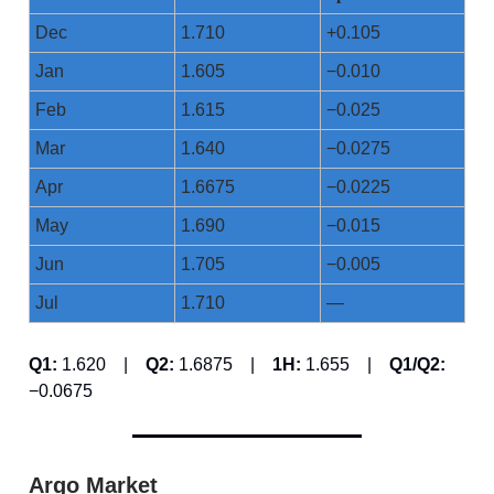
Dec
1.710
+0.105
Jan
1.605
−0.010
Feb
1.615
−0.025
Mar
1.640
−0.0275
Apr
1.6675
−0.0225
May
1.690
−0.015
Jun
1.705
−0.005
Jul
1.710
—
Q1:
1.620 |
Q2:
1.6875 |
1H:
1.655 |
Q1/Q2:
−0.0675
Argo Market