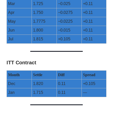
Mar
1.725
−0.025
+0.11
Apr
1.750
−0.0275
+0.11
May
1.7775
−0.0225
+0.11
Jun
1.800
−0.015
+0.11
Jul
1.815
+0.105
+0.11
ITT Contract
Month
Settle
Diff
Spread
Dec
1.820
0.11
+0.105
Jan
1.715
0.11
—