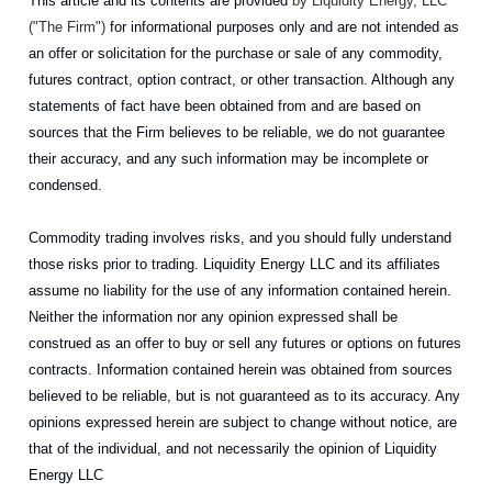
This article and its contents are provided
by Liquidity Energy, LLC
("The Firm")
for informational purposes only and are not intended as
an offer or solicitation for the purchase or sale of any commodity,
futures contract, option contract, or other transaction. Although any
statements of fact have been obtained from and are based on
sources that the Firm believes to be reliable, we do not guarantee
their accuracy, and any such information may be incomplete or
condensed.
Commodity trading involves risks, and you should fully understand
those risks prior to trading. Liquidity Energy LLC and its affiliates
assume no liability for the use of any information contained herein.
Neither the information nor any opinion expressed shall be
construed as an offer to buy or sell any futures or options on futures
contracts. Information contained herein was obtained from sources
believed to be reliable, but is not guaranteed as to its accuracy. Any
opinions expressed herein are subject to change without notice, are
that of the individual, and not necessarily the opinion of Liquidity
Energy LLC