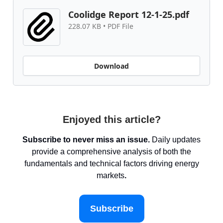
Coolidge Report 12-1-25.pdf
228.07 KB • PDF File
Download
Enjoyed this article?
Subscribe to never miss an issue.
Daily updates
provide a comprehensive analysis of both the
fundamentals and technical factors driving energy
markets
.
Subscribe