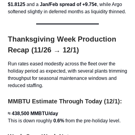
$1.8125
and a
Jan/Feb spread of +9.75¢
, while Argo
softened slightly in deferred months as liquidity thinned.
Thanksgiving Week Production
Recap (11/26 → 12/1)
Run rates eased modestly across the fleet over the
holiday period as expected, with several plants trimming
throughput for seasonal maintenance windows and
reduced staffing.
MMBTU Estimate Through Today (12/1):
≈ 438,500 MMBTU/day
This is down roughly
0.6%
from the pre-holiday level.