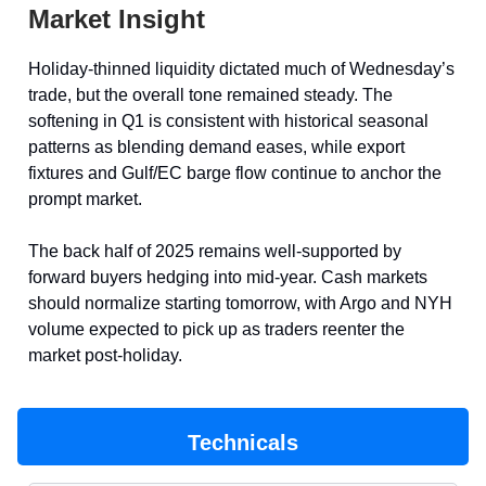
Market Insight
Holiday-thinned liquidity dictated much of Wednesday’s
trade, but the overall tone remained steady. The
softening in Q1 is consistent with historical seasonal
patterns as blending demand eases, while export
fixtures and Gulf/EC barge flow continue to anchor the
prompt market.
The back half of 2025 remains well-supported by
forward buyers hedging into mid-year. Cash markets
should normalize starting tomorrow, with Argo and NYH
volume expected to pick up as traders reenter the
market post-holiday.
Technicals