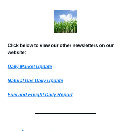
Click below to view our other newsletters on our
website:
Daily Market Update
Natural Gas Daily Update
Fuel and Freight Daily Report