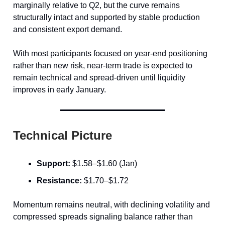
marginally relative to Q2, but the curve remains
structurally intact and supported by stable production
and consistent export demand.
With most participants focused on year-end positioning
rather than new risk, near-term trade is expected to
remain technical and spread-driven until liquidity
improves in early January.
Technical Picture
Support:
$1.58–$1.60 (Jan)
Resistance:
$1.70–$1.72
Momentum remains neutral, with declining volatility and
compressed spreads signaling balance rather than