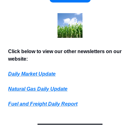
Click below to view our other newsletters on our
website:
Daily Market Update
Natural Gas Daily Update
Fuel and Freight Daily Report