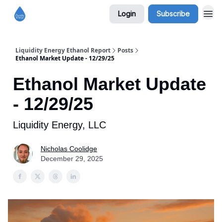
Login
Subscribe
Liquidity Energy Ethanol Report
Posts
Ethanol Market Update - 12/29/25
Ethanol Market Update
- 12/29/25
Liquidity Energy, LLC
Nicholas Coolidge
December 29, 2025