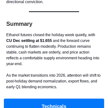
directional conviction.
Summary
Ethanol futures closed the holiday week quietly, with
CU Dec settling at $1.655
and the forward curve
continuing to flatten modestly. Production remains
stable, cash markets are orderly, and price action
reflects a comfortable supply environment heading into
year-end.
As the market transitions into 2026, attention will shift to
post-holiday demand normalization, export flows, and
early Q1 blending economics.
Technicals