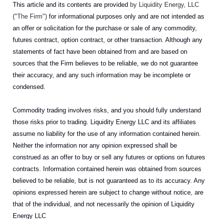
This article and its contents are provided
by Liquidity Energy, LLC
("The Firm")
for informational purposes only and are not intended as
an offer or solicitation for the purchase or sale of any commodity,
futures contract, option contract, or other transaction. Although any
statements of fact have been obtained from and are based on
sources that the Firm believes to be reliable, we do not guarantee
their accuracy, and any such information may be incomplete or
condensed.
Commodity trading involves risks, and you should fully understand
those risks prior to trading. Liquidity Energy LLC and its affiliates
assume no liability for the use of any information contained herein.
Neither the information nor any opinion expressed shall be
construed as an offer to buy or sell any futures or options on futures
contracts. Information contained herein was obtained from sources
believed to be reliable, but is not guaranteed as to its accuracy. Any
opinions expressed herein are subject to change without notice, are
that of the individual, and not necessarily the opinion of Liquidity
Energy LLC