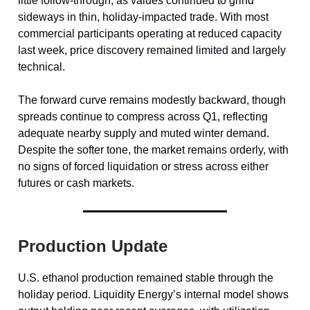
little follow-through, as values continued to grind
sideways in thin, holiday-impacted trade. With most
commercial participants operating at reduced capacity
last week, price discovery remained limited and largely
technical.
The forward curve remains modestly backward, though
spreads continue to compress across Q1, reflecting
adequate nearby supply and muted winter demand.
Despite the softer tone, the market remains orderly, with
no signs of forced liquidation or stress across either
futures or cash markets.
Production Update
U.S. ethanol production remained stable through the
holiday period. Liquidity Energy’s internal model shows