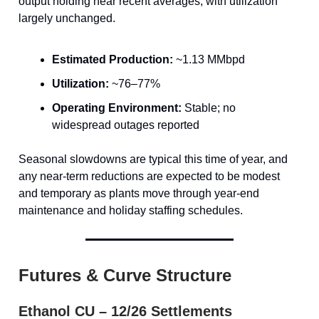
output holding near recent averages, with utilization
largely unchanged.
Estimated Production:
~1.13 MMbpd
Utilization:
~76–77%
Operating Environment:
Stable; no
widespread outages reported
Seasonal slowdowns are typical this time of year, and
any near-term reductions are expected to be modest
and temporary as plants move through year-end
maintenance and holiday staffing schedules.
Futures & Curve Structure
Ethanol CU – 12/26 Settlements