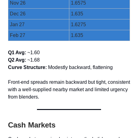
Nov 26
1.6575
Dec 26
1.635
Jan 27
1.6275
Feb 27
1.635
Q1 Avg:
~1.60
Q2 Avg:
~1.68
Curve Structure:
Modestly backward, flattening
Front-end spreads remain backward but tight, consistent
with a well-supplied nearby market and limited urgency
from blenders.
Cash Markets