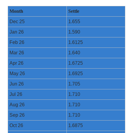
Month
Settle
Dec 25
1.655
Jan 26
1.590
Feb 26
1.6125
Mar 26
1.640
Apr 26
1.6725
May 26
1.6925
Jun 26
1.705
Jul 26
1.710
Aug 26
1.710
Sep 26
1.710
Oct 26
1.6875