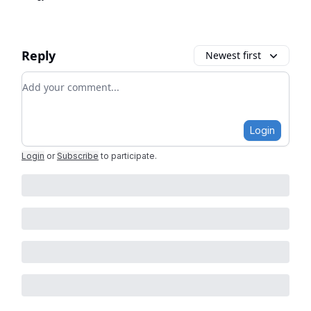
Reply
Newest first
Add your comment
Login
Login
or
Subscribe
to participate
.