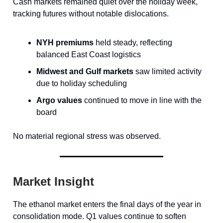
Cash markets remained quiet over the holiday week,
tracking futures without notable dislocations.
NYH premiums
held steady, reflecting
balanced East Coast logistics
Midwest and Gulf markets
saw limited activity
due to holiday scheduling
Argo values
continued to move in line with the
board
No material regional stress was observed.
Market Insight
The ethanol market enters the final days of the year in
consolidation mode. Q1 values continue to soften