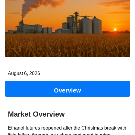
August 6, 2026
Overview
Market Overview
Ethanol futures reopened after the Christmas break with