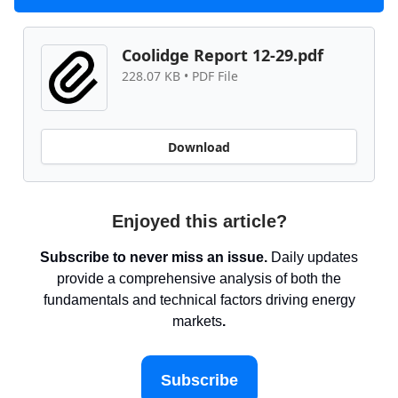
Coolidge Report 12-29.pdf
228.07 KB • PDF File
Download
Enjoyed this article?
Subscribe to never miss an issue.
Daily updates
provide a comprehensive analysis of both the
fundamentals and technical factors driving energy
markets
.
Subscribe