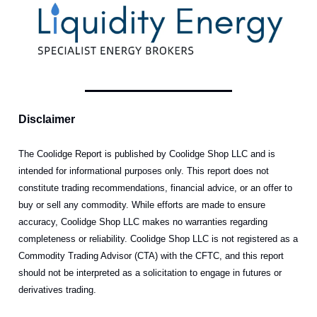
Disclaimer
The Coolidge Report is published by Coolidge Shop LLC and is
intended for informational purposes only. This report does not
constitute trading recommendations, financial advice, or an offer to
buy or sell any commodity. While efforts are made to ensure
accuracy, Coolidge Shop LLC makes no warranties regarding
completeness or reliability. Coolidge Shop LLC is not registered as a
Commodity Trading Advisor (CTA) with the CFTC, and this report
should not be interpreted as a solicitation to engage in futures or
derivatives trading.