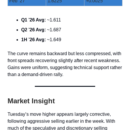
Feb ’27
1.6225
+0.0025
Q1 ’26 Avg:
~1.611
Q2 ’26 Avg:
~1.687
1H ’26 Avg:
~1.649
The curve remains backward but less compressed, with
front spreads recovering slightly after recent weakness.
Gains were uniform, suggesting technical support rather
than a demand-driven rally.
Market Insight
Tuesday’s move higher appears largely corrective,
following aggressive selling earlier in the week. With
much of the speculative and discretionary selling