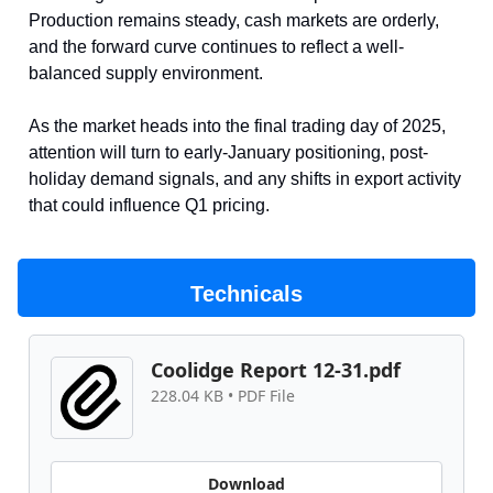
Production remains steady, cash markets are orderly,
and the forward curve continues to reflect a well-
balanced supply environment.
As the market heads into the final trading day of 2025,
attention will turn to early-January positioning, post-
holiday demand signals, and any shifts in export activity
that could influence Q1 pricing.
Technicals
Coolidge Report 12-31.pdf
228.04 KB • PDF File
Download