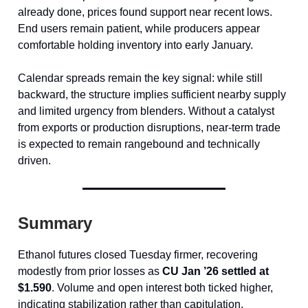
already done, prices found support near recent lows.
End users remain patient, while producers appear
comfortable holding inventory into early January.
Calendar spreads remain the key signal: while still
backward, the structure implies sufficient nearby supply
and limited urgency from blenders. Without a catalyst
from exports or production disruptions, near-term trade
is expected to remain rangebound and technically
driven.
Summary
Ethanol futures closed Tuesday firmer, recovering
modestly from prior losses as
CU Jan ’26 settled at
$1.590
. Volume and open interest both ticked higher,
indicating stabilization rather than capitulation.