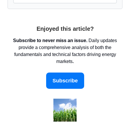
Enjoyed this article?
Subscribe to never miss an issue.
Daily updates
provide a comprehensive analysis of both the
fundamentals and technical factors driving energy
markets
.
Subscribe