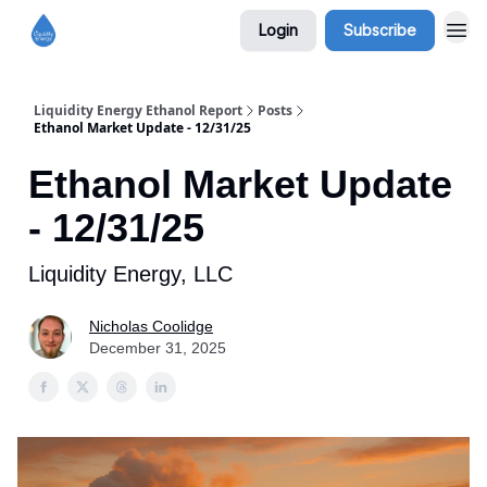
Login
Subscribe
Liquidity Energy Ethanol Report
Posts
Ethanol Market Update - 12/31/25
Ethanol Market Update
- 12/31/25
Liquidity Energy, LLC
Nicholas Coolidge
December 31, 2025