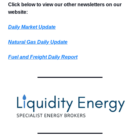
Click below to view our other newsletters on our
website:
Daily Market Update
Natural Gas Daily Update
Fuel and Freight Daily Report