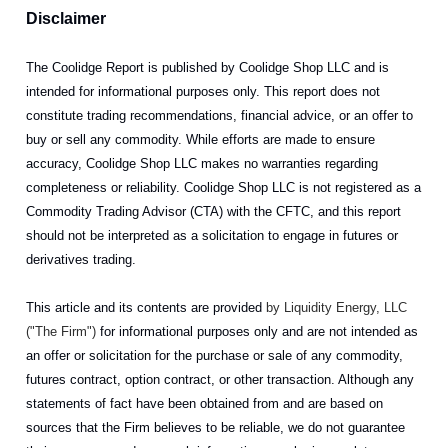
Disclaimer
The Coolidge Report is published by Coolidge Shop LLC and is
intended for informational purposes only. This report does not
constitute trading recommendations, financial advice, or an offer to
buy or sell any commodity. While efforts are made to ensure
accuracy, Coolidge Shop LLC makes no warranties regarding
completeness or reliability. Coolidge Shop LLC is not registered as a
Commodity Trading Advisor (CTA) with the CFTC, and this report
should not be interpreted as a solicitation to engage in futures or
derivatives trading.
This article and its contents are provided
by Liquidity Energy, LLC
("The Firm")
for informational purposes only and are not intended as
an offer or solicitation for the purchase or sale of any commodity,
futures contract, option contract, or other transaction. Although any
statements of fact have been obtained from and are based on
sources that the Firm believes to be reliable, we do not guarantee