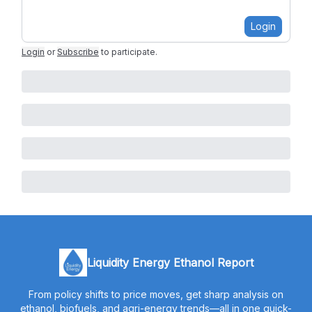
Login
Login
or
Subscribe
to participate
.
Liquidity Energy Ethanol Report
From policy shifts to price moves, get sharp analysis on
ethanol, biofuels, and agri-energy trends—all in one quick-