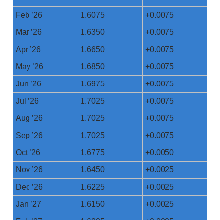
Feb ’26
1.6075
+0.0075
Mar ’26
1.6350
+0.0075
Apr ’26
1.6650
+0.0075
May ’26
1.6850
+0.0075
Jun ’26
1.6975
+0.0075
Jul ’26
1.7025
+0.0075
Aug ’26
1.7025
+0.0075
Sep ’26
1.7025
+0.0075
Oct ’26
1.6775
+0.0050
Nov ’26
1.6450
+0.0025
Dec ’26
1.6225
+0.0025
Jan ’27
1.6150
+0.0025