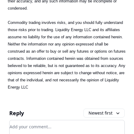
their accuracy, and any such information may be incomplete or
condensed.
Commodity trading involves risks, and you should fully understand
those risks prior to trading. Liquidity Energy LLC and its affiliates
assume no liability for the use of any information contained herein.
Neither the information nor any opinion expressed shall be
construed as an offer to buy or sell any futures or options on futures
contracts. Information contained herein was obtained from sources
believed to be reliable, but is not guaranteed as to its accuracy. Any
opinions expressed herein are subject to change without notice, are
that of the individual, and not necessarily the opinion of Liquidity
Energy LLC
Reply
Newest first
Add your comment