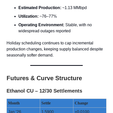
Estimated Production:
~1.13 MMbpd
Utilization:
~76–77%
Operating Environment:
Stable, with no
widespread outages reported
Holiday scheduling continues to cap incremental
production changes, keeping supply balanced despite
seasonally softer demand.
Futures & Curve Structure
Ethanol CU – 12/30 Settlements
Month
Settle
Change
Jan ’26
1.5900
+0.0100