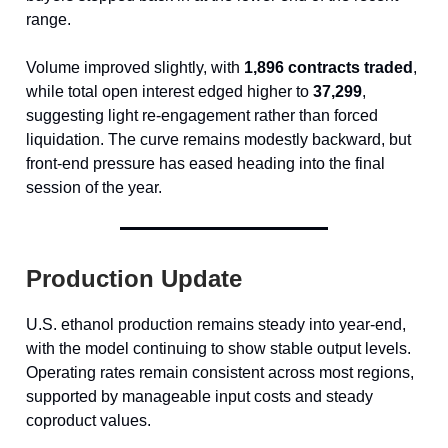
range.
Volume improved slightly, with
1,896 contracts traded
,
while total open interest edged higher to
37,299
,
suggesting light re-engagement rather than forced
liquidation. The curve remains modestly backward, but
front-end pressure has eased heading into the final
session of the year.
Production Update
U.S. ethanol production remains steady into year-end,
with the model continuing to show stable output levels.
Operating rates remain consistent across most regions,
supported by manageable input costs and steady
coproduct values.