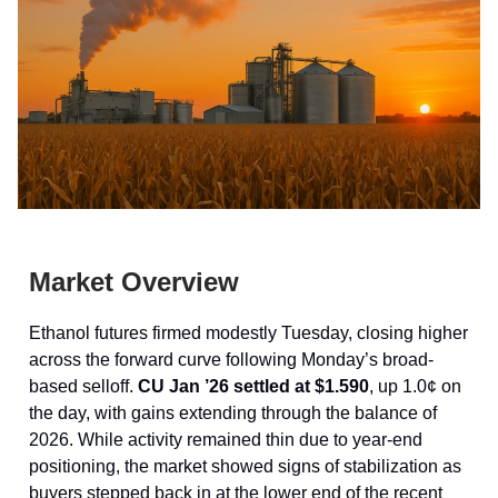
Market Overview
Ethanol futures firmed modestly Tuesday, closing higher
across the forward curve following Monday’s broad-
based selloff.
CU Jan ’26 settled at $1.590
, up 1.0¢ on
the day, with gains extending through the balance of
2026. While activity remained thin due to year-end
positioning, the market showed signs of stabilization as
buyers stepped back in at the lower end of the recent