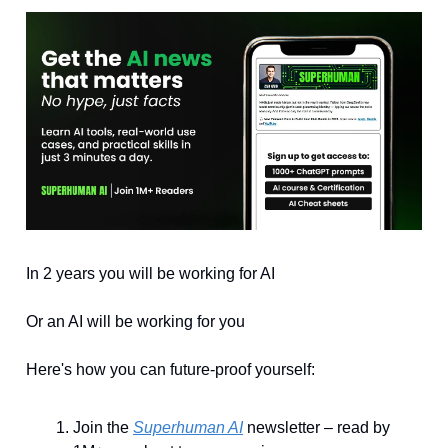
In 2 years you will be working for AI
Or an AI will be working for you
Here's how you can future-proof yourself:
Join the
Superhuman AI
newsletter – read by