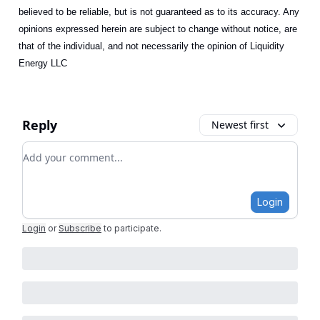
believed to be reliable, but is not guaranteed as to its accuracy. Any
opinions expressed herein are subject to change without notice, are
that of the individual, and not necessarily the opinion of Liquidity
Energy LLC
Reply
Newest first
Add your comment
Login
Login
or
Subscribe
to participate
.