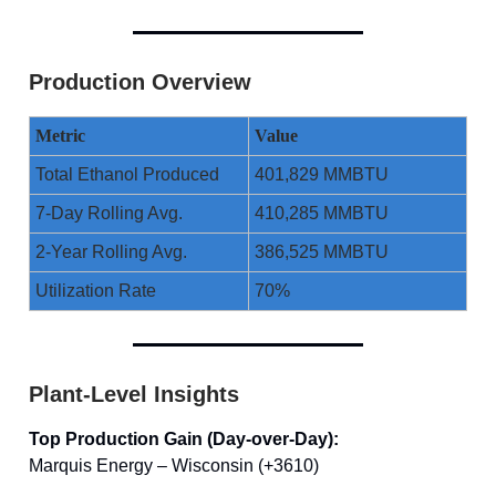
Production Overview
Metric
Value
Total Ethanol Produced
401,829 MMBTU
7-Day Rolling Avg.
410,285 MMBTU
2-Year Rolling Avg.
386,525 MMBTU
Utilization Rate
70%
Plant-Level Insights
Top Production Gain (Day-over-Day):
Marquis Energy – Wisconsin (+3610)