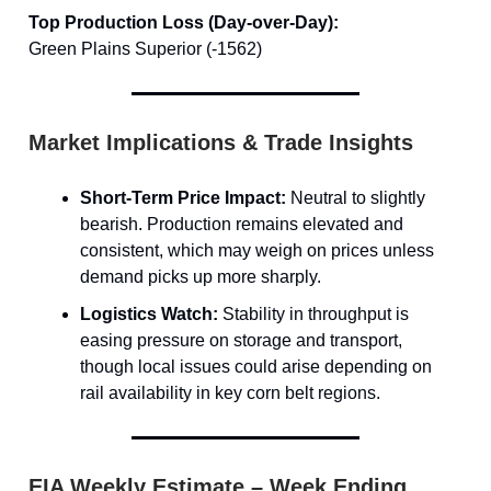
Top Production Loss (Day-over-Day):
Green Plains Superior (-1562)
Market Implications & Trade Insights
Short-Term Price Impact:
Neutral to slightly
bearish. Production remains elevated and
consistent, which may weigh on prices unless
demand picks up more sharply.
Logistics Watch:
Stability in throughput is
easing pressure on storage and transport,
though local issues could arise depending on
rail availability in key corn belt regions.
EIA Weekly Estimate – Week Ending