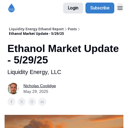
Login
Subscribe
Liquidity Energy Ethanol Report
Posts
Ethanol Market Update - 5/29/25
Ethanol Market Update
- 5/29/25
Liquidity Energy, LLC
Nicholas Coolidge
May 29, 2025