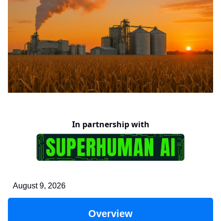
In partnership with
August 9, 2026
Overview