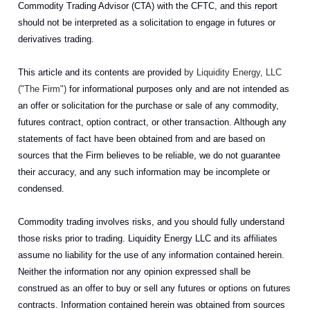
Commodity Trading Advisor (CTA) with the CFTC, and this report
should not be interpreted as a solicitation to engage in futures or
derivatives trading.
This article and its contents are provided
by Liquidity Energy, LLC
("The Firm")
for informational purposes only and are not intended as
an offer or solicitation for the purchase or sale of any commodity,
futures contract, option contract, or other transaction. Although any
statements of fact have been obtained from and are based on
sources that the Firm believes to be reliable, we do not guarantee
their accuracy, and any such information may be incomplete or
condensed.
Commodity trading involves risks, and you should fully understand
those risks prior to trading. Liquidity Energy LLC and its affiliates
assume no liability for the use of any information contained herein.
Neither the information nor any opinion expressed shall be
construed as an offer to buy or sell any futures or options on futures
contracts. Information contained herein was obtained from sources