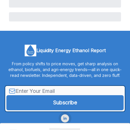
Liquidity Energy Ethanol Report
From policy shifts to price moves, get sharp analysis on
ethanol, biofuels, and agri-energy trends—all in one quick-
read newsletter. Independent, data-driven, and zero fluff.
© 2026 Liquidity Energy, LLC.