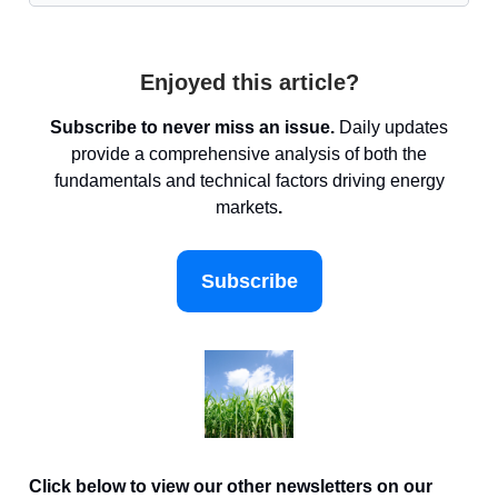
Enjoyed this article?
Subscribe to never miss an issue.
Daily updates
provide a comprehensive analysis of both the
fundamentals and technical factors driving energy
markets
.
Subscribe
Click below to view our other newsletters on our