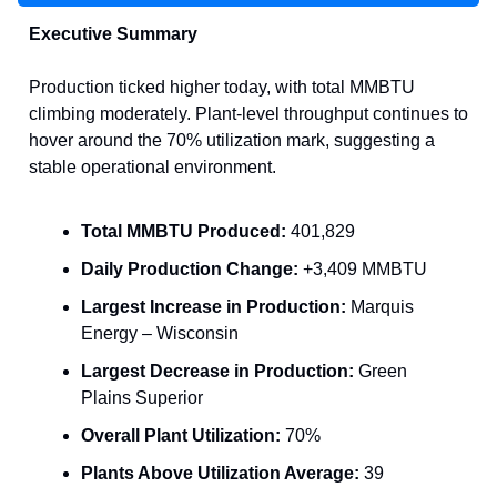
Executive Summary
Production ticked higher today, with total MMBTU
climbing moderately. Plant-level throughput continues to
hover around the 70% utilization mark, suggesting a
stable operational environment.
Total MMBTU Produced:
401,829
Daily Production Change:
+3,409 MMBTU
Largest Increase in Production:
Marquis
Energy – Wisconsin
Largest Decrease in Production:
Green
Plains Superior
Overall Plant Utilization:
70%
Plants Above Utilization Average:
39