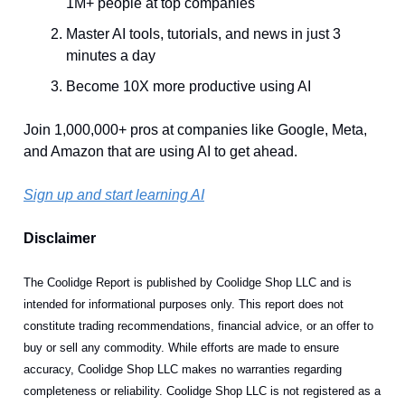
1M+ people at top companies
Master AI tools, tutorials, and news in just 3
minutes a day
Become 10X more productive using AI
Join 1,000,000+ pros at companies like Google, Meta,
and Amazon that are using AI to get ahead.
Sign up and start learning AI
Disclaimer
The Coolidge Report is published by Coolidge Shop LLC and is
intended for informational purposes only. This report does not
constitute trading recommendations, financial advice, or an offer to
buy or sell any commodity. While efforts are made to ensure
accuracy, Coolidge Shop LLC makes no warranties regarding
completeness or reliability. Coolidge Shop LLC is not registered as a