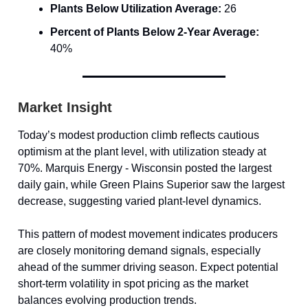
Plants Below Utilization Average:
26
Percent of Plants Below 2-Year Average:
40%
Market Insight
Today’s modest production climb reflects cautious
optimism at the plant level, with utilization steady at
70%. Marquis Energy - Wisconsin posted the largest
daily gain, while Green Plains Superior saw the largest
decrease, suggesting varied plant-level dynamics.
This pattern of modest movement indicates producers
are closely monitoring demand signals, especially
ahead of the summer driving season. Expect potential
short-term volatility in spot pricing as the market
balances evolving production trends.