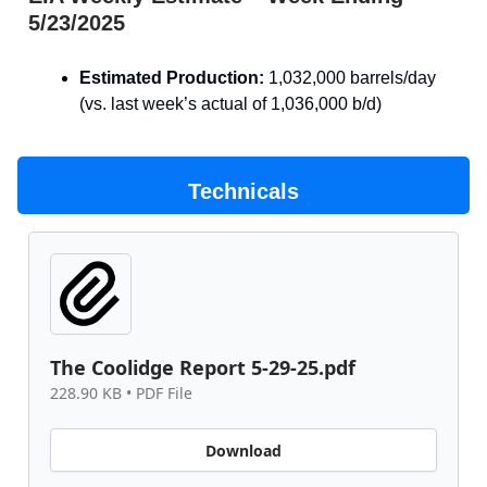
5/23/2025
Estimated Production:
1,032,000 barrels/day
(vs. last week’s actual of 1,036,000 b/d)
Technicals
The Coolidge Report 5-29-25.pdf
228.90 KB • PDF File
Download