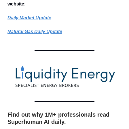
website:
Daily Market Update
Natural Gas Daily Update
Find out why 1M+ professionals read
Superhuman AI daily.