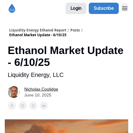
Login
Subscribe
Liquidity Energy Ethanol Report
Posts
Ethanol Market Update - 6/10/25
Ethanol Market Update
- 6/10/25
Liquidity Energy, LLC
Nicholas Coolidge
June 10, 2025