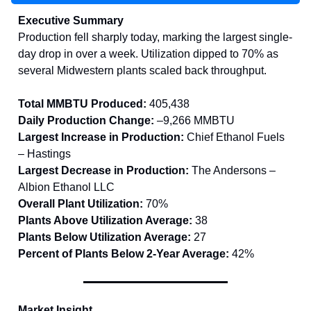
Executive Summary
Production fell sharply today, marking the largest single-
day drop in over a week. Utilization dipped to 70% as
several Midwestern plants scaled back throughput.
Total MMBTU Produced:
405,438
Daily Production Change:
–9,266 MMBTU
Largest Increase in Production:
Chief Ethanol Fuels
– Hastings
Largest Decrease in Production:
The Andersons –
Albion Ethanol LLC
Overall Plant Utilization:
70%
Plants Above Utilization Average:
38
Plants Below Utilization Average:
27
Percent of Plants Below 2-Year Average:
42%
Market Insight