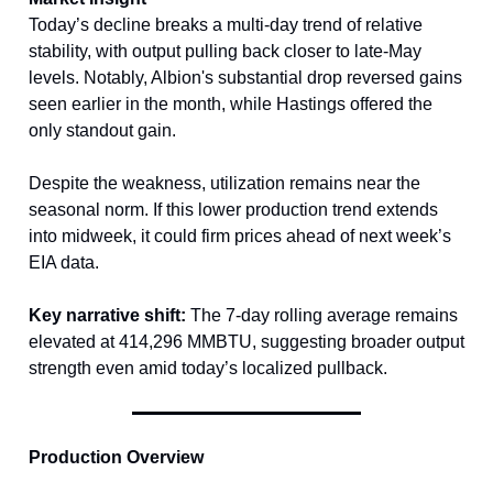
Today’s decline breaks a multi-day trend of relative
stability, with output pulling back closer to late-May
levels. Notably, Albion's substantial drop reversed gains
seen earlier in the month, while Hastings offered the
only standout gain.
Despite the weakness, utilization remains near the
seasonal norm. If this lower production trend extends
into midweek, it could firm prices ahead of next week’s
EIA data.
Key narrative shift:
The 7-day rolling average remains
elevated at 414,296 MMBTU, suggesting broader output
strength even amid today’s localized pullback.
Production Overview