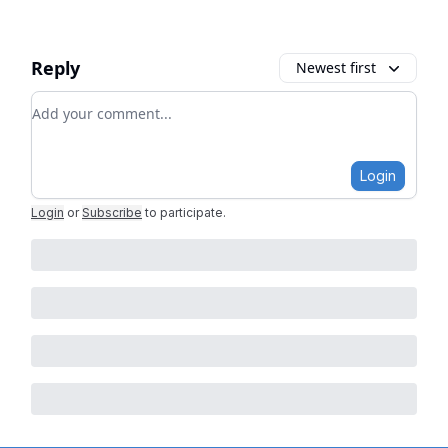
Reply
Newest first
Add your comment
Login
Login
or
Subscribe
to participate
.