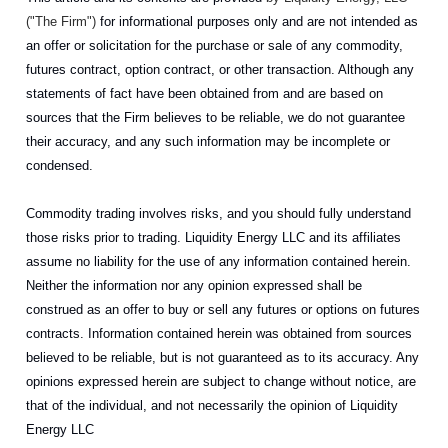
("The Firm")
for informational purposes only and are not intended as
an offer or solicitation for the purchase or sale of any commodity,
futures contract, option contract, or other transaction. Although any
statements of fact have been obtained from and are based on
sources that the Firm believes to be reliable, we do not guarantee
their accuracy, and any such information may be incomplete or
condensed.
Commodity trading involves risks, and you should fully understand
those risks prior to trading. Liquidity Energy LLC and its affiliates
assume no liability for the use of any information contained herein.
Neither the information nor any opinion expressed shall be
construed as an offer to buy or sell any futures or options on futures
contracts. Information contained herein was obtained from sources
believed to be reliable, but is not guaranteed as to its accuracy. Any
opinions expressed herein are subject to change without notice, are
that of the individual, and not necessarily the opinion of Liquidity
Energy LLC