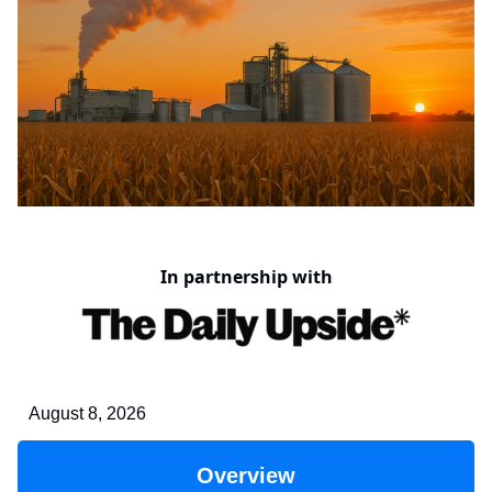
In partnership with
August 8, 2026
Overview