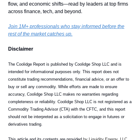
flow, and economic shifts—read by leaders at top firms
across finance, tech, and beyond.
Join 1M+ professionals who stay informed before the
rest of the market catches up.
Disclaimer
The Coolidge Report is published by Coolidge Shop LLC and is
intended for informational purposes only. This report does not
constitute trading recommendations, financial advice, or an offer to
buy or sell any commodity. While efforts are made to ensure
accuracy, Coolidge Shop LLC makes no warranties regarding
completeness or reliability. Coolidge Shop LLC is not registered as a
Commodity Trading Advisor (CTA) with the CFTC, and this report
should not be interpreted as a solicitation to engage in futures or
derivatives trading.
This article and its contents are provided
by Liquidity Energy, LLC