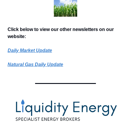
Click below to view our other newsletters on our
website:
Daily Market Update
Natural Gas Daily Update