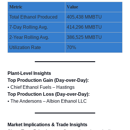
Metric
Value
Total Ethanol Produced
405,438 MMBTU
7-Day Rolling Avg.
414,296 MMBTU
2-Year Rolling Avg.
386,525 MMBTU
Utilization Rate
70%
Plant-Level Insights
Top Production Gain (Day-over-Day):
• Chief Ethanol Fuels – Hastings
Top Production Loss (Day-over-Day):
• The Andersons – Albion Ethanol LLC
Market Implications & Trade Insights