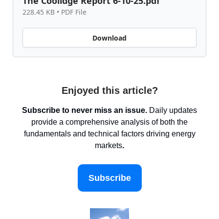
The Coolidge Report 6-10-25.pdf
228.45 KB • PDF File
Download
Enjoyed this article?
Subscribe to never miss an issue.
Daily updates
provide a comprehensive analysis of both the
fundamentals and technical factors driving energy
markets
.
Subscribe