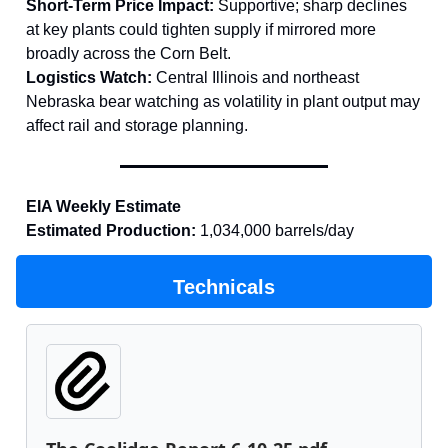
Short-Term Price Impact:
Supportive; sharp declines
at key plants could tighten supply if mirrored more
broadly across the Corn Belt.
Logistics Watch:
Central Illinois and northeast
Nebraska bear watching as volatility in plant output may
affect rail and storage planning.
EIA Weekly Estimate
Estimated Production:
1,034,000 barrels/day
Technicals