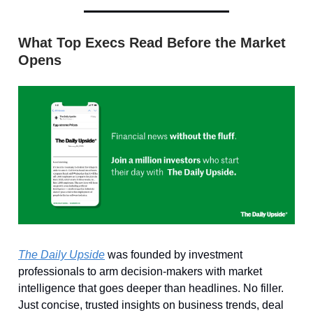
What Top Execs Read Before the Market
Opens
The Daily Upside
was founded by investment
professionals to arm decision-makers with market
intelligence that goes deeper than headlines. No filler.
Just concise, trusted insights on business trends, deal