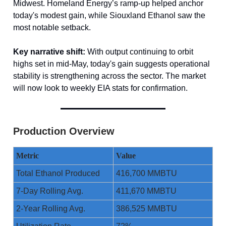
Midwest. Homeland Energy’s ramp-up helped anchor
today's modest gain, while Siouxland Ethanol saw the
most notable setback.
Key narrative shift:
With output continuing to orbit
highs set in mid-May, today's gain suggests operational
stability is strengthening across the sector. The market
will now look to weekly EIA stats for confirmation.
Production Overview
Metric
Value
Total Ethanol Produced
416,700 MMBTU
7-Day Rolling Avg.
411,670 MMBTU
2-Year Rolling Avg.
386,525 MMBTU