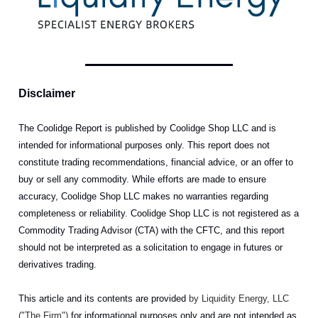
Disclaimer
The Coolidge Report is published by Coolidge Shop LLC and is
intended for informational purposes only. This report does not
constitute trading recommendations, financial advice, or an offer to
buy or sell any commodity. While efforts are made to ensure
accuracy, Coolidge Shop LLC makes no warranties regarding
completeness or reliability. Coolidge Shop LLC is not registered as a
Commodity Trading Advisor (CTA) with the CFTC, and this report
should not be interpreted as a solicitation to engage in futures or
derivatives trading.
This article and its contents are provided
by Liquidity Energy, LLC
("The Firm")
for informational purposes only and are not intended as