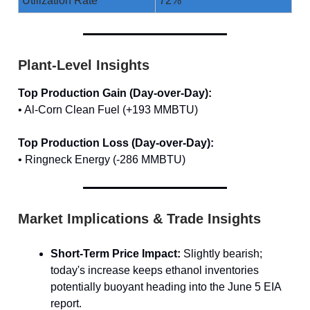
Utilization Rate
72%
Plant-Level Insights
Top Production Gain (Day-over-Day):
• Al-Corn Clean Fuel (+193 MMBTU)
Top Production Loss (Day-over-Day):
• Ringneck Energy (-286 MMBTU)
Market Implications & Trade Insights
Short-Term Price Impact:
Slightly bearish;
today's increase keeps ethanol inventories
potentially buoyant heading into the June 5 EIA
report.