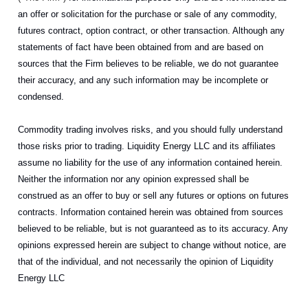
an offer or solicitation for the purchase or sale of any commodity,
futures contract, option contract, or other transaction. Although any
statements of fact have been obtained from and are based on
sources that the Firm believes to be reliable, we do not guarantee
their accuracy, and any such information may be incomplete or
condensed.
Commodity trading involves risks, and you should fully understand
those risks prior to trading. Liquidity Energy LLC and its affiliates
assume no liability for the use of any information contained herein.
Neither the information nor any opinion expressed shall be
construed as an offer to buy or sell any futures or options on futures
contracts. Information contained herein was obtained from sources
believed to be reliable, but is not guaranteed as to its accuracy. Any
opinions expressed herein are subject to change without notice, are
that of the individual, and not necessarily the opinion of Liquidity
Energy LLC