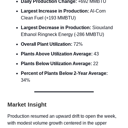
Daily Production Change:
+692 MMBTU
Largest Increase in Production:
Al-Corn
Clean Fuel (+193 MMBTU)
Largest Decrease in Production:
Siouxland
Ethanol Ringneck Energy (-286 MMBTU)
Overall Plant Utilization:
72%
Plants Above Utilization Average:
43
Plants Below Utilization Average:
22
Percent of Plants Below 2-Year Average:
34%
Market Insight
Production resumed an upward drift to open the week,
with modest volume growth centered in the upper