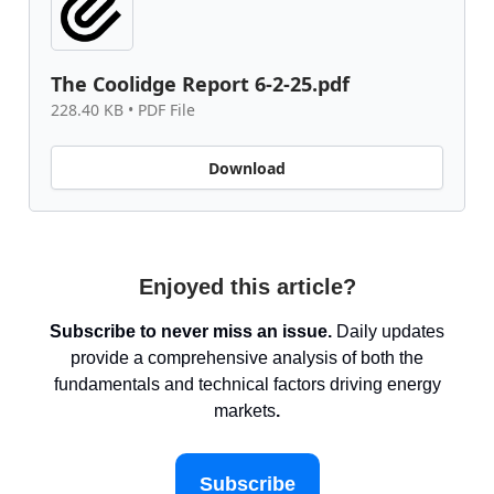
The Coolidge Report 6-2-25.pdf
228.40 KB • PDF File
Download
Enjoyed this article?
Subscribe to never miss an issue.
Daily updates
provide a comprehensive analysis of both the
fundamentals and technical factors driving energy
markets
.
Subscribe