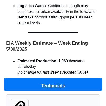
Logistics Watch:
Continued strength may
begin testing railcar availability in the Iowa and
Nebraska corridor if throughput persists near
current levels.
EIA Weekly Estimate – Week Ending
5/30/2025
Estimated Production:
1,060 thousand
barrels/day
(no change vs. last week’s reported value)
Technicals