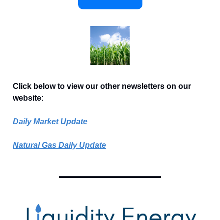
Click below to view our other newsletters on our
website:
Daily Market Update
Natural Gas Daily Update