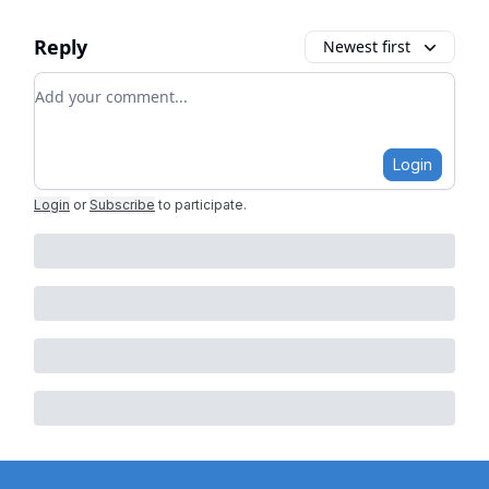
Reply
Newest first
Add your comment
Login
Login
or
Subscribe
to participate
.