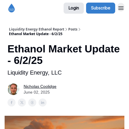
Login
Subscribe
Liquidity Energy Ethanol Report
Posts
Ethanol Market Update - 6/2/25
Ethanol Market Update
- 6/2/25
Liquidity Energy, LLC
Nicholas Coolidge
June 02, 2025