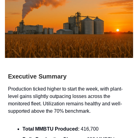
Executive Summary
Production ticked higher to start the week, with plant-
level gains slightly outpacing losses across the
monitored fleet. Utilization remains healthy and well-
supported above the 70% benchmark.
Total MMBTU Produced:
416,700