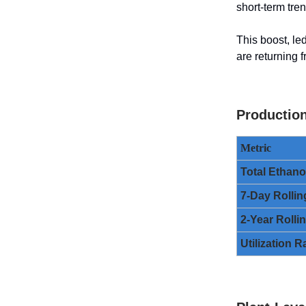
short-term tre
This boost, le
are returning 
Productio
Metric
Total Ethan
7-Day Rollin
2-Year Rolli
Utilization R