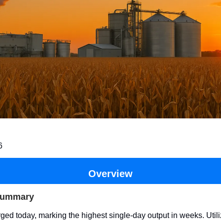
6
Overview
Summary
ged today, marking the highest single-day output in weeks. Util