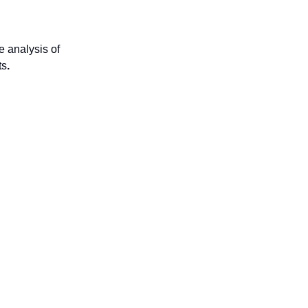
 analysis of
ts
.