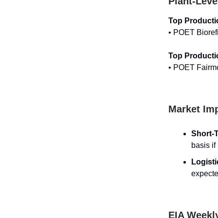
Plant-Leve
Top Producti
• POET Bioref
Top Producti
• POET Fairm
Market Imp
Short-T
basis if
Logist
expecte
EIA Weekl