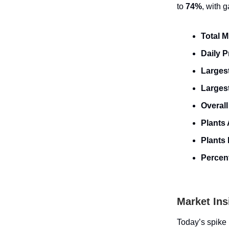
to
74%
, with 
Total 
Daily 
Largest
Larges
Overall
Plants 
Plants 
Percent
Market Ins
Today’s spike