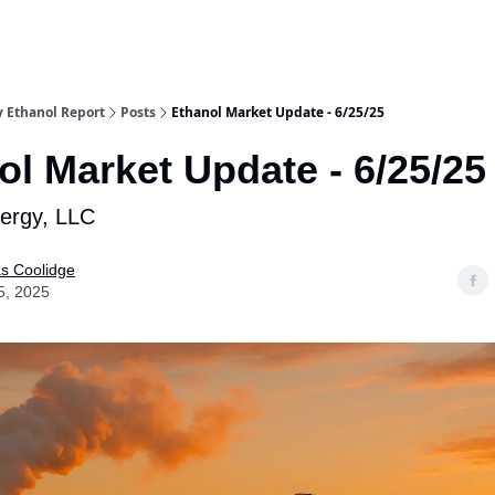
y Ethanol Report
Posts
Ethanol Market Update - 6/25/25
ol Market Update - 6/25/25
nergy, LLC
as Coolidge
5, 2025