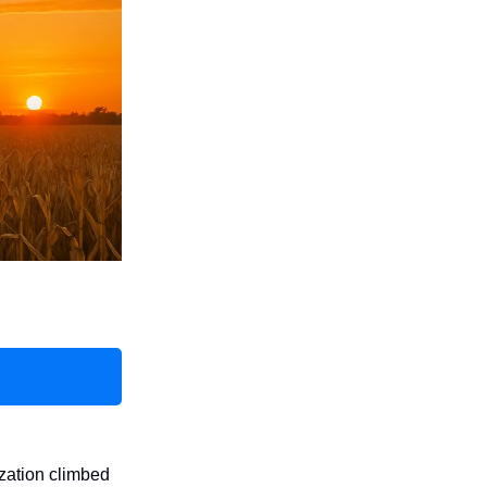
ization climbed