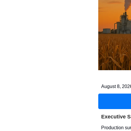
August 8, 202
Executive 
Production sur