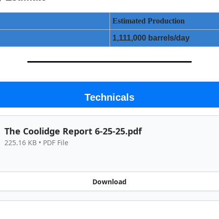
Estimated Production
1,111,000 barrels/day
Technicals
The Coolidge Report 6-25-25.pdf
225.16 KB • PDF File
Download