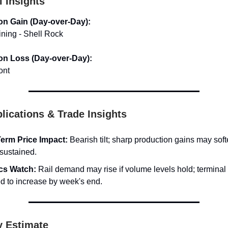
l Insights
on Gain (Day-over-Day):
ining - Shell Rock
on Loss (Day-over-Day):
ont
lications & Trade Insights
erm Price Impact:
Bearish tilt; sharp production gains may sof
 sustained.
ics Watch:
Rail demand may rise if volume levels hold; terminal
d to increase by week's end.
y Estimate