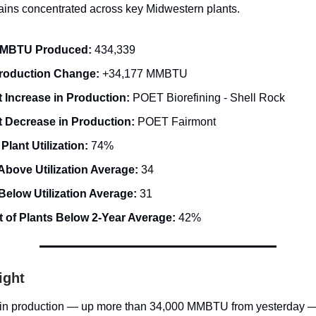
gains concentrated across key Midwestern plants.
MMBTU Produced:
434,339
Production Change:
+34,177 MMBTU
 Increase in Production:
POET Biorefining - Shell Rock
t Decrease in Production:
POET Fairmont
 Plant Utilization:
74%
Above Utilization Average:
34
Below Utilization Average:
31
 of Plants Below 2-Year Average:
42%
ight
 in production — up more than 34,000 MMBTU from yesterday —