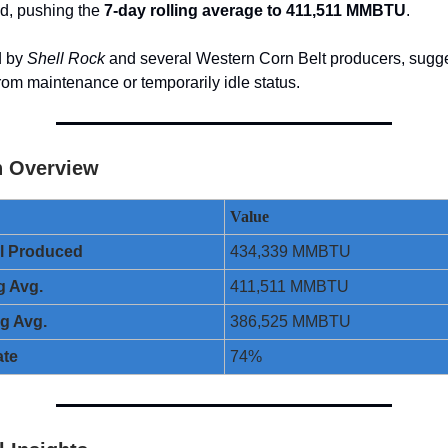
nd, pushing the
7-day rolling average to 411,511 MMBTU
.
d by
Shell Rock
and several Western Corn Belt producers, sugges
from maintenance or temporarily idle status.
n Overview
Value
ol Produced
434,339 MMBTU
g Avg.
411,511 MMBTU
ng Avg.
386,525 MMBTU
ate
74%