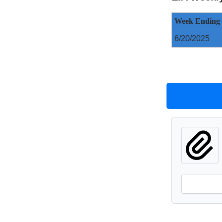
Week Ending
6/20/2025