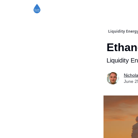
Liquidity Energ
Ethan
Liquidity E
Nichol
June 2