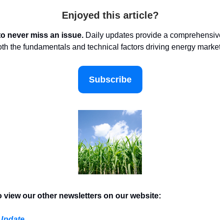
Enjoyed this article?
to never miss an issue.
Daily updates provide a comprehensive
oth the fundamentals and technical factors driving energy marke
Subscribe
o view our other newsletters on our website:
 Update