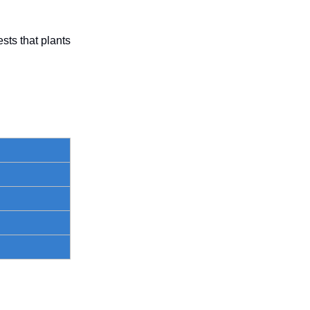
ts that plants