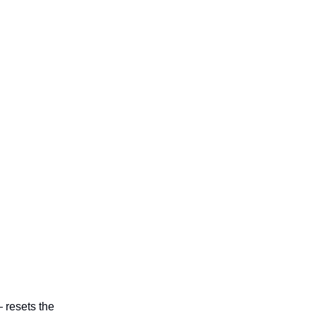
 resets the