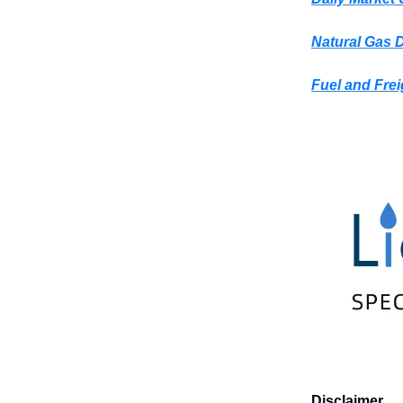
Natural Gas 
Fuel and Frei
Disclaimer