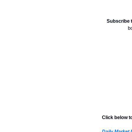
Subscribe 
b
Click below t
Daily Market