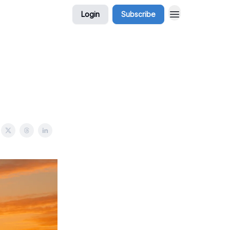
Login
Subscribe