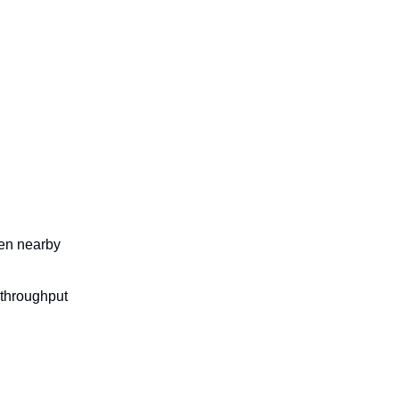
ten nearby
 throughput