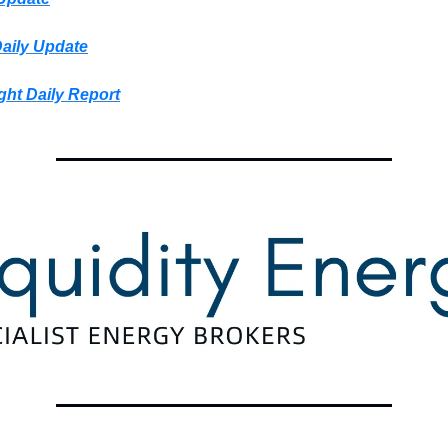
Daily Update
ght Daily Report