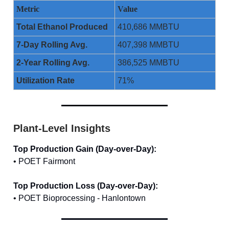
Metric
Value
Total Ethanol Produced
410,686 MMBTU
7-Day Rolling Avg.
407,398 MMBTU
2-Year Rolling Avg.
386,525 MMBTU
Utilization Rate
71%
Plant-Level Insights
Top Production Gain (Day-over-Day):
• POET Fairmont
Top Production Loss (Day-over-Day):
• POET Bioprocessing - Hanlontown