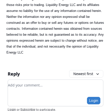
those risks prior to trading. Liquidity Energy LLC and its affiliates
assume no liability for the use of any information contained herein.
Neither the information nor any opinion expressed shall be
construed as an offer to buy or sell any futures or options on futures
contracts. Information contained herein was obtained from sources
believed to be reliable, but is not guaranteed as to its accuracy. Any
opinions expressed herein are subject to change without notice, are
that of the individual, and not necessarily the opinion of Liquidity
Energy LLC
Reply
Newest first
Add your comment
Login
Login
or
Subscribe
to participate
.