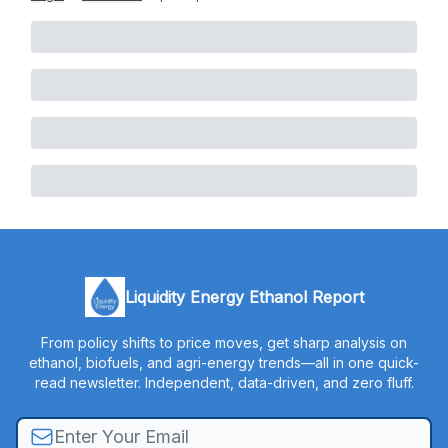
Liquidity Energy Ethanol Report
From policy shifts to price moves, get sharp analysis on
ethanol, biofuels, and agri-energy trends—all in one quick-
read newsletter. Independent, data-driven, and zero fluff.