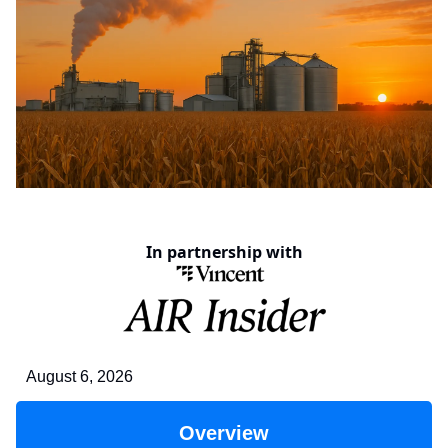
In partnership with
August 6, 2026
Overview