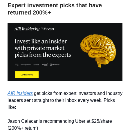
Expert investment picks that have
returned 200%+
AIR Insiders
get picks from expert investors and industry
leaders sent straight to their inbox every week. Picks
like:
Jason Calacanis recommending Uber at $25/share
(200%+ return)