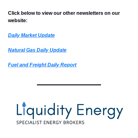
Click below to view our other newsletters on our
website:
Daily Market Update
Natural Gas Daily Update
Fuel and Freight Daily Report