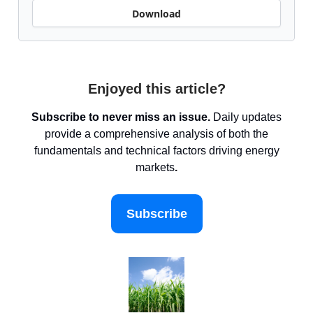
Download
Enjoyed this article?
Subscribe to never miss an issue.
Daily updates
provide a comprehensive analysis of both the
fundamentals and technical factors driving energy
markets
.
Subscribe