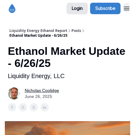
Login
Subscribe
Liquidity Energy Ethanol Report
Posts
Ethanol Market Update - 6/26/25
Ethanol Market Update
- 6/26/25
Liquidity Energy, LLC
Nicholas Coolidge
June 26, 2025