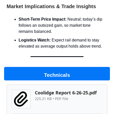
Market Implications & Trade Insights
Short-Term Price Impact:
Neutral; today’s dip
follows an outsized gain, so market tone
remains balanced.
Logistics Watch:
Expect rail demand to stay
elevated as average output holds above trend.
Technicals
Coolidge Report 6-26-25.pdf
225.21 KB • PDF File