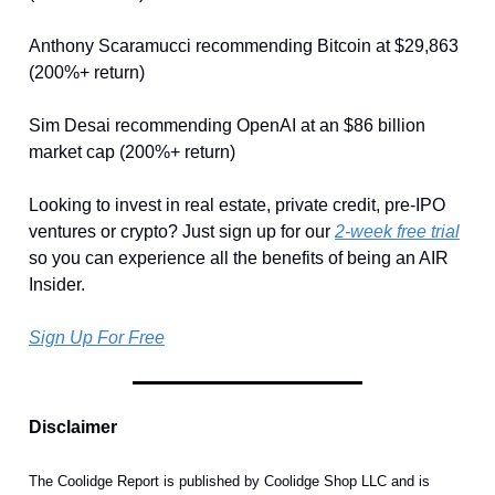
Anthony Scaramucci recommending Bitcoin at $29,863
(200%+ return)
Sim Desai recommending OpenAI at an $86 billion
market cap (200%+ return)
Looking to invest in real estate, private credit, pre-IPO
ventures or crypto? Just sign up for our
2-week free trial
so you can experience all the benefits of being an AIR
Insider.
Sign Up For Free
Disclaimer
The Coolidge Report is published by Coolidge Shop LLC and is