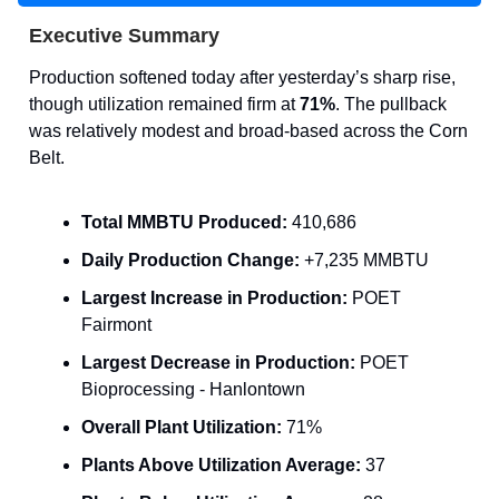
Executive Summary
Production softened today after yesterday’s sharp rise,
though utilization remained firm at
71%
. The pullback
was relatively modest and broad-based across the Corn
Belt.
Total MMBTU Produced:
410,686
Daily Production Change:
+7,235 MMBTU
Largest Increase in Production:
POET
Fairmont
Largest Decrease in Production:
POET
Bioprocessing - Hanlontown
Overall Plant Utilization:
71%
Plants Above Utilization Average:
37