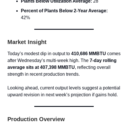
Plants Below Utilization Average:
28
Percent of Plants Below 2-Year Average:
42%
Market Insight
Today’s modest dip in output to
410,686 MMBTU
comes
after Wednesday’s multi-week high. The
7-day rolling
average sits at 407,398 MMBTU
, reflecting overall
strength in recent production trends.
Looking ahead, current output levels suggest a potential
upward revision in next week’s projection if gains hold.
Production Overview