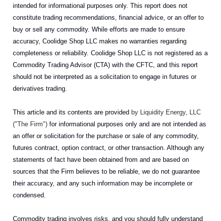
intended for informational purposes only. This report does not
constitute trading recommendations, financial advice, or an offer to
buy or sell any commodity. While efforts are made to ensure
accuracy, Coolidge Shop LLC makes no warranties regarding
completeness or reliability. Coolidge Shop LLC is not registered as a
Commodity Trading Advisor (CTA) with the CFTC, and this report
should not be interpreted as a solicitation to engage in futures or
derivatives trading.
This article and its contents are provided
by Liquidity Energy, LLC
("The Firm")
for informational purposes only and are not intended as
an offer or solicitation for the purchase or sale of any commodity,
futures contract, option contract, or other transaction. Although any
statements of fact have been obtained from and are based on
sources that the Firm believes to be reliable, we do not guarantee
their accuracy, and any such information may be incomplete or
condensed.
Commodity trading involves risks, and you should fully understand