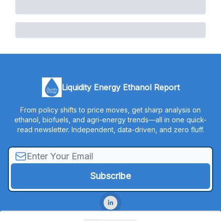
Liquidity Energy Ethanol Report
From policy shifts to price moves, get sharp analysis on
ethanol, biofuels, and agri-energy trends—all in one quick-
read newsletter. Independent, data-driven, and zero fluff.
© 2026 Liquidity Energy, LLC.