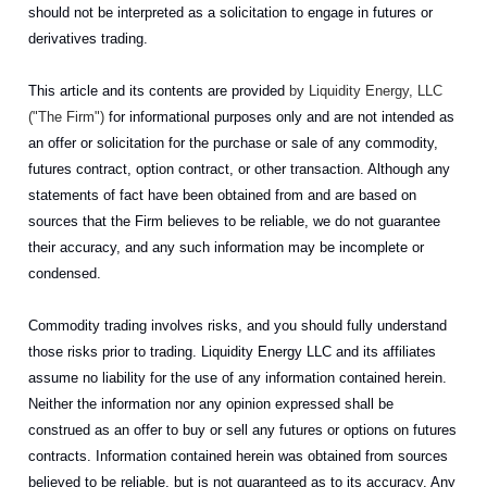
should not be interpreted as a solicitation to engage in futures or
derivatives trading.
This article and its contents are provided
by Liquidity Energy, LLC
("The Firm")
for informational purposes only and are not intended as
an offer or solicitation for the purchase or sale of any commodity,
futures contract, option contract, or other transaction. Although any
statements of fact have been obtained from and are based on
sources that the Firm believes to be reliable, we do not guarantee
their accuracy, and any such information may be incomplete or
condensed.
Commodity trading involves risks, and you should fully understand
those risks prior to trading. Liquidity Energy LLC and its affiliates
assume no liability for the use of any information contained herein.
Neither the information nor any opinion expressed shall be
construed as an offer to buy or sell any futures or options on futures
contracts. Information contained herein was obtained from sources
believed to be reliable, but is not guaranteed as to its accuracy. Any