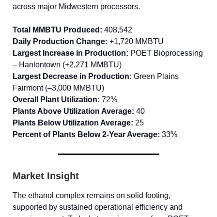
across major Midwestern processors.
Total MMBTU Produced:
408,542
Daily Production Change:
+1,720 MMBTU
Largest Increase in Production:
POET Bioprocessing
– Hanlontown (+2,271 MMBTU)
Largest Decrease in Production:
Green Plains
Fairmont (–3,000 MMBTU)
Overall Plant Utilization:
72%
Plants Above Utilization Average:
40
Plants Below Utilization Average:
25
Percent of Plants Below 2-Year Average:
33%
Market Insight
The ethanol complex remains on solid footing,
supported by sustained operational efficiency and