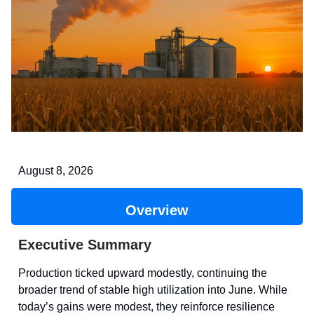
August 8, 2026
Overview
Executive Summary
Production ticked upward modestly, continuing the
broader trend of stable high utilization into June. While
today’s gains were modest, they reinforce resilience