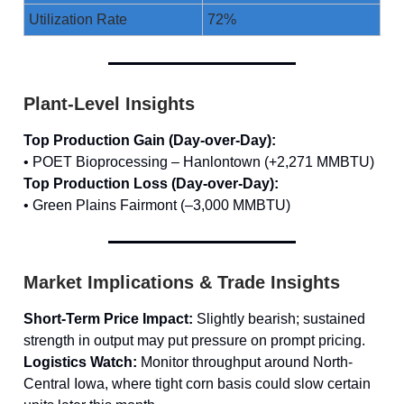
Utilization Rate
72%
Plant-Level Insights
Top Production Gain (Day-over-Day):
• POET Bioprocessing – Hanlontown (+2,271 MMBTU)
Top Production Loss (Day-over-Day):
• Green Plains Fairmont (–3,000 MMBTU)
Market Implications & Trade Insights
Short-Term Price Impact:
Slightly bearish; sustained
strength in output may put pressure on prompt pricing.
Logistics Watch:
Monitor throughput around North-
Central Iowa, where tight corn basis could slow certain