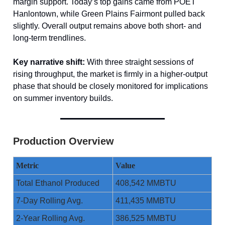
margin support. Today’s top gains came from POET
Hanlontown, while Green Plains Fairmont pulled back
slightly. Overall output remains above both short- and
long-term trendlines.
Key narrative shift:
With three straight sessions of
rising throughput, the market is firmly in a higher-output
phase that should be closely monitored for implications
on summer inventory builds.
Production Overview
Metric
Value
Total Ethanol Produced
408,542 MMBTU
7-Day Rolling Avg.
411,435 MMBTU
2-Year Rolling Avg.
386,525 MMBTU