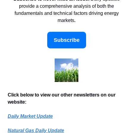
provide a comprehensive analysis of both the
fundamentals and technical factors driving energy
markets
.
Subscribe
Click below to view our other newsletters on our
website:
Daily Market Update
Natural Gas Daily Update