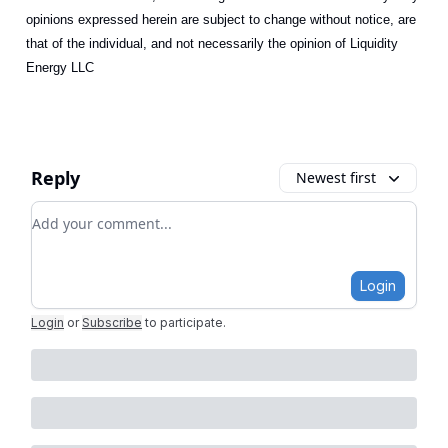
opinions expressed herein are subject to change without notice, are
that of the individual, and not necessarily the opinion of Liquidity
Energy LLC
Reply
Newest first
Add your comment
Login
Login
or
Subscribe
to participate
.