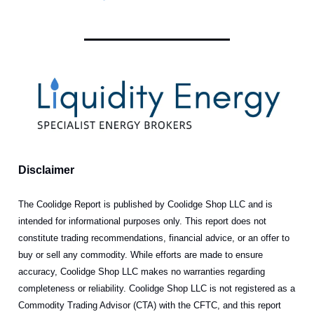
Disclaimer
The Coolidge Report is published by Coolidge Shop LLC and is
intended for informational purposes only. This report does not
constitute trading recommendations, financial advice, or an offer to
buy or sell any commodity. While efforts are made to ensure
accuracy, Coolidge Shop LLC makes no warranties regarding
completeness or reliability. Coolidge Shop LLC is not registered as a
Commodity Trading Advisor (CTA) with the CFTC, and this report