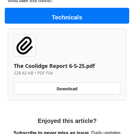
units later this month.
Technicals
The Coolidge Report 6-5-25.pdf
228.62 KB • PDF File
Download
Enjoyed this article?
Subscribe to never miss an issue.
Daily updates