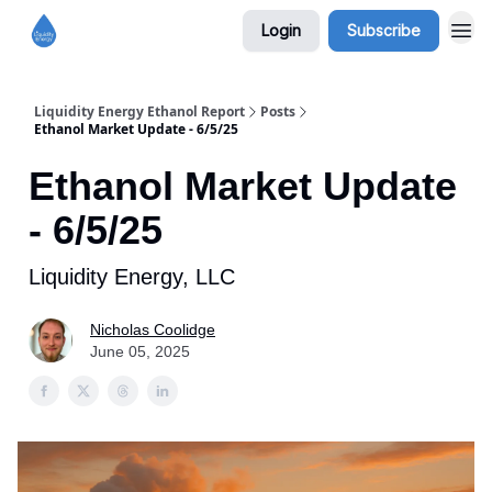
Login
Subscribe
Liquidity Energy Ethanol Report
Posts
Ethanol Market Update - 6/5/25
Ethanol Market Update
- 6/5/25
Liquidity Energy, LLC
Nicholas Coolidge
June 05, 2025