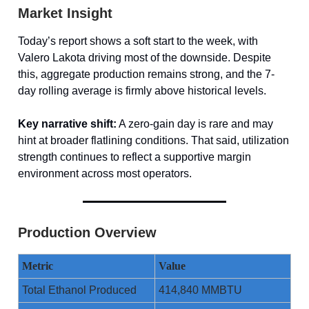
Market Insight
Today’s report shows a soft start to the week, with
Valero Lakota driving most of the downside. Despite
this, aggregate production remains strong, and the 7-
day rolling average is firmly above historical levels.
Key narrative shift:
A zero-gain day is rare and may
hint at broader flatlining conditions. That said, utilization
strength continues to reflect a supportive margin
environment across most operators.
Production Overview
Metric
Value
Total Ethanol Produced
414,840 MMBTU