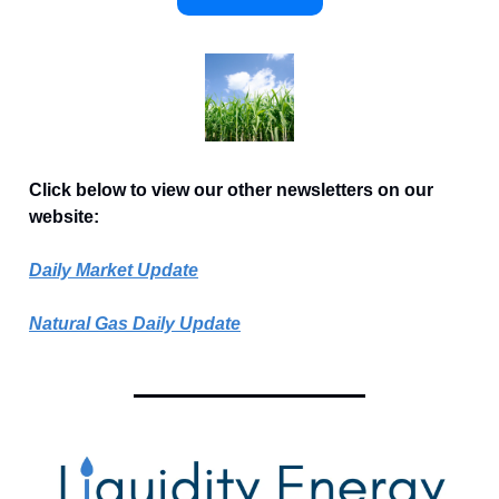
Click below to view our other newsletters on our
website:
Daily Market Update
Natural Gas Daily Update