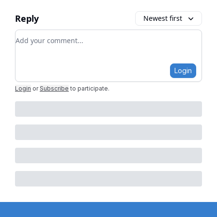
Reply
Newest first
Add your comment
Login
Login
or
Subscribe
to participate
.