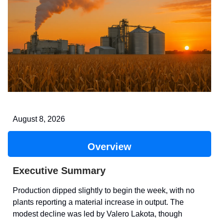
August 8, 2026
Overview
Executive Summary
Production dipped slightly to begin the week, with no
plants reporting a material increase in output. The
modest decline was led by Valero Lakota, though