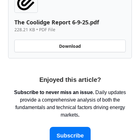
The Coolidge Report 6-9-25.pdf
228.21 KB • PDF File
Download
Enjoyed this article?
Subscribe to never miss an issue.
Daily updates
provide a comprehensive analysis of both the
fundamentals and technical factors driving energy
markets
.
Subscribe