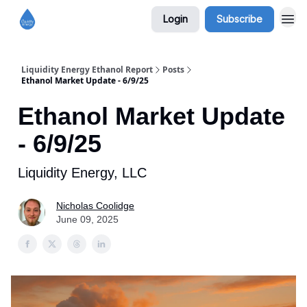
Login
Subscribe
Liquidity Energy Ethanol Report
Posts
Ethanol Market Update - 6/9/25
Ethanol Market Update
- 6/9/25
Liquidity Energy, LLC
Nicholas Coolidge
June 09, 2025