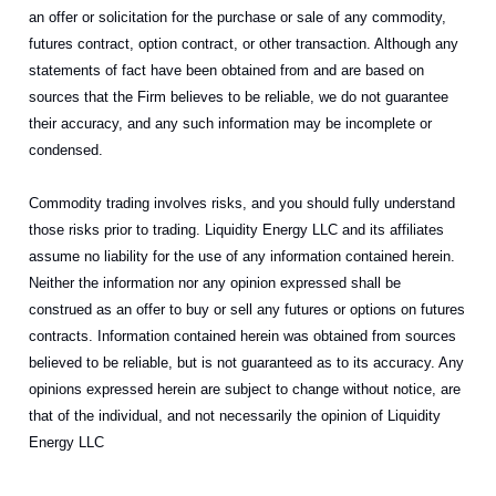
an offer or solicitation for the purchase or sale of any commodity,
futures contract, option contract, or other transaction. Although any
statements of fact have been obtained from and are based on
sources that the Firm believes to be reliable, we do not guarantee
their accuracy, and any such information may be incomplete or
condensed.
Commodity trading involves risks, and you should fully understand
those risks prior to trading. Liquidity Energy LLC and its affiliates
assume no liability for the use of any information contained herein.
Neither the information nor any opinion expressed shall be
construed as an offer to buy or sell any futures or options on futures
contracts. Information contained herein was obtained from sources
believed to be reliable, but is not guaranteed as to its accuracy. Any
opinions expressed herein are subject to change without notice, are
that of the individual, and not necessarily the opinion of Liquidity
Energy LLC