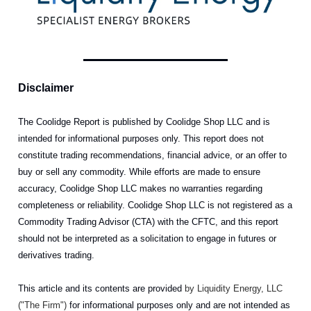
Disclaimer
The Coolidge Report is published by Coolidge Shop LLC and is
intended for informational purposes only. This report does not
constitute trading recommendations, financial advice, or an offer to
buy or sell any commodity. While efforts are made to ensure
accuracy, Coolidge Shop LLC makes no warranties regarding
completeness or reliability. Coolidge Shop LLC is not registered as a
Commodity Trading Advisor (CTA) with the CFTC, and this report
should not be interpreted as a solicitation to engage in futures or
derivatives trading.
This article and its contents are provided
by Liquidity Energy, LLC
("The Firm")
for informational purposes only and are not intended as