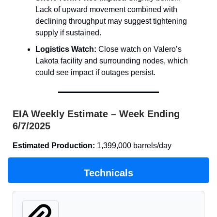
Lack of upward movement combined with
declining throughput may suggest tightening
supply if sustained.
Logistics Watch:
Close watch on Valero’s
Lakota facility and surrounding nodes, which
could see impact if outages persist.
EIA Weekly Estimate – Week Ending
6/7/2025
Estimated Production:
1,399,000 barrels/day
Technicals