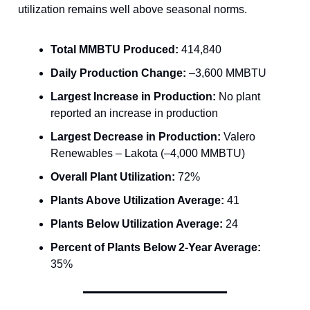
utilization remains well above seasonal norms.
Total MMBTU Produced:
414,840
Daily Production Change:
–3,600 MMBTU
Largest Increase in Production:
No plant
reported an increase in production
Largest Decrease in Production:
Valero
Renewables – Lakota (–4,000 MMBTU)
Overall Plant Utilization:
72%
Plants Above Utilization Average:
41
Plants Below Utilization Average:
24
Percent of Plants Below 2-Year Average:
35%