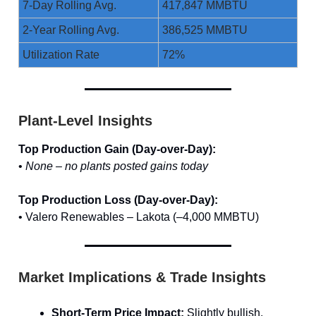
7-Day Rolling Avg.
417,847 MMBTU
2-Year Rolling Avg.
386,525 MMBTU
Utilization Rate
72%
Plant-Level Insights
Top Production Gain (Day-over-Day):
•
None – no plants posted gains today
Top Production Loss (Day-over-Day):
• Valero Renewables – Lakota (–4,000 MMBTU)
Market Implications & Trade Insights
Short-Term Price Impact:
Slightly bullish.