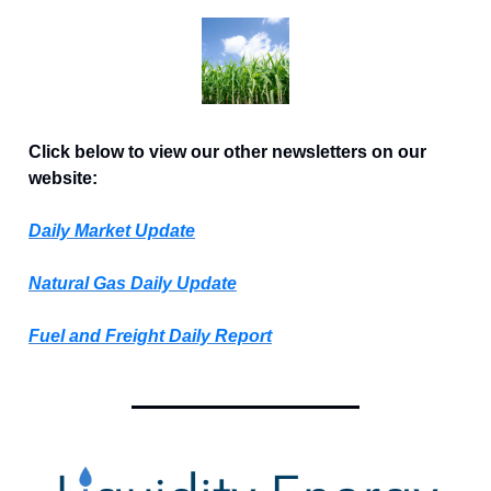
Click below to view our other newsletters on our
website:
Daily Market Update
Natural Gas Daily Update
Fuel and Freight Daily Report