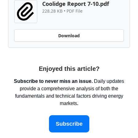
Coolidge Report 7-10.pdf
228.28 KB • PDF File
Download
Enjoyed this article?
Subscribe to never miss an issue.
Daily updates
provide a comprehensive analysis of both the
fundamentals and technical factors driving energy
markets
.
Subscribe