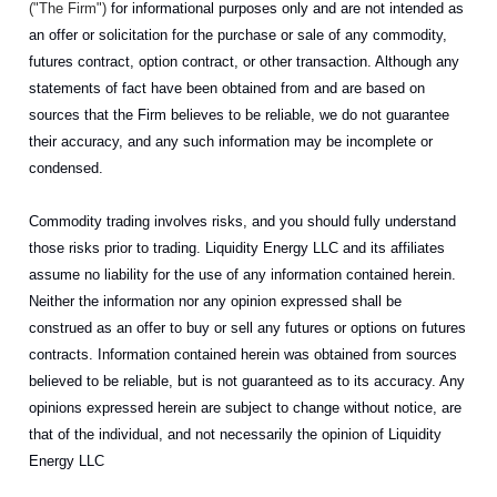
("The Firm")
for informational purposes only and are not intended as
an offer or solicitation for the purchase or sale of any commodity,
futures contract, option contract, or other transaction. Although any
statements of fact have been obtained from and are based on
sources that the Firm believes to be reliable, we do not guarantee
their accuracy, and any such information may be incomplete or
condensed.
Commodity trading involves risks, and you should fully understand
those risks prior to trading. Liquidity Energy LLC and its affiliates
assume no liability for the use of any information contained herein.
Neither the information nor any opinion expressed shall be
construed as an offer to buy or sell any futures or options on futures
contracts. Information contained herein was obtained from sources
believed to be reliable, but is not guaranteed as to its accuracy. Any
opinions expressed herein are subject to change without notice, are
that of the individual, and not necessarily the opinion of Liquidity
Energy LLC