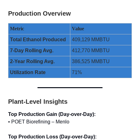
Production Overview
Metric
Value
Total Ethanol Produced
409,129 MMBTU
7-Day Rolling Avg.
412,770 MMBTU
2-Year Rolling Avg.
386,525 MMBTU
Utilization Rate
71%
Plant-Level Insights
Top Production Gain (Day-over-Day):
• POET Biorefining – Menlo
Top Production Loss (Day-over-Day):