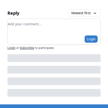
Reply
Newest first
Add your comment
Login
Login
or
Subscribe
to participate
.