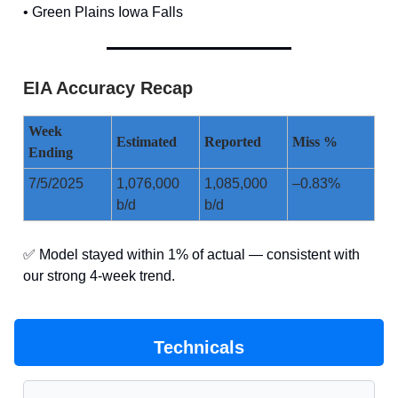
• Green Plains Iowa Falls
EIA Accuracy Recap
Week
Estimated
Reported
Miss %
Ending
7/5/2025
1,076,000
1,085,000
–0.83%
b/d
b/d
✅ Model stayed within 1% of actual — consistent with
our strong 4-week trend.
Technicals