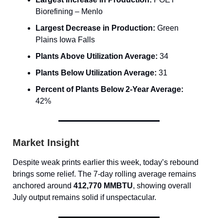
Biorefining – Menlo
Largest Decrease in Production:
Green
Plains Iowa Falls
Plants Above Utilization Average:
34
Plants Below Utilization Average:
31
Percent of Plants Below 2-Year Average:
42%
Market Insight
Despite weak prints earlier this week, today’s rebound
brings some relief. The 7-day rolling average remains
anchored around
412,770 MMBTU
, showing overall
July output remains solid if unspectacular.