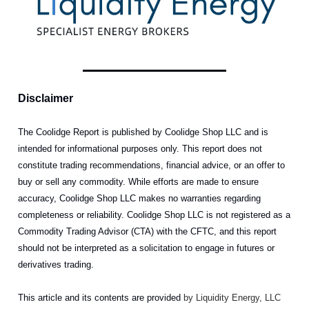
Disclaimer
The Coolidge Report is published by Coolidge Shop LLC and is
intended for informational purposes only. This report does not
constitute trading recommendations, financial advice, or an offer to
buy or sell any commodity. While efforts are made to ensure
accuracy, Coolidge Shop LLC makes no warranties regarding
completeness or reliability. Coolidge Shop LLC is not registered as a
Commodity Trading Advisor (CTA) with the CFTC, and this report
should not be interpreted as a solicitation to engage in futures or
derivatives trading.
This article and its contents are provided
by Liquidity Energy, LLC