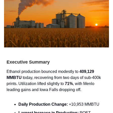
Executive Summary
Ethanol production bounced modestly to
409,129
MMBTU
today, recovering from two days of sub-400k
prints. Utilization lifted slightly to
71%
, with Menlo
leading gains and Iowa Falls dropping off.
Daily Production Change:
+10,953 MMBTU
Largest Increase in Production:
POET