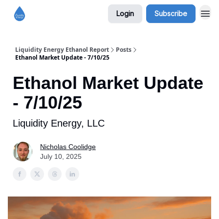
Login
Subscribe
Liquidity Energy Ethanol Report
Posts
Ethanol Market Update - 7/10/25
Ethanol Market Update
- 7/10/25
Liquidity Energy, LLC
Nicholas Coolidge
July 10, 2025