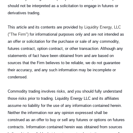
should not be interpreted as a solicitation to engage in futures or
derivatives trading.
This article and its contents are provided
by Liquidity Energy, LLC
("The Firm")
for informational purposes only and are not intended as
an offer or solicitation for the purchase or sale of any commodity,
futures contract, option contract, or other transaction. Although any
statements of fact have been obtained from and are based on
sources that the Firm believes to be reliable, we do not guarantee
their accuracy, and any such information may be incomplete or
condensed.
Commodity trading involves risks, and you should fully understand
those risks prior to trading. Liquidity Energy LLC and its affiliates
assume no liability for the use of any information contained herein.
Neither the information nor any opinion expressed shall be
construed as an offer to buy or sell any futures or options on futures
contracts. Information contained herein was obtained from sources