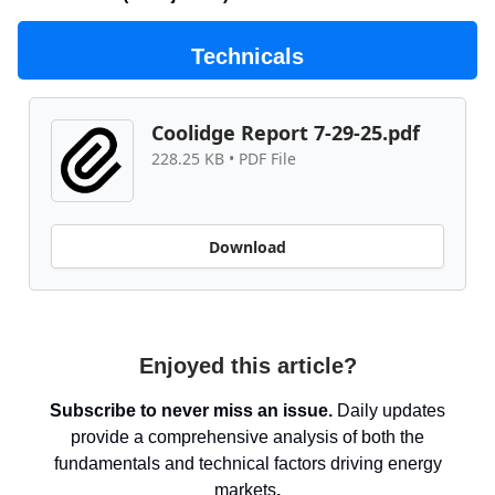
Technicals
Coolidge Report 7-29-25.pdf
228.25 KB • PDF File
Download
Enjoyed this article?
Subscribe to never miss an issue.
Daily updates
provide a comprehensive analysis of both the
fundamentals and technical factors driving energy
markets
.