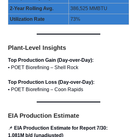
2-Year Rolling Avg.
386,525 MMBTU
Utilization Rate
73%
Plant-Level Insights
Top Production Gain (Day-over-Day):
• POET Biorefining – Shell Rock
Top Production Loss (Day-over-Day):
• POET Biorefining – Coon Rapids
EIA Production Estimate
📌
EIA Production Estimate for Report 7/30:
1.081M b/d (unadjusted)