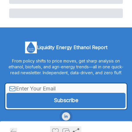
Liquidity Energy Ethanol Report
From policy shifts to price moves, get sharp analysis on
ethanol, biofuels, and agri-energy trends—all in one quick-
read newsletter. Independent, data-driven, and zero fluff.
© 2026 Liquidity Energy, LLC.
Privacy policy
Terms of use