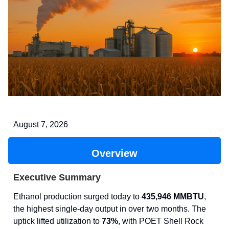
August 7, 2026
Overview
Executive Summary
Ethanol production surged today to
435,946 MMBTU
,
the highest single-day output in over two months. The
uptick lifted utilization to
73%
, with POET Shell Rock