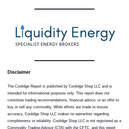
Disclaimer
The Coolidge Report is published by Coolidge Shop LLC and is
intended for informational purposes only. This report does not
constitute trading recommendations, financial advice, or an offer to
buy or sell any commodity. While efforts are made to ensure
accuracy, Coolidge Shop LLC makes no warranties regarding
completeness or reliability. Coolidge Shop LLC is not registered as a
Commodity Trading Advisor (CTA) with the CFTC, and this report