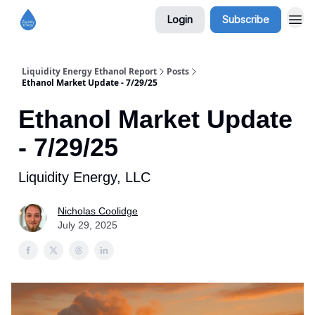
Login
Subscribe
Liquidity Energy Ethanol Report
Posts
Ethanol Market Update - 7/29/25
Ethanol Market Update
- 7/29/25
Liquidity Energy, LLC
Nicholas Coolidge
July 29, 2025