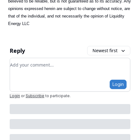
believed to be reliable, but is not guaranteed as to its accuracy. Any
opinions expressed herein are subject to change without notice, are
that of the individual, and not necessarily the opinion of Liquidity
Energy LLC
Reply
Newest first
Add your comment
Login
Login
or
Subscribe
to participate
.