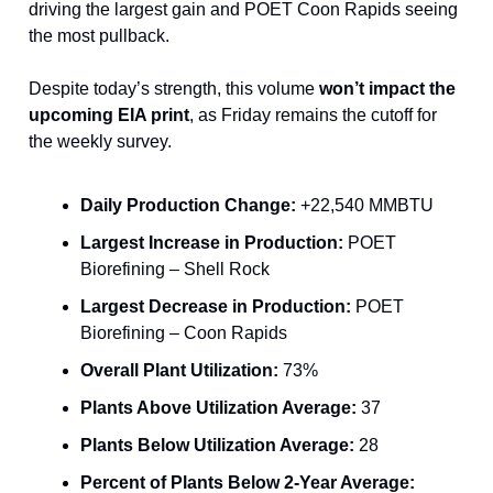
driving the largest gain and POET Coon Rapids seeing
the most pullback.
Despite today’s strength, this volume
won’t impact the
upcoming EIA print
, as Friday remains the cutoff for
the weekly survey.
Daily Production Change:
+22,540 MMBTU
Largest Increase in Production:
POET
Biorefining – Shell Rock
Largest Decrease in Production:
POET
Biorefining – Coon Rapids
Overall Plant Utilization:
73%
Plants Above Utilization Average:
37
Plants Below Utilization Average:
28
Percent of Plants Below 2-Year Average: