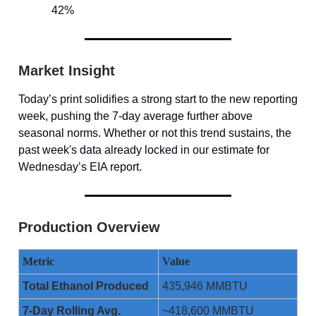
42%
Market Insight
Today’s print solidifies a strong start to the new reporting
week, pushing the 7-day average further above
seasonal norms. Whether or not this trend sustains, the
past week's data already locked in our estimate for
Wednesday’s EIA report.
Production Overview
Metric
Value
Total Ethanol Produced
435,946 MMBTU
7-Day Rolling Avg.
~418,600 MMBTU