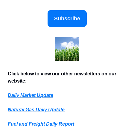
Subscribe
Click below to view our other newsletters on our
website:
Daily Market Update
Natural Gas Daily Update
Fuel and Freight Daily Report