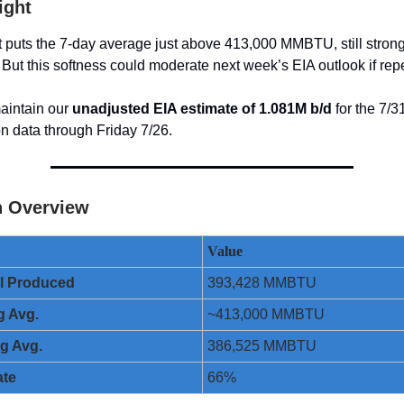
ight
t puts the 7-day average just above 413,000 MMBTU, still strong
 But this softness could moderate next week’s EIA outlook if rep
aintain our
unadjusted EIA estimate of 1.081M b/d
for the 7/3
n data through Friday 7/26.
n Overview
Value
ol Produced
393,428 MMBTU
g Avg.
~413,000 MMBTU
ng Avg.
386,525 MMBTU
ate
66%