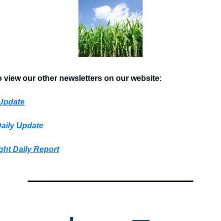
o view our other newsletters on our website:
 Update
Daily Update
ght Daily Report