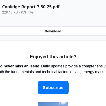
Coolidge Report 7-30-25.pdf
228.13 KB • PDF File
Download
Enjoyed this article?
to never miss an issue.
Daily updates provide a comprehensive
oth the fundamentals and technical factors driving energy marke
Subscribe