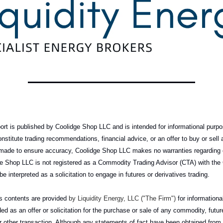
rt is published by Coolidge Shop LLC and is intended for informational purpo
onstitute trading recommendations, financial advice, or an offer to buy or sel
e made to ensure accuracy, Coolidge Shop LLC makes no warranties regarding
idge Shop LLC is not registered as a Commodity Trading Advisor (CTA) with the
be interpreted as a solicitation to engage in futures or derivatives trading.
its contents are provided
by Liquidity Energy, LLC ("The Firm")
for information
ed as an offer or solicitation for the purchase or sale of any commodity, futur
or other transaction. Although any statements of fact have been obtained fro