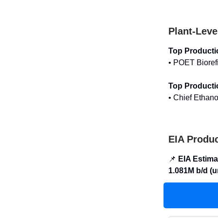
Plant-Leve
Top Producti
• POET Bioref
Top Producti
• Chief Ethano
EIA Produc
📌
EIA Estima
1.081M b/d (