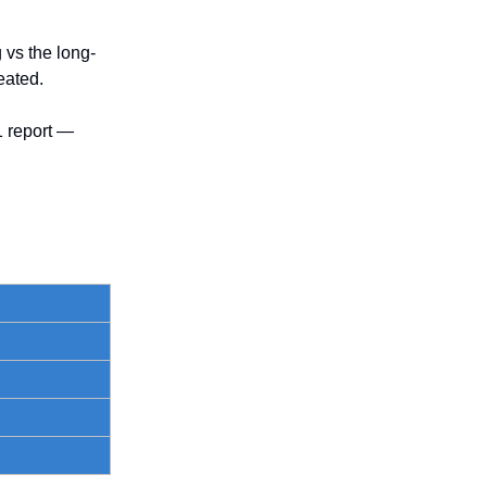
 vs the long-
eated.
1 report —