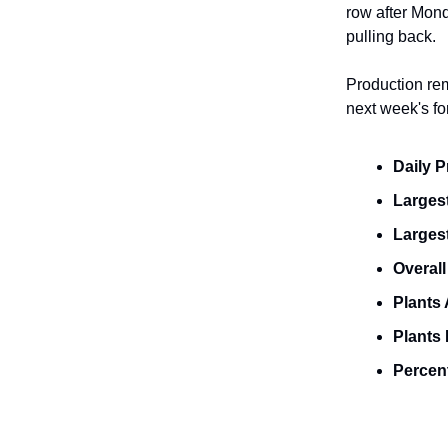
row after Mond
pulling back.
Production rem
next week's for
Daily 
Largest
Larges
Overall
Plants 
Plants 
Percent