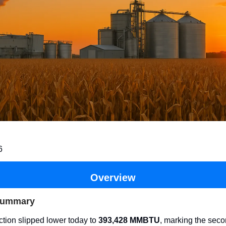
6
Overview
Summary
tion slipped lower today to
393,428 MMBTU
, marking the seco