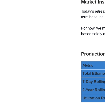
Market Ins
Today’s retrea
term baseline.
For now, we m
based solely o
Productio
Metric
Total Ethan
7-Day Rollin
2-Year Rolli
Utilization R