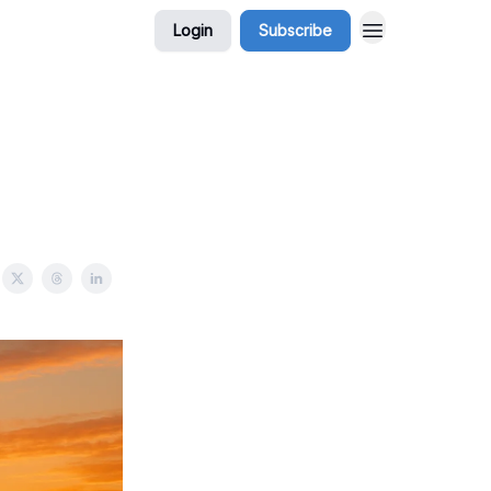
Login
Subscribe