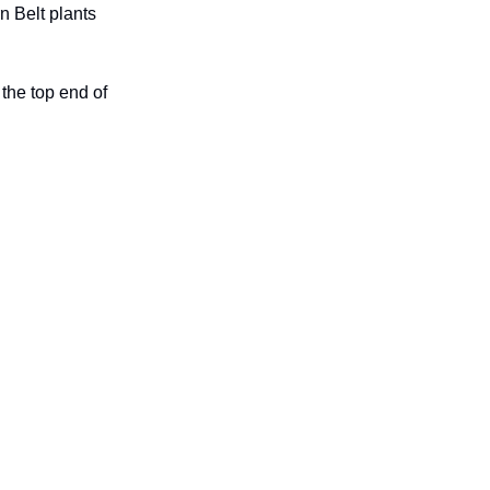
n Belt plants
the top end of