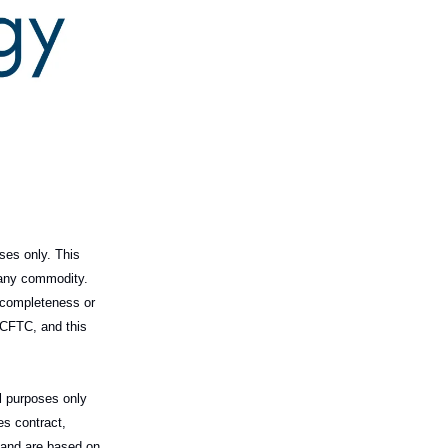
ses only. This
l any commodity.
 completeness or
 CFTC, and this
al purposes only
es contract,
m and are based on