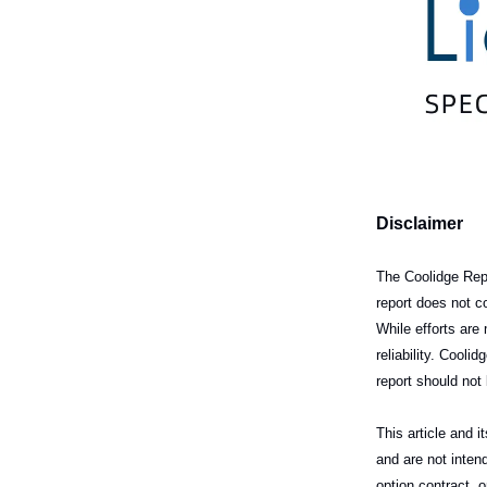
Disclaimer
The Coolidge Repo
report does not c
While efforts ar
reliability. Cool
report should not 
This article and 
and are not intend
option contract, 