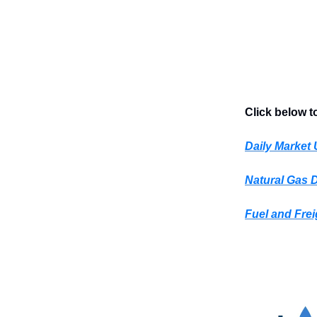
Click below t
Daily Market
Natural Gas 
Fuel and Frei