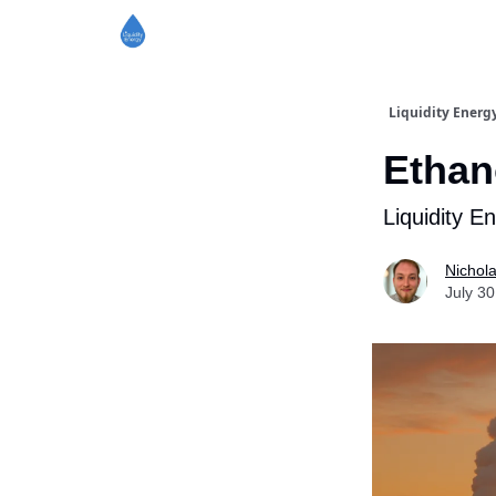
Liquidity Energ
Ethan
Liquidity E
Nichol
July 30