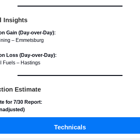
l Insights
on Gain (Day-over-Day):
ining – Emmetsburg
on Loss (Day-over-Day):
l Fuels – Hastings
tion Estimate
te for 7/30 Report:
unadjusted)
Technicals