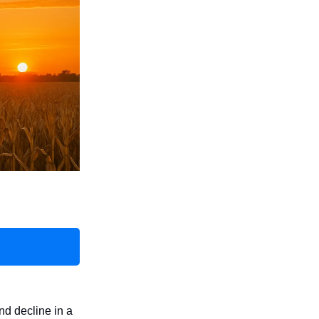
nd decline in a