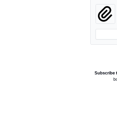
Subscribe 
b