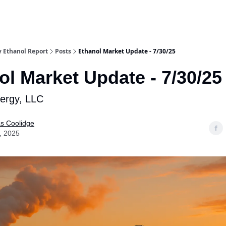
y Ethanol Report
Posts
Ethanol Market Update - 7/30/25
ol Market Update - 7/30/25
nergy, LLC
as Coolidge
, 2025