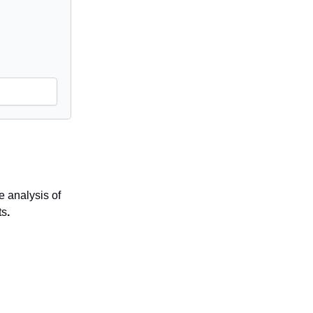
 analysis of
ts
.