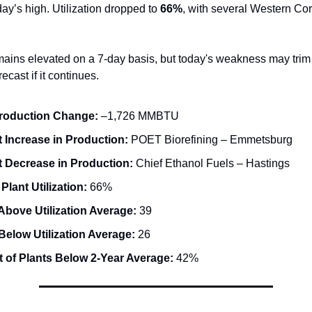
ay’s high. Utilization dropped to
66%
, with several Western Cor
ains elevated on a 7-day basis, but today's weakness may trim 
ecast if it continues.
Production Change:
–1,726 MMBTU
 Increase in Production:
POET Biorefining – Emmetsburg
t Decrease in Production:
Chief Ethanol Fuels – Hastings
 Plant Utilization:
66%
Above Utilization Average:
39
Below Utilization Average:
26
 of Plants Below 2-Year Average:
42%