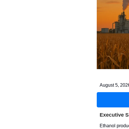
August 5, 202
Executive 
Ethanol produc