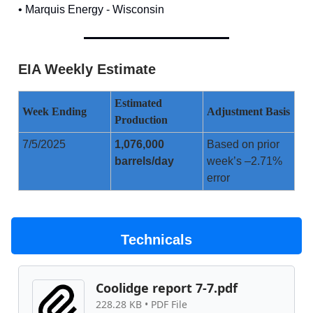
• Marquis Energy - Wisconsin
EIA Weekly Estimate
Estimated
Week Ending
Adjustment Basis
Production
7/5/2025
1,076,000
Based on prior
barrels/day
week’s –2.71%
error
Technicals
Coolidge report 7-7.pdf
228.28 KB • PDF File