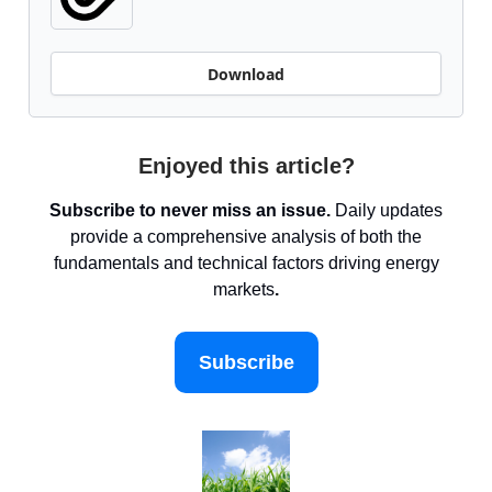
Download
Enjoyed this article?
Subscribe to never miss an issue.
Daily updates
provide a comprehensive analysis of both the
fundamentals and technical factors driving energy
markets
.
Subscribe