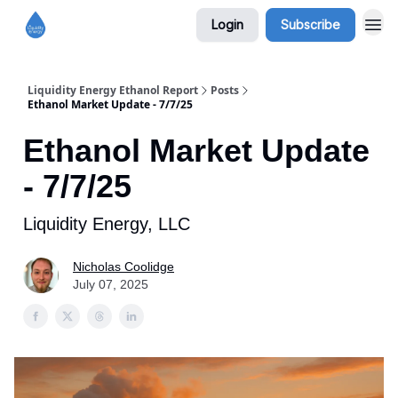
Login
Subscribe
Liquidity Energy Ethanol Report
Posts
Ethanol Market Update - 7/7/25
Ethanol Market Update
- 7/7/25
Liquidity Energy, LLC
Nicholas Coolidge
July 07, 2025