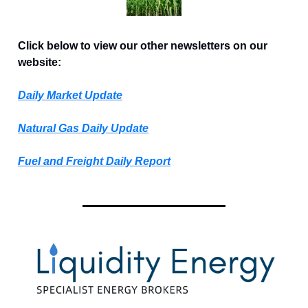
Click below to view our other newsletters on our
website:
Daily Market Update
Natural Gas Daily Update
Fuel and Freight Daily Report