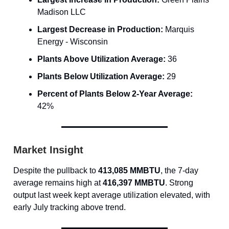
Madison LLC
Largest Decrease in Production:
Marquis
Energy - Wisconsin
Plants Above Utilization Average:
36
Plants Below Utilization Average:
29
Percent of Plants Below 2-Year Average:
42%
Market Insight
Despite the pullback to
413,085 MMBTU
, the 7-day
average remains high at
416,397 MMBTU
. Strong
output last week kept average utilization elevated, with
early July tracking above trend.