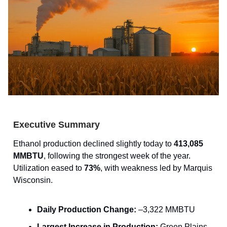
Executive Summary
Ethanol production declined slightly today to
413,085
MMBTU
, following the strongest week of the year.
Utilization eased to
73%
, with weakness led by Marquis
Wisconsin.
Daily Production Change:
–3,322 MMBTU
Largest Increase in Production:
Green Plains