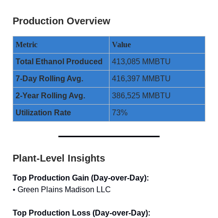
Production Overview
Metric
Value
Total Ethanol Produced
413,085 MMBTU
7-Day Rolling Avg.
416,397 MMBTU
2-Year Rolling Avg.
386,525 MMBTU
Utilization Rate
73%
Plant-Level Insights
Top Production Gain (Day-over-Day):
• Green Plains Madison LLC
Top Production Loss (Day-over-Day):