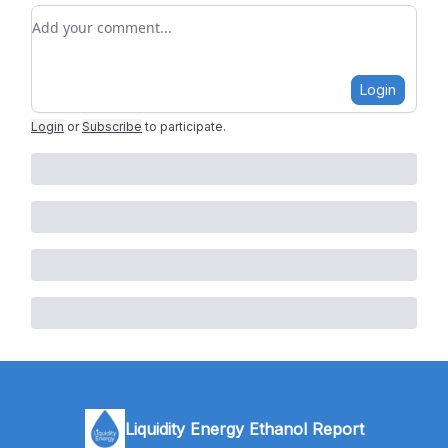
Add your comment
Login
Login
or
Subscribe
to participate
.
Liquidity Energy Ethanol Report