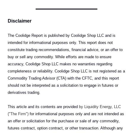
Disclaimer
The Coolidge Report is published by Coolidge Shop LLC and is
intended for informational purposes only. This report does not
constitute trading recommendations, financial advice, or an offer to
buy or sell any commodity. While efforts are made to ensure
accuracy, Coolidge Shop LLC makes no warranties regarding
completeness or reliability. Coolidge Shop LLC is not registered as a
Commodity Trading Advisor (CTA) with the CFTC, and this report
should not be interpreted as a solicitation to engage in futures or
derivatives trading.
This article and its contents are provided
by Liquidity Energy, LLC
("The Firm")
for informational purposes only and are not intended as
an offer or solicitation for the purchase or sale of any commodity,
futures contract, option contract, or other transaction. Although any