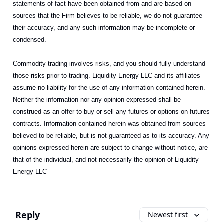
statements of fact have been obtained from and are based on
sources that the Firm believes to be reliable, we do not guarantee
their accuracy, and any such information may be incomplete or
condensed.
Commodity trading involves risks, and you should fully understand
those risks prior to trading. Liquidity Energy LLC and its affiliates
assume no liability for the use of any information contained herein.
Neither the information nor any opinion expressed shall be
construed as an offer to buy or sell any futures or options on futures
contracts. Information contained herein was obtained from sources
believed to be reliable, but is not guaranteed as to its accuracy. Any
opinions expressed herein are subject to change without notice, are
that of the individual, and not necessarily the opinion of Liquidity
Energy LLC
Reply
Newest first