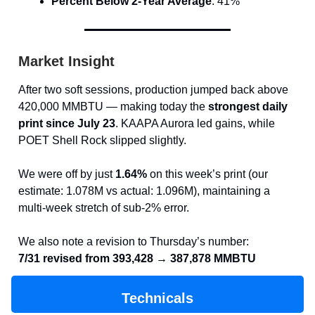
Percent Below 2-Year Average
: 41%
Market Insight
After two soft sessions, production jumped back above
420,000 MMBTU — making today the
strongest daily
print since July 23
. KAAPA Aurora led gains, while
POET Shell Rock slipped slightly.
We were off by just
1.64%
on this week’s print (our
estimate: 1.078M vs actual: 1.096M), maintaining a
multi-week stretch of sub-2% error.
We also note a revision to Thursday’s number:
7/31 revised from 393,428 → 387,878 MMBTU
Technicals