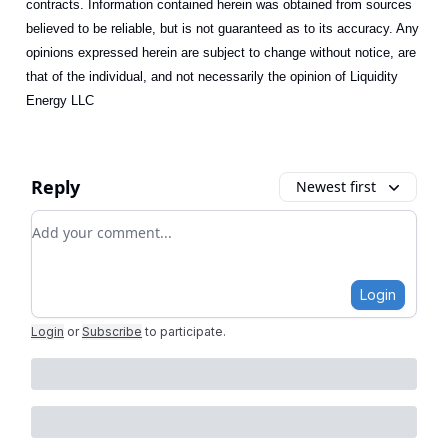
contracts. Information contained herein was obtained from sources
believed to be reliable, but is not guaranteed as to its accuracy. Any
opinions expressed herein are subject to change without notice, are
that of the individual, and not necessarily the opinion of Liquidity
Energy LLC
Reply
Newest first
Add your comment
Login
Login
or
Subscribe
to participate
.