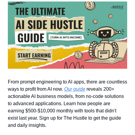
From prompt engineering to AI apps, there are countless
ways to profit from AI now.
Our guide
reveals 200+
actionable AI business models, from no-code solutions
to advanced applications. Learn how people are
earning $500-$10,000 monthly with tools that didn't
exist last year. Sign up for The Hustle to get the guide
and daily insights.