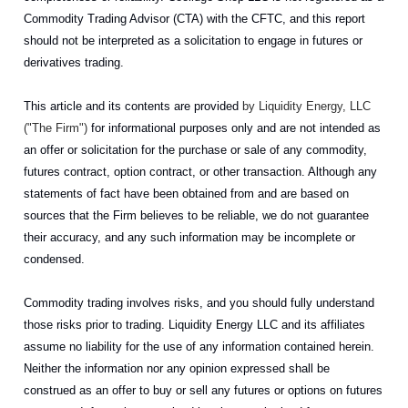
Commodity Trading Advisor (CTA) with the CFTC, and this report
should not be interpreted as a solicitation to engage in futures or
derivatives trading.
This article and its contents are provided
by Liquidity Energy, LLC
("The Firm")
for informational purposes only and are not intended as
an offer or solicitation for the purchase or sale of any commodity,
futures contract, option contract, or other transaction. Although any
statements of fact have been obtained from and are based on
sources that the Firm believes to be reliable, we do not guarantee
their accuracy, and any such information may be incomplete or
condensed.
Commodity trading involves risks, and you should fully understand
those risks prior to trading. Liquidity Energy LLC and its affiliates
assume no liability for the use of any information contained herein.
Neither the information nor any opinion expressed shall be
construed as an offer to buy or sell any futures or options on futures