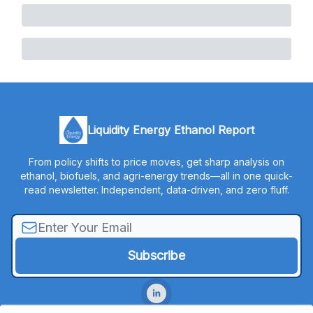
Liquidity Energy Ethanol Report
From policy shifts to price moves, get sharp analysis on
ethanol, biofuels, and agri-energy trends—all in one quick-
read newsletter. Independent, data-driven, and zero fluff.