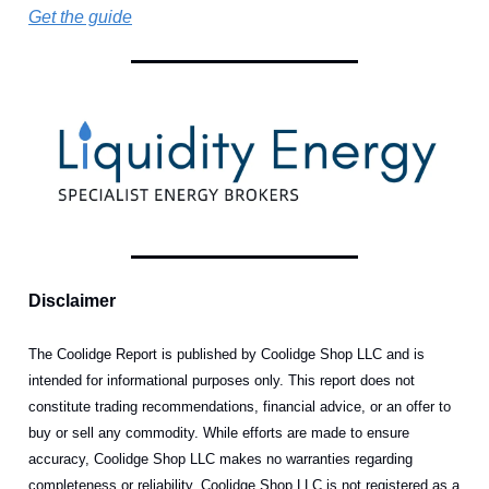
Get the guide
Disclaimer
The Coolidge Report is published by Coolidge Shop LLC and is
intended for informational purposes only. This report does not
constitute trading recommendations, financial advice, or an offer to
buy or sell any commodity. While efforts are made to ensure
accuracy, Coolidge Shop LLC makes no warranties regarding
completeness or reliability. Coolidge Shop LLC is not registered as a