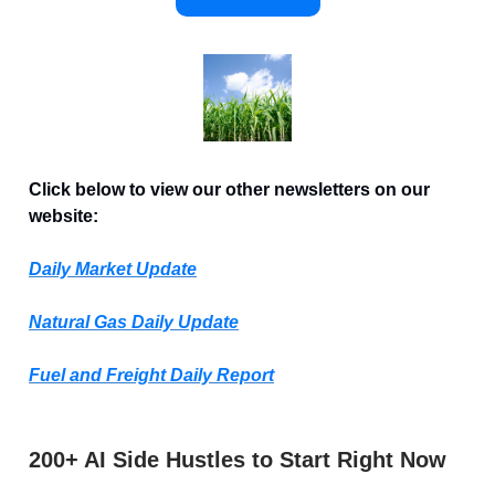
Click below to view our other newsletters on our
website:
Daily Market Update
Natural Gas Daily Update
Fuel and Freight Daily Report
200+ AI Side Hustles to Start Right Now