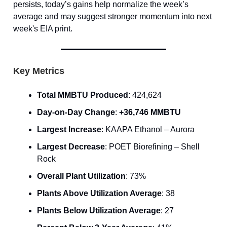
persists, today’s gains help normalize the week’s
average and may suggest stronger momentum into next
week's EIA print.
Key Metrics
Total MMBTU Produced
: 424,624
Day-on-Day Change
:
+36,746 MMBTU
Largest Increase
: KAAPA Ethanol – Aurora
Largest Decrease
: POET Biorefining – Shell
Rock
Overall Plant Utilization
: 73%
Plants Above Utilization Average
: 38
Plants Below Utilization Average
: 27