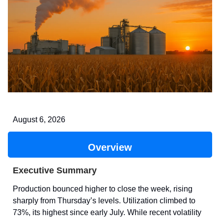
August 6, 2026
Overview
Executive Summary
Production bounced higher to close the week, rising
sharply from Thursday’s levels. Utilization climbed to
73%, its highest since early July. While recent volatility