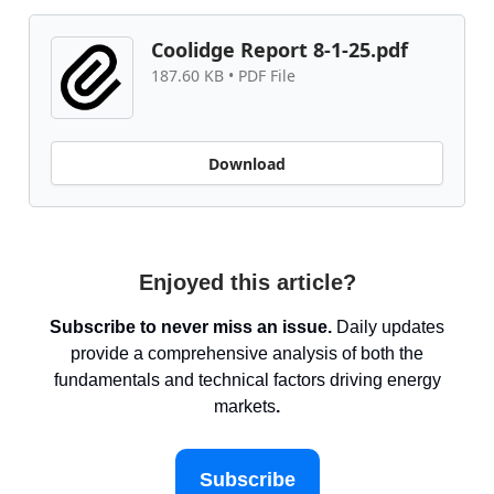
Coolidge Report 8-1-25.pdf
187.60 KB • PDF File
Download
Enjoyed this article?
Subscribe to never miss an issue.
Daily updates
provide a comprehensive analysis of both the
fundamentals and technical factors driving energy
markets
.
Subscribe