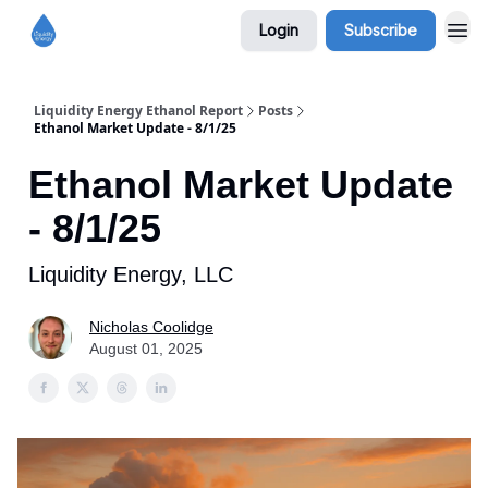
Login
Subscribe
Liquidity Energy Ethanol Report
Posts
Ethanol Market Update - 8/1/25
Ethanol Market Update
- 8/1/25
Liquidity Energy, LLC
Nicholas Coolidge
August 01, 2025