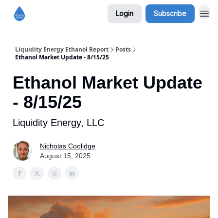
Login
Subscribe
Liquidity Energy Ethanol Report
Posts
Ethanol Market Update - 8/15/25
Ethanol Market Update
- 8/15/25
Liquidity Energy, LLC
Nicholas Coolidge
August 15, 2025