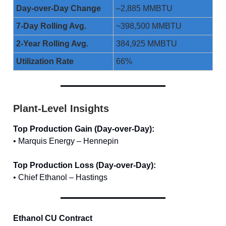
Day-over-Day Change
–2,885 MMBTU
7-Day Rolling Avg.
~398,500 MMBTU
2-Year Rolling Avg.
384,925 MMBTU
Utilization Rate
66%
Plant-Level Insights
Top Production Gain (Day-over-Day):
• Marquis Energy – Hennepin
Top Production Loss (Day-over-Day):
• Chief Ethanol – Hastings
Ethanol CU Contract