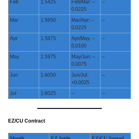
Feb
1.5425
Feb/Mar: –
–
0.0225
Mar
1.5650
Mar/Apr: –
–
0.0225
Apr
1.5875
Apr/May: –
–
0.0100
May
1.5975
May/Jun: –
–
0.0075
Jun
1.6050
Jun/Jul:
–
+0.0025
Jul
1.6025
–
–
EZ/CU Contract
Month
EZ Settle
EZ/CU Spread