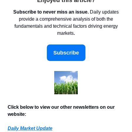
Enjoyed this article?
Subscribe to never miss an issue.
Daily updates
provide a comprehensive analysis of both the
fundamentals and technical factors driving energy
markets
.
Subscribe
Click below to view our other newsletters on our
website:
Daily Market Update