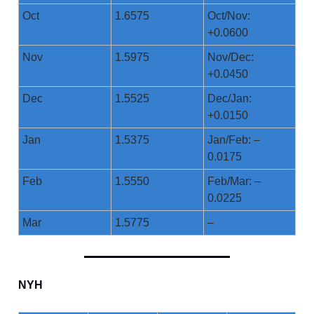
Oct
1.6575
Oct/Nov:
+0.0600
Nov
1.5975
Nov/Dec:
+0.0450
Dec
1.5525
Dec/Jan:
+0.0150
Jan
1.5375
Jan/Feb: –
0.0175
Feb
1.5550
Feb/Mar: –
0.0225
Mar
1.5775
–
NYH