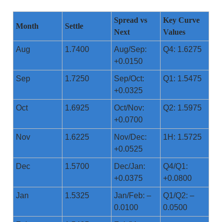
Spread vs
Key Curve
Month
Settle
Next
Values
Aug
1.7400
Aug/Sep:
Q4: 1.6275
+0.0150
Sep
1.7250
Sep/Oct:
Q1: 1.5475
+0.0325
Oct
1.6925
Oct/Nov:
Q2: 1.5975
+0.0700
Nov
1.6225
Nov/Dec:
1H: 1.5725
+0.0525
Dec
1.5700
Dec/Jan:
Q4/Q1:
+0.0375
+0.0800
Jan
1.5325
Jan/Feb: –
Q1/Q2: –
0.0100
0.0500