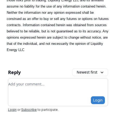
those risks prior to trading. Liquidity Energy LLC and its affiliates
assume no liability for the use of any information contained herein.
Neither the information nor any opinion expressed shall be
construed as an offer to buy or sell any futures or options on futures
contracts. Information contained herein was obtained from sources
believed to be reliable, but is not guaranteed as to its accuracy. Any
opinions expressed herein are subject to change without notice, are
that of the individual, and not necessarily the opinion of Liquidity
Energy LLC
Reply
Newest first
Add your comment
Login
Login
or
Subscribe
to participate
.