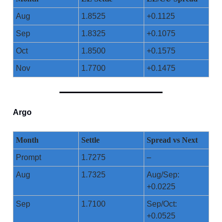
Aug
1.8525
+0.1125
Sep
1.8325
+0.1075
Oct
1.8500
+0.1575
Nov
1.7700
+0.1475
Argo
Month
Settle
Spread vs Next
Prompt
1.7275
–
Aug
1.7325
Aug/Sep:
+0.0225
Sep
1.7100
Sep/Oct:
+0.0525