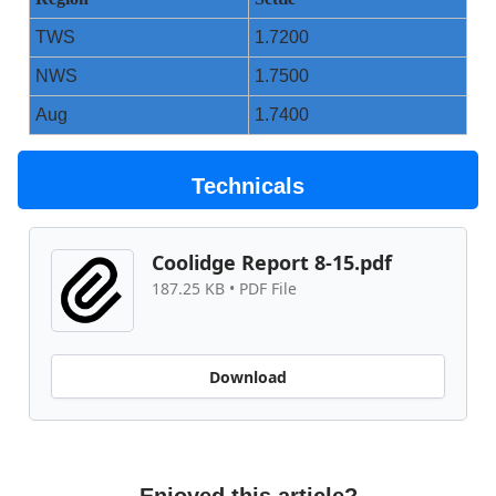
TWS
1.7200
NWS
1.7500
Aug
1.7400
Technicals
Coolidge Report 8-15.pdf
187.25 KB • PDF File
Download