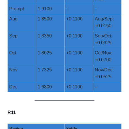
Prompt
1.9100
–
–
Aug
1.8500
+0.1100
Aug/Sep:
+0.0150
Sep
1.8350
+0.1100
Sep/Oct:
+0.0325
Oct
1.8025
+0.1100
Oct/Nov:
+0.0700
Nov
1.7325
+0.1100
Nov/Dec:
+0.0525
Dec
1.6800
+0.1100
–
R11
Region
Settle