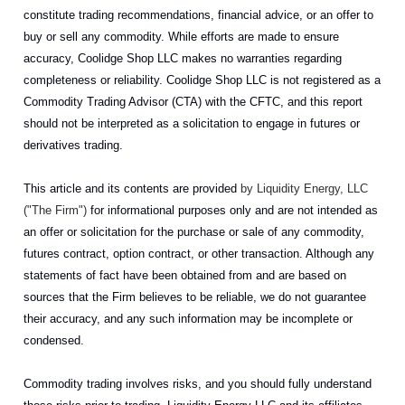
constitute trading recommendations, financial advice, or an offer to
buy or sell any commodity. While efforts are made to ensure
accuracy, Coolidge Shop LLC makes no warranties regarding
completeness or reliability. Coolidge Shop LLC is not registered as a
Commodity Trading Advisor (CTA) with the CFTC, and this report
should not be interpreted as a solicitation to engage in futures or
derivatives trading.
This article and its contents are provided
by Liquidity Energy, LLC
("The Firm")
for informational purposes only and are not intended as
an offer or solicitation for the purchase or sale of any commodity,
futures contract, option contract, or other transaction. Although any
statements of fact have been obtained from and are based on
sources that the Firm believes to be reliable, we do not guarantee
their accuracy, and any such information may be incomplete or
condensed.
Commodity trading involves risks, and you should fully understand