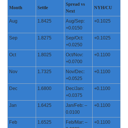
Spread vs
Month
Settle
NYH/CU
Next
Aug
1.8425
Aug/Sep:
+0.1025
+0.0150
Sep
1.8275
Sep/Oct:
+0.1025
+0.0250
Oct
1.8025
Oct/Nov:
+0.1100
+0.0700
Nov
1.7325
Nov/Dec:
+0.1100
+0.0525
Dec
1.6800
Dec/Jan:
+0.1100
+0.0375
Jan
1.6425
Jan/Feb: –
+0.1100
0.0100
Feb
1.6525
Feb/Mar: –
+0.1100