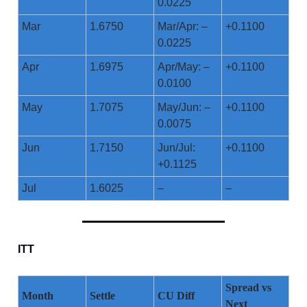
0.0225
Mar
1.6750
Mar/Apr: –
+0.1100
0.0225
Apr
1.6975
Apr/May: –
+0.1100
0.0100
May
1.7075
May/Jun: –
+0.1100
0.0075
Jun
1.7150
Jun/Jul:
+0.1100
+0.1125
Jul
1.6025
–
–
ITT
Spread vs
Month
Settle
CU Diff
Next