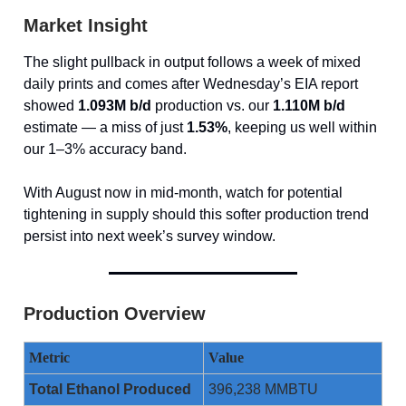
Market Insight
The slight pullback in output follows a week of mixed
daily prints and comes after Wednesday’s EIA report
showed
1.093M b/d
production vs. our
1.110M b/d
estimate — a miss of just
1.53%
, keeping us well within
our 1–3% accuracy band.
With August now in mid-month, watch for potential
tightening in supply should this softer production trend
persist into next week’s survey window.
Production Overview
Metric
Value
Total Ethanol Produced
396,238 MMBTU