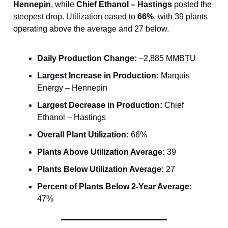
Hennepin
, while
Chief Ethanol – Hastings
posted the
steepest drop. Utilization eased to
66%
, with 39 plants
operating above the average and 27 below.
Daily Production Change:
–2,885 MMBTU
Largest Increase in Production:
Marquis
Energy – Hennepin
Largest Decrease in Production:
Chief
Ethanol – Hastings
Overall Plant Utilization:
66%
Plants Above Utilization Average:
39
Plants Below Utilization Average:
27
Percent of Plants Below 2-Year Average:
47%