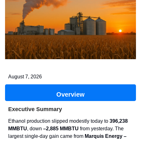
August 7, 2026
Overview
Executive Summary
Ethanol production slipped modestly today to
396,238
MMBTU
, down
–2,885 MMBTU
from yesterday. The
largest single-day gain came from
Marquis Energy –