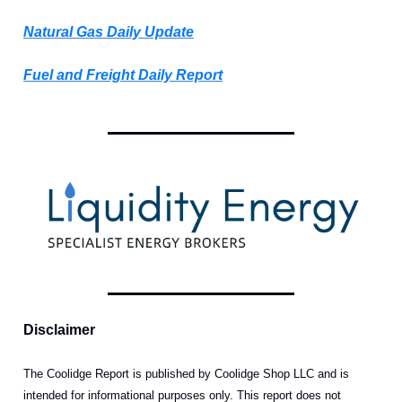
Natural Gas Daily Update
Fuel and Freight Daily Report
Disclaimer
The Coolidge Report is published by Coolidge Shop LLC and is
intended for informational purposes only. This report does not