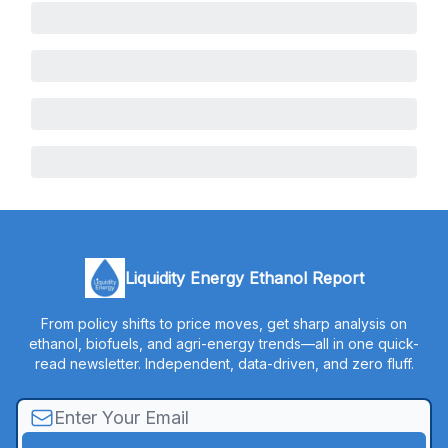
Liquidity Energy Ethanol Report
From policy shifts to price moves, get sharp analysis on
ethanol, biofuels, and agri-energy trends—all in one quick-
read newsletter. Independent, data-driven, and zero fluff.