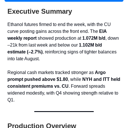
Executive Summary
Ethanol futures firmed to end the week, with the CU
curve posting gains across the front end. The
EIA
weekly report
showed production at
1.072M b/d
, down
–21k from last week and below our
1.102M b/d
estimate (–2.7%)
, reinforcing signs of tighter balances
into late August.
Regional cash markets tracked stronger as
Argo
prompt pushed above $1.80
, while
NYH and ITT held
consistent premiums vs. CU
. Forward spreads
widened modestly, with Q4 showing strength relative to
Q1.
Production Overview