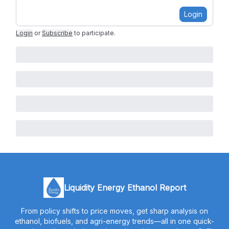
Login
Login
or
Subscribe
to participate
.
Liquidity Energy Ethanol Report
From policy shifts to price moves, get sharp analysis on
ethanol, biofuels, and agri-energy trends—all in one quick-