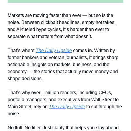
Markets are moving faster than ever — but so is the
noise. Between clickbait headlines, empty hot takes,
and AI-fueled hype cycles, it’s harder than ever to
separate what matters from what doesn’t.
That’s where
The Daily Upside
comes in. Written by
former bankers and veteran journalists, it brings sharp,
actionable insights on markets, business, and the
economy — the stories that actually move money and
shape decisions.
That’s why over 1 million readers, including CFOs,
portfolio managers, and executives from Wall Street to
Main Street, rely on
The Daily Upside
to cut through the
noise.
No fluff. No filler. Just clarity that helps you stay ahead.