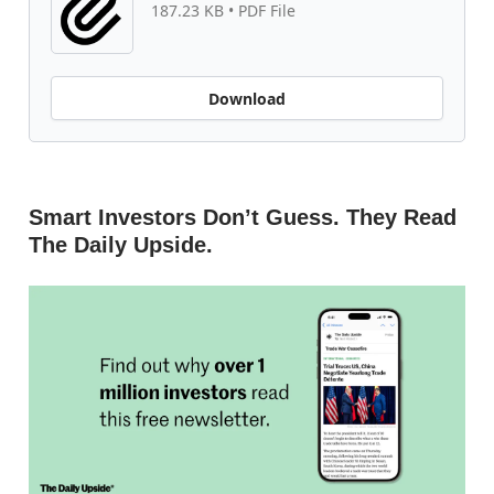
187.23 KB • PDF File
Download
Smart Investors Don’t Guess. They Read
The Daily Upside.