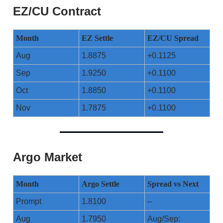
EZ/CU Contract
Month
EZ Settle
EZ/CU Spread
Aug
1.8875
+0.1125
Sep
1.9250
+0.1100
Oct
1.8850
+0.1100
Nov
1.7875
+0.1100
Argo Market
Month
Argo Settle
Spread vs Next
Prompt
1.8100
–
Aug
1.7950
Aug/Sep: