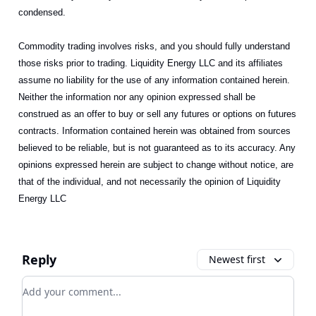
condensed.
Commodity trading involves risks, and you should fully understand
those risks prior to trading. Liquidity Energy LLC and its affiliates
assume no liability for the use of any information contained herein.
Neither the information nor any opinion expressed shall be
construed as an offer to buy or sell any futures or options on futures
contracts. Information contained herein was obtained from sources
believed to be reliable, but is not guaranteed as to its accuracy. Any
opinions expressed herein are subject to change without notice, are
that of the individual, and not necessarily the opinion of Liquidity
Energy LLC
Reply
Newest first
Add your comment