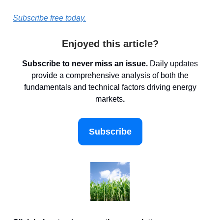
Subscribe free today.
Enjoyed this article?
Subscribe to never miss an issue.
Daily updates
provide a comprehensive analysis of both the
fundamentals and technical factors driving energy
markets
.
Subscribe