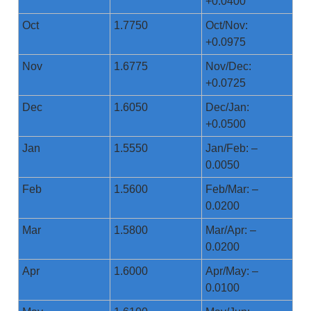
+0.0400
Oct
1.7750
Oct/Nov:
+0.0975
Nov
1.6775
Nov/Dec:
+0.0725
Dec
1.6050
Dec/Jan:
+0.0500
Jan
1.5550
Jan/Feb: –
0.0050
Feb
1.5600
Feb/Mar: –
0.0200
Mar
1.5800
Mar/Apr: –
0.0200
Apr
1.6000
Apr/May: –
0.0100