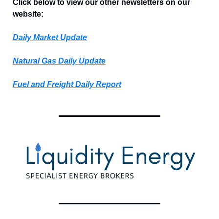
Click below to view our other newsletters on our
website:
Daily Market Update
Natural Gas Daily Update
Fuel and Freight Daily Report