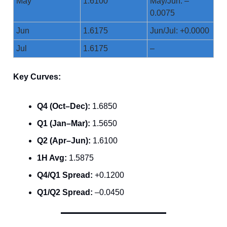
May
1.6100
May/Jun: –
0.0075
Jun
1.6175
Jun/Jul: +0.0000
Jul
1.6175
–
Key Curves:
Q4 (Oct–Dec):
1.6850
Q1 (Jan–Mar):
1.5650
Q2 (Apr–Jun):
1.6100
1H Avg:
1.5875
Q4/Q1 Spread:
+0.1200
Q1/Q2 Spread:
–0.0450