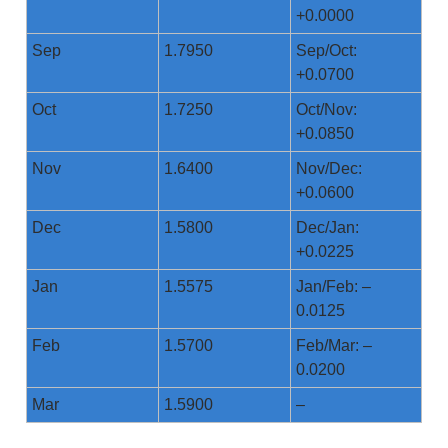
+0.0000
Sep
1.7950
Sep/Oct:
+0.0700
Oct
1.7250
Oct/Nov:
+0.0850
Nov
1.6400
Nov/Dec:
+0.0600
Dec
1.5800
Dec/Jan:
+0.0225
Jan
1.5575
Jan/Feb: –
0.0125
Feb
1.5700
Feb/Mar: –
0.0200
Mar
1.5900
–