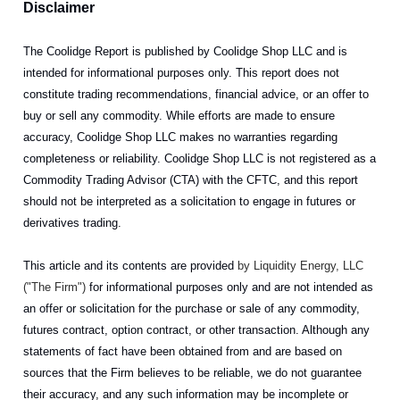
Disclaimer
The Coolidge Report is published by Coolidge Shop LLC and is
intended for informational purposes only. This report does not
constitute trading recommendations, financial advice, or an offer to
buy or sell any commodity. While efforts are made to ensure
accuracy, Coolidge Shop LLC makes no warranties regarding
completeness or reliability. Coolidge Shop LLC is not registered as a
Commodity Trading Advisor (CTA) with the CFTC, and this report
should not be interpreted as a solicitation to engage in futures or
derivatives trading.
This article and its contents are provided
by Liquidity Energy, LLC
("The Firm")
for informational purposes only and are not intended as
an offer or solicitation for the purchase or sale of any commodity,
futures contract, option contract, or other transaction. Although any
statements of fact have been obtained from and are based on
sources that the Firm believes to be reliable, we do not guarantee
their accuracy, and any such information may be incomplete or