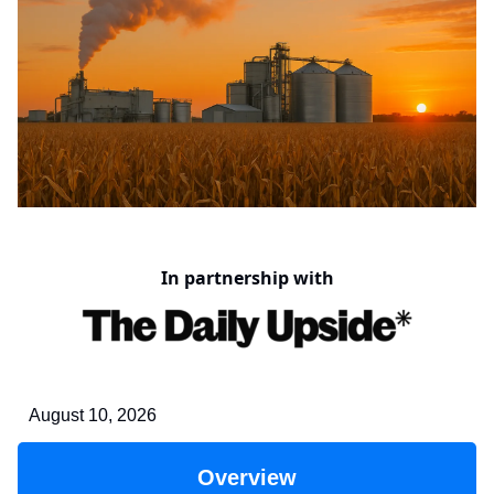
In partnership with
August 10, 2026
Overview