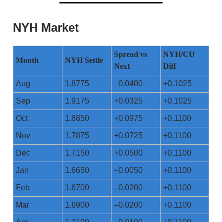
NYH Market
Spread vs
NYH/CU
Month
NYH Settle
Next
Diff
Aug
1.8775
–0.0400
+0.1025
Sep
1.9175
+0.0325
+0.1025
Oct
1.8850
+0.0975
+0.1100
Nov
1.7875
+0.0725
+0.1100
Dec
1.7150
+0.0500
+0.1100
Jan
1.6650
–0.0050
+0.1100
Feb
1.6700
–0.0200
+0.1100
Mar
1.6900
–0.0200
+0.1100