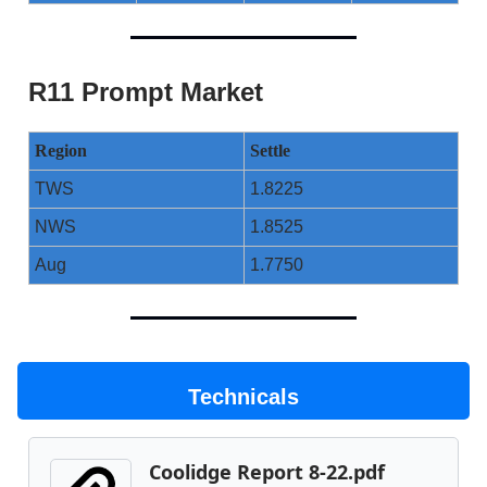
R11 Prompt Market
Region
Settle
TWS
1.8225
NWS
1.8525
Aug
1.7750
Technicals
Coolidge Report 8-22.pdf