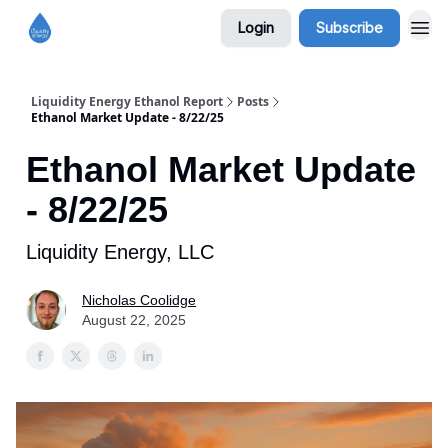
Login
Subscribe
Liquidity Energy Ethanol Report
Posts
Ethanol Market Update - 8/22/25
Ethanol Market Update
- 8/22/25
Liquidity Energy, LLC
Nicholas Coolidge
August 22, 2025