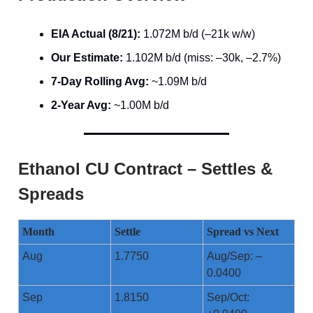
EIA Actual (8/21):
1.072M b/d (–21k w/w)
Our Estimate:
1.102M b/d (miss: –30k, –2.7%)
7-Day Rolling Avg:
~1.09M b/d
2-Year Avg:
~1.00M b/d
Ethanol CU Contract – Settles &
Spreads
Month
Settle
Spread vs Next
Aug
1.7750
Aug/Sep: –
0.0400
Sep
1.8150
Sep/Oct: