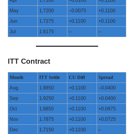
Apr
1.7100
–0.0100
+0.1100
May
1.7200
–0.0075
+0.1100
Jun
1.7275
+0.1100
+0.1100
Jul
1.6175
–
–
ITT Contract
Month
ITT Settle
CU Diff
Spread
Aug
1.8850
+0.1100
–0.0400
Sep
1.9250
+0.1100
+0.0400
Oct
1.8850
+0.1100
+0.0975
Nov
1.7875
+0.1100
+0.0725
Dec
1.7150
+0.1100
–