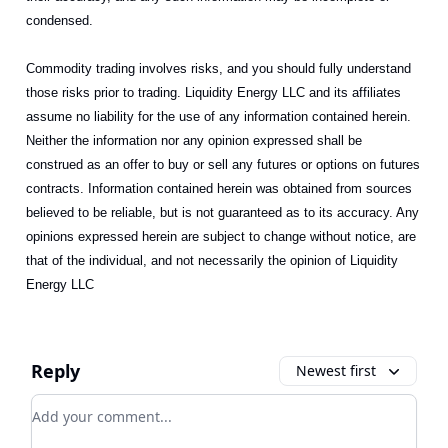
condensed.
Commodity trading involves risks, and you should fully understand
those risks prior to trading. Liquidity Energy LLC and its affiliates
assume no liability for the use of any information contained herein.
Neither the information nor any opinion expressed shall be
construed as an offer to buy or sell any futures or options on futures
contracts. Information contained herein was obtained from sources
believed to be reliable, but is not guaranteed as to its accuracy. Any
opinions expressed herein are subject to change without notice, are
that of the individual, and not necessarily the opinion of Liquidity
Energy LLC
Reply
Newest first
Add your comment