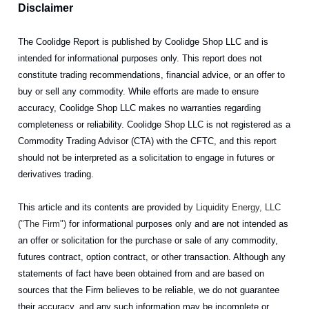
Disclaimer
The Coolidge Report is published by Coolidge Shop LLC and is
intended for informational purposes only. This report does not
constitute trading recommendations, financial advice, or an offer to
buy or sell any commodity. While efforts are made to ensure
accuracy, Coolidge Shop LLC makes no warranties regarding
completeness or reliability. Coolidge Shop LLC is not registered as a
Commodity Trading Advisor (CTA) with the CFTC, and this report
should not be interpreted as a solicitation to engage in futures or
derivatives trading.
This article and its contents are provided
by Liquidity Energy, LLC
("The Firm")
for informational purposes only and are not intended as
an offer or solicitation for the purchase or sale of any commodity,
futures contract, option contract, or other transaction. Although any
statements of fact have been obtained from and are based on
sources that the Firm believes to be reliable, we do not guarantee
their accuracy, and any such information may be incomplete or