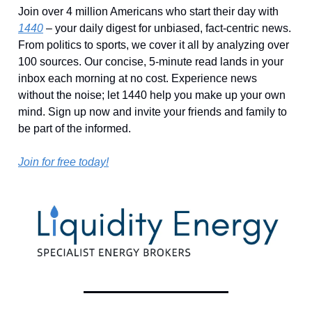
Join over 4 million Americans who start their day with
1440
– your daily digest for unbiased, fact-centric news.
From politics to sports, we cover it all by analyzing over
100 sources. Our concise, 5-minute read lands in your
inbox each morning at no cost. Experience news
without the noise; let 1440 help you make up your own
mind. Sign up now and invite your friends and family to
be part of the informed.
Join for free today!