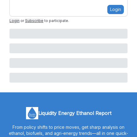
Login
Login
or
Subscribe
to participate
.
Liquidity Energy Ethanol Report
From policy shifts to price moves, get sharp analysis on
ethanol, biofuels, and agri-energy trends—all in one quick-