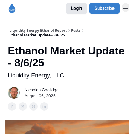
Login
Subscribe
Liquidity Energy Ethanol Report
Posts
Ethanol Market Update - 8/6/25
Ethanol Market Update
- 8/6/25
Liquidity Energy, LLC
Nicholas Coolidge
August 06, 2025