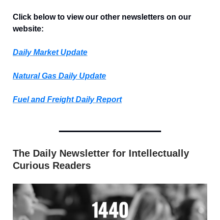
Click below to view our other newsletters on our
website:
Daily Market Update
Natural Gas Daily Update
Fuel and Freight Daily Report
The Daily Newsletter for Intellectually
Curious Readers