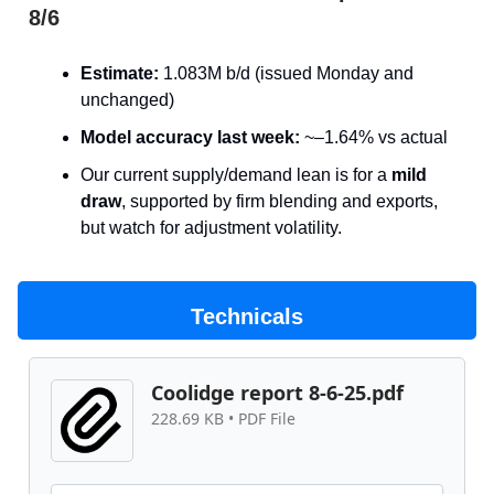
8/6
Estimate:
1.083M b/d (issued Monday and
unchanged)
Model accuracy last week:
~–1.64% vs actual
Our current supply/demand lean is for a
mild
draw
, supported by firm blending and exports,
but watch for adjustment volatility.
Technicals
Coolidge report 8-6-25.pdf
228.69 KB • PDF File