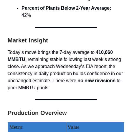
Percent of Plants Below 2-Year Average:
42%
Market Insight
Today’s move brings the 7-day average to
410,660
MMBTU
, remaining stable following last week’s strong
close. As we approach Wednesday’s EIA report, the
consistency in daily production builds confidence in our
unchanged estimate. There were
no new revisions
to
prior MMBTU prints.
Production Overview
Metric
Value