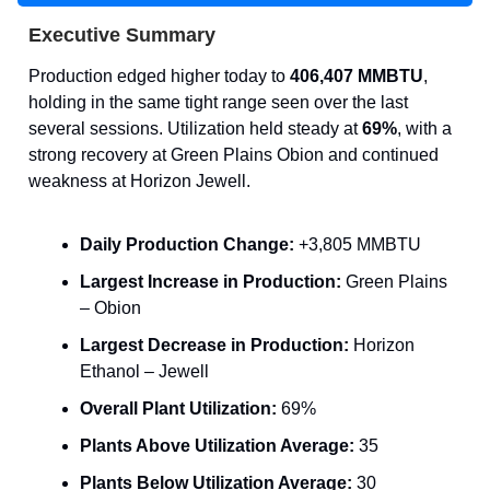
Executive Summary
Production edged higher today to
406,407 MMBTU
,
holding in the same tight range seen over the last
several sessions. Utilization held steady at
69%
, with a
strong recovery at Green Plains Obion and continued
weakness at Horizon Jewell.
Daily Production Change:
+3,805 MMBTU
Largest Increase in Production:
Green Plains
– Obion
Largest Decrease in Production:
Horizon
Ethanol – Jewell
Overall Plant Utilization:
69%
Plants Above Utilization Average:
35
Plants Below Utilization Average:
30