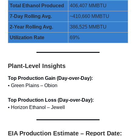
Total Ethanol Produced
406,407 MMBTU
7-Day Rolling Avg.
~410,660 MMBTU
2-Year Rolling Avg.
386,525 MMBTU
Utilization Rate
69%
Plant-Level Insights
Top Production Gain (Day-over-Day):
• Green Plains – Obion
Top Production Loss (Day-over-Day):
• Horizon Ethanol – Jewell
EIA Production Estimate – Report Date: