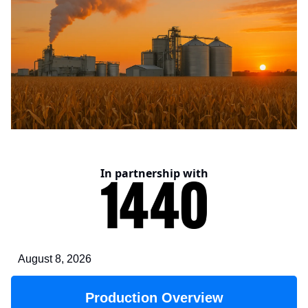
In partnership with
August 8, 2026
Production Overview