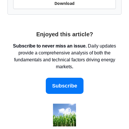
Download
Enjoyed this article?
Subscribe to never miss an issue.
Daily updates
provide a comprehensive analysis of both the
fundamentals and technical factors driving energy
markets
.
Subscribe