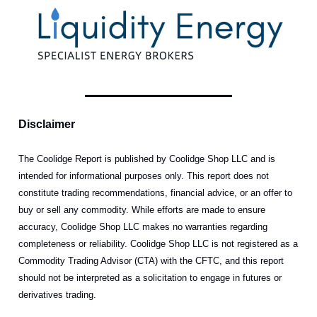
Disclaimer
The Coolidge Report is published by Coolidge Shop LLC and is
intended for informational purposes only. This report does not
constitute trading recommendations, financial advice, or an offer to
buy or sell any commodity. While efforts are made to ensure
accuracy, Coolidge Shop LLC makes no warranties regarding
completeness or reliability. Coolidge Shop LLC is not registered as a
Commodity Trading Advisor (CTA) with the CFTC, and this report
should not be interpreted as a solicitation to engage in futures or
derivatives trading.