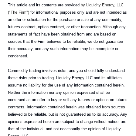
This article and its contents are provided
by Liquidity Energy, LLC
("The Firm")
for informational purposes only and are not intended as
an offer or solicitation for the purchase or sale of any commodity,
futures contract, option contract, or other transaction. Although any
statements of fact have been obtained from and are based on
sources that the Firm believes to be reliable, we do not guarantee
their accuracy, and any such information may be incomplete or
condensed.
Commodity trading involves risks, and you should fully understand
those risks prior to trading. Liquidity Energy LLC and its affiliates
assume no liability for the use of any information contained herein.
Neither the information nor any opinion expressed shall be
construed as an offer to buy or sell any futures or options on futures
contracts. Information contained herein was obtained from sources
believed to be reliable, but is not guaranteed as to its accuracy. Any
opinions expressed herein are subject to change without notice, are
that of the individual, and not necessarily the opinion of Liquidity