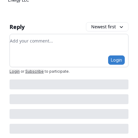
Energy LLC
Reply
Newest first
Add your comment
Login
Login
or
Subscribe
to participate
.