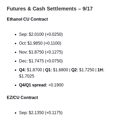
Futures & Cash Settlements – 9/17
Ethanol CU Contract
Sep: $2.0100 (+0.0250)
Oct: $1.9850 (+0.1100)
Nov: $1.8750 (+0.1275)
Dec: $1.7475 (+0.0750)
Q4:
$1.8700 |
Q1:
$1.6800 |
Q2:
$1.7250 |
1H:
$1.7025
Q4/Q1 spread:
+0.1900
EZ/CU Contract
Sep: $2.1350 (+0.1175)