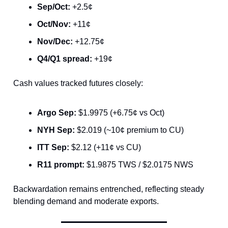
Sep/Oct:
+2.5¢
Oct/Nov:
+11¢
Nov/Dec:
+12.75¢
Q4/Q1 spread:
+19¢
Cash values tracked futures closely:
Argo Sep:
$1.9975 (+6.75¢ vs Oct)
NYH Sep:
$2.019 (~10¢ premium to CU)
ITT Sep:
$2.12 (+11¢ vs CU)
R11 prompt:
$1.9875 TWS / $2.0175 NWS
Backwardation remains entrenched, reflecting steady
blending demand and moderate exports.