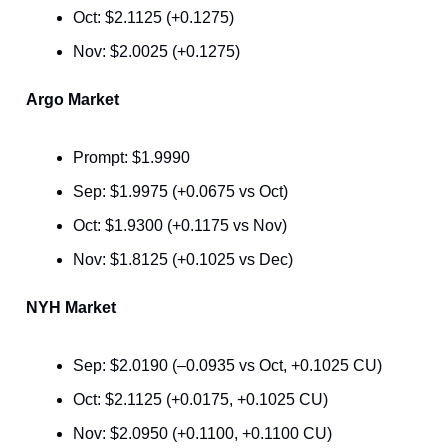
Oct: $2.1125 (+0.1275)
Nov: $2.0025 (+0.1275)
Argo Market
Prompt: $1.9990
Sep: $1.9975 (+0.0675 vs Oct)
Oct: $1.9300 (+0.1175 vs Nov)
Nov: $1.8125 (+0.1025 vs Dec)
NYH Market
Sep: $2.0190 (–0.0935 vs Oct, +0.1025 CU)
Oct: $2.1125 (+0.0175, +0.1025 CU)
Nov: $2.0950 (+0.1100, +0.1100 CU)