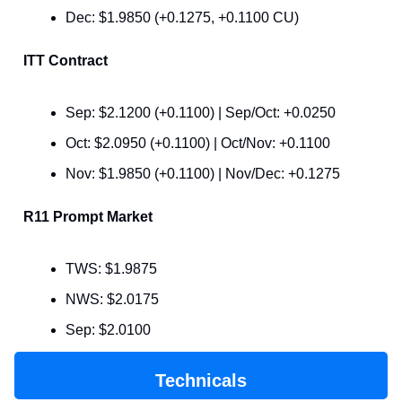
Dec: $1.9850 (+0.1275, +0.1100 CU)
ITT Contract
Sep: $2.1200 (+0.1100) | Sep/Oct: +0.0250
Oct: $2.0950 (+0.1100) | Oct/Nov: +0.1100
Nov: $1.9850 (+0.1100) | Nov/Dec: +0.1275
R11 Prompt Market
TWS: $1.9875
NWS: $2.0175
Sep: $2.0100
Technicals