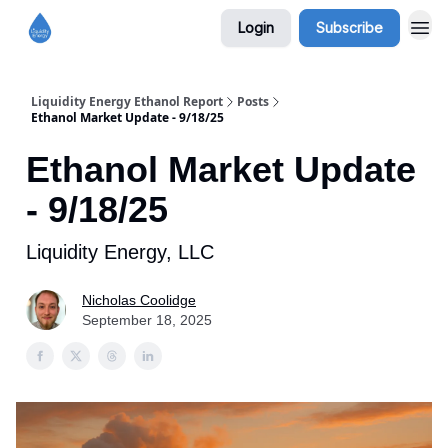
Login
Subscribe
Liquidity Energy Ethanol Report
Posts
Ethanol Market Update - 9/18/25
Ethanol Market Update
- 9/18/25
Liquidity Energy, LLC
Nicholas Coolidge
September 18, 2025