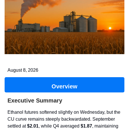
August 8, 2026
Overview
Executive Summary
Ethanol futures softened slightly on Wednesday, but the
CU curve remains steeply backwardated. September
settled at
$2.01
, while Q4 averaged
$1.87
, maintaining