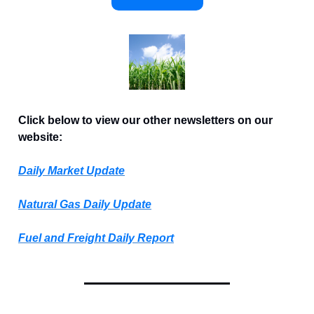
Click below to view our other newsletters on our
website:
Daily Market Update
Natural Gas Daily Update
Fuel and Freight Daily Report