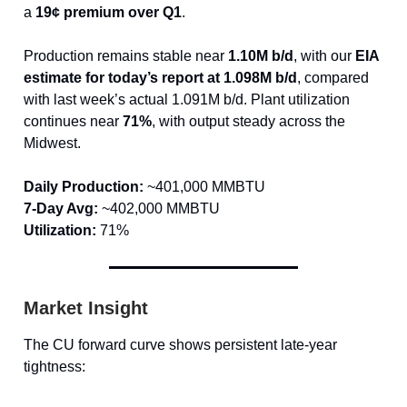
a
19¢ premium over Q1
.
Production remains stable near
1.10M b/d
, with our
EIA
estimate for today’s report at 1.098M b/d
, compared
with last week’s actual 1.091M b/d. Plant utilization
continues near
71%
, with output steady across the
Midwest.
Daily Production:
~401,000 MMBTU
7-Day Avg:
~402,000 MMBTU
Utilization:
71%
Market Insight
The CU forward curve shows persistent late-year
tightness: