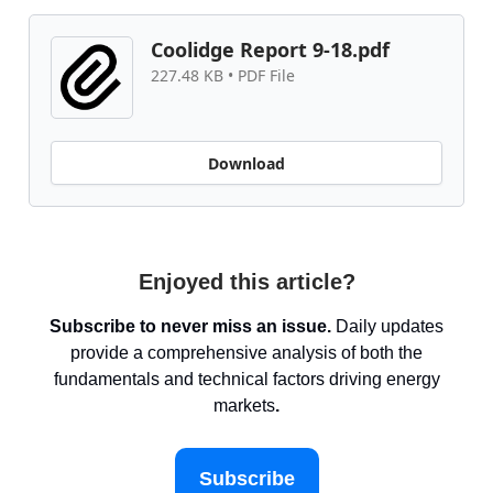
Coolidge Report 9-18.pdf
227.48 KB • PDF File
Download
Enjoyed this article?
Subscribe to never miss an issue.
Daily updates
provide a comprehensive analysis of both the
fundamentals and technical factors driving energy
markets
.
Subscribe