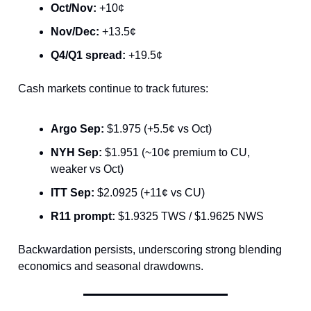
Oct/Nov:
+10¢
Nov/Dec:
+13.5¢
Q4/Q1 spread:
+19.5¢
Cash markets continue to track futures:
Argo Sep:
$1.975 (+5.5¢ vs Oct)
NYH Sep:
$1.951 (~10¢ premium to CU,
weaker vs Oct)
ITT Sep:
$2.0925 (+11¢ vs CU)
R11 prompt:
$1.9325 TWS / $1.9625 NWS
Backwardation persists, underscoring strong blending
economics and seasonal drawdowns.