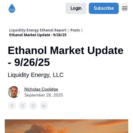
Login
Subscribe
Liquidity Energy Ethanol Report
Posts
Ethanol Market Update - 9/26/25
Ethanol Market Update
- 9/26/25
Liquidity Energy, LLC
Nicholas Coolidge
September 26, 2025