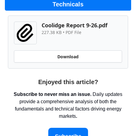
Technicals
Coolidge Report 9-26.pdf
227.38 KB • PDF File
Download
Enjoyed this article?
Subscribe to never miss an issue.
Daily updates
provide a comprehensive analysis of both the
fundamentals and technical factors driving energy
markets
.