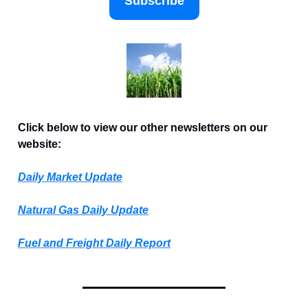
Subscribe
Click below to view our other newsletters on our
website:
Daily Market Update
Natural Gas Daily Update
Fuel and Freight Daily Report