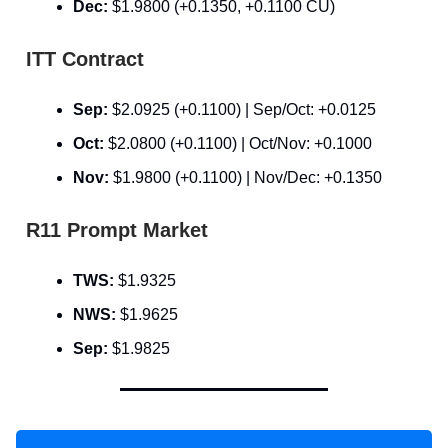
Dec:
$1.9800 (+0.1350, +0.1100 CU)
ITT Contract
Sep:
$2.0925 (+0.1100) | Sep/Oct: +0.0125
Oct:
$2.0800 (+0.1100) | Oct/Nov: +0.1000
Nov:
$1.9800 (+0.1100) | Nov/Dec: +0.1350
R11 Prompt Market
TWS:
$1.9325
NWS:
$1.9625
Sep:
$1.9825