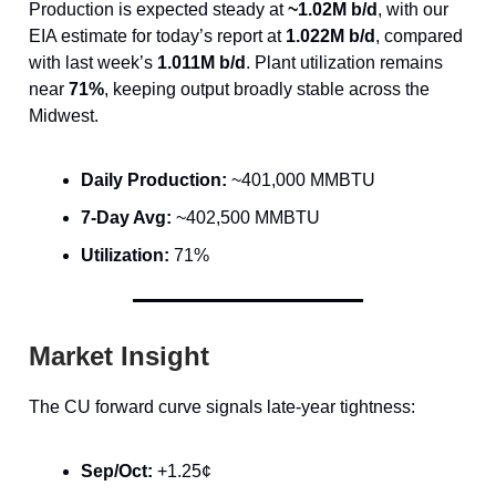
Production is expected steady at
~1.02M b/d
, with our
EIA estimate for today’s report at
1.022M b/d
, compared
with last week’s
1.011M b/d
. Plant utilization remains
near
71%
, keeping output broadly stable across the
Midwest.
Daily Production:
~401,000 MMBTU
7-Day Avg:
~402,500 MMBTU
Utilization:
71%
Market Insight
The CU forward curve signals late-year tightness:
Sep/Oct:
+1.25¢