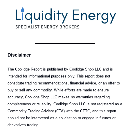
Disclaimer
The Coolidge Report is published by Coolidge Shop LLC and is
intended for informational purposes only. This report does not
constitute trading recommendations, financial advice, or an offer to
buy or sell any commodity. While efforts are made to ensure
accuracy, Coolidge Shop LLC makes no warranties regarding
completeness or reliability. Coolidge Shop LLC is not registered as a
Commodity Trading Advisor (CTA) with the CFTC, and this report
should not be interpreted as a solicitation to engage in futures or
derivatives trading.