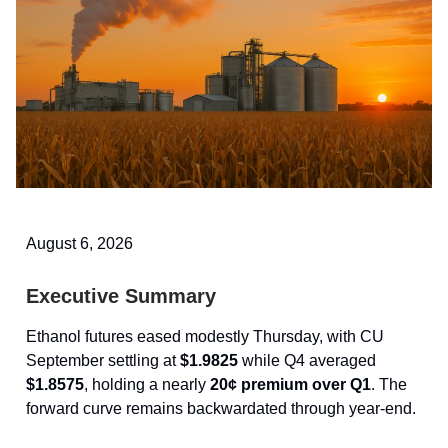
August 6, 2026
Executive Summary
Ethanol futures eased modestly Thursday, with CU
September settling at
$1.9825
while Q4 averaged
$1.8575
, holding a nearly
20¢ premium over Q1
. The
forward curve remains backwardated through year-end.