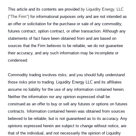
This article and its contents are provided
by Liquidity Energy, LLC
("The Firm")
for informational purposes only and are not intended as
an offer or solicitation for the purchase or sale of any commodity,
futures contract, option contract, or other transaction. Although any
statements of fact have been obtained from and are based on
sources that the Firm believes to be reliable, we do not guarantee
their accuracy, and any such information may be incomplete or
condensed.
Commodity trading involves risks, and you should fully understand
those risks prior to trading. Liquidity Energy LLC and its affiliates
assume no liability for the use of any information contained herein.
Neither the information nor any opinion expressed shall be
construed as an offer to buy or sell any futures or options on futures
contracts. Information contained herein was obtained from sources
believed to be reliable, but is not guaranteed as to its accuracy. Any
opinions expressed herein are subject to change without notice, are
that of the individual, and not necessarily the opinion of Liquidity