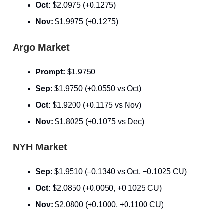
Oct:
$2.0975 (+0.1275)
Nov:
$1.9975 (+0.1275)
Argo Market
Prompt:
$1.9750
Sep:
$1.9750 (+0.0550 vs Oct)
Oct:
$1.9200 (+0.1175 vs Nov)
Nov:
$1.8025 (+0.1075 vs Dec)
NYH Market
Sep:
$1.9510 (–0.1340 vs Oct, +0.1025 CU)
Oct:
$2.0850 (+0.0050, +0.1025 CU)
Nov:
$2.0800 (+0.1000, +0.1100 CU)