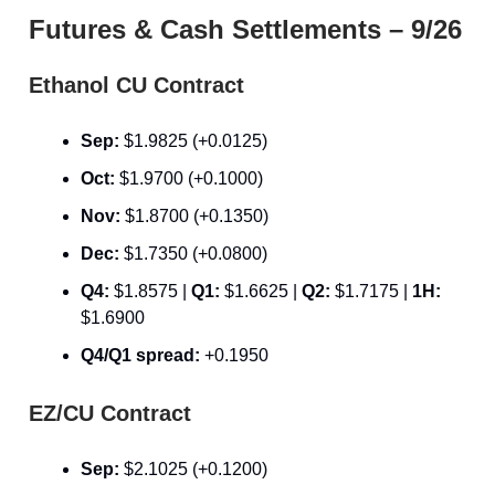
Futures & Cash Settlements – 9/26
Ethanol CU Contract
Sep:
$1.9825 (+0.0125)
Oct:
$1.9700 (+0.1000)
Nov:
$1.8700 (+0.1350)
Dec:
$1.7350 (+0.0800)
Q4:
$1.8575 |
Q1:
$1.6625 |
Q2:
$1.7175 |
1H:
$1.6900
Q4/Q1 spread:
+0.1950
EZ/CU Contract
Sep:
$2.1025 (+0.1200)