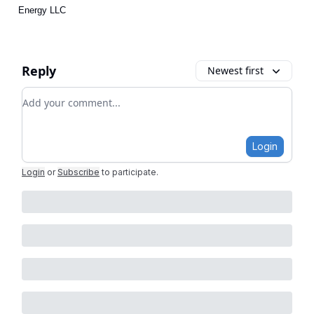
Energy LLC
Reply
Newest first
Add your comment
Login
Login
or
Subscribe
to participate
.