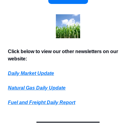
Click below to view our other newsletters on our
website:
Daily Market Update
Natural Gas Daily Update
Fuel and Freight Daily Report