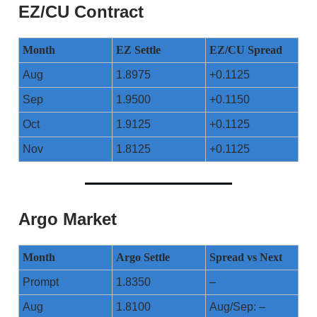
EZ/CU Contract
Month
EZ Settle
EZ/CU Spread
Aug
1.8975
+0.1125
Sep
1.9500
+0.1150
Oct
1.9125
+0.1125
Nov
1.8125
+0.1125
Argo Market
Month
Argo Settle
Spread vs Next
Prompt
1.8350
–
Aug
1.8100
Aug/Sep: –