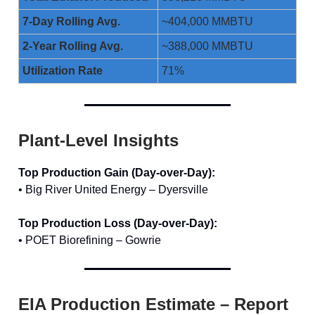
7-Day Rolling Avg.
~404,000 MMBTU
2-Year Rolling Avg.
~388,000 MMBTU
Utilization Rate
71%
Plant-Level Insights
Top Production Gain (Day-over-Day):
• Big River United Energy – Dyersville
Top Production Loss (Day-over-Day):
• POET Biorefining – Gowrie
EIA Production Estimate – Report