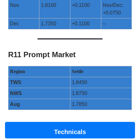
Nov
1.8100
+0.1100
Nov/Dec:
+0.0750
Dec
1.7350
+0.1100
–
R11 Prompt Market
Region
Settle
TWS
1.8450
NWS
1.8750
Aug
1.7850
Technicals