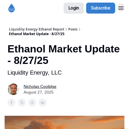
Login
Subscribe
Liquidity Energy Ethanol Report
Posts
Ethanol Market Update - 8/27/25
Ethanol Market Update
- 8/27/25
Liquidity Energy, LLC
Nicholas Coolidge
August 27, 2025