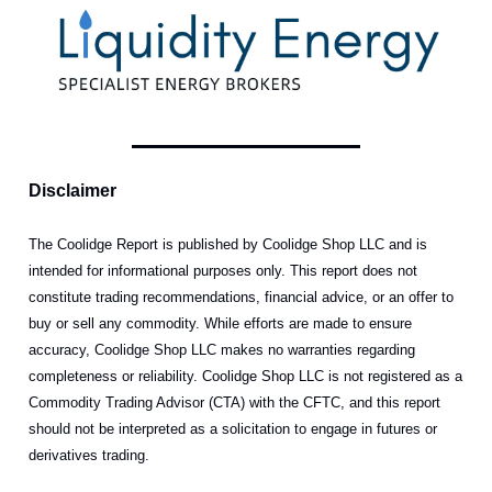
Disclaimer
The Coolidge Report is published by Coolidge Shop LLC and is
intended for informational purposes only. This report does not
constitute trading recommendations, financial advice, or an offer to
buy or sell any commodity. While efforts are made to ensure
accuracy, Coolidge Shop LLC makes no warranties regarding
completeness or reliability. Coolidge Shop LLC is not registered as a
Commodity Trading Advisor (CTA) with the CFTC, and this report
should not be interpreted as a solicitation to engage in futures or
derivatives trading.