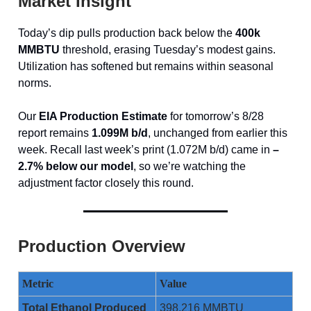
Market Insight
Today’s dip pulls production back below the
400k
MMBTU
threshold, erasing Tuesday’s modest gains.
Utilization has softened but remains within seasonal
norms.
Our
EIA Production Estimate
for tomorrow’s 8/28
report remains
1.099M b/d
, unchanged from earlier this
week. Recall last week’s print (1.072M b/d) came in
–
2.7% below our model
, so we’re watching the
adjustment factor closely this round.
Production Overview
Metric
Value
Total Ethanol Produced
398,216 MMBTU