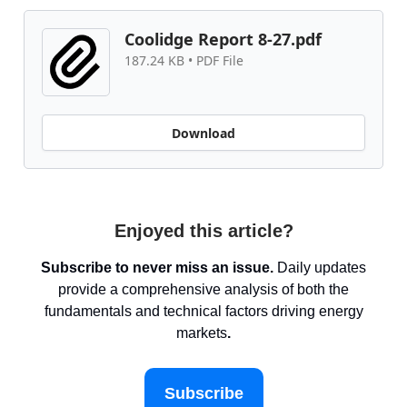
Coolidge Report 8-27.pdf
187.24 KB • PDF File
Download
Enjoyed this article?
Subscribe to never miss an issue.
Daily updates
provide a comprehensive analysis of both the
fundamentals and technical factors driving energy
markets
.
Subscribe