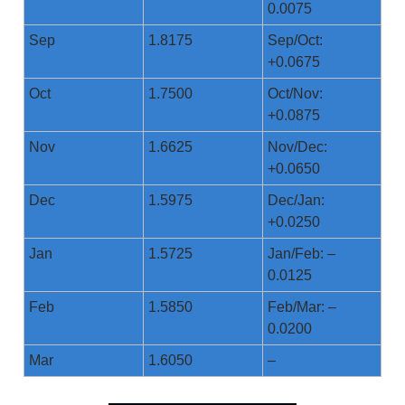
0.0075
Sep
1.8175
Sep/Oct:
+0.0675
Oct
1.7500
Oct/Nov:
+0.0875
Nov
1.6625
Nov/Dec:
+0.0650
Dec
1.5975
Dec/Jan:
+0.0250
Jan
1.5725
Jan/Feb: –
0.0125
Feb
1.5850
Feb/Mar: –
0.0200
Mar
1.6050
–