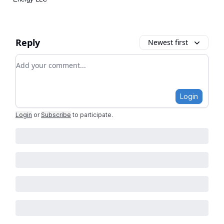
Reply
Newest first
Add your comment
Login
Login
or
Subscribe
to participate
.