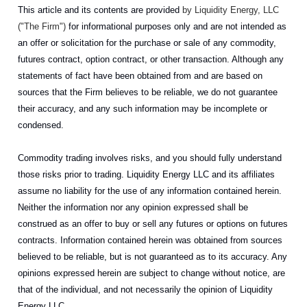
This article and its contents are provided
by Liquidity Energy, LLC
("The Firm")
for informational purposes only and are not intended as
an offer or solicitation for the purchase or sale of any commodity,
futures contract, option contract, or other transaction. Although any
statements of fact have been obtained from and are based on
sources that the Firm believes to be reliable, we do not guarantee
their accuracy, and any such information may be incomplete or
condensed.
Commodity trading involves risks, and you should fully understand
those risks prior to trading. Liquidity Energy LLC and its affiliates
assume no liability for the use of any information contained herein.
Neither the information nor any opinion expressed shall be
construed as an offer to buy or sell any futures or options on futures
contracts. Information contained herein was obtained from sources
believed to be reliable, but is not guaranteed as to its accuracy. Any
opinions expressed herein are subject to change without notice, are
that of the individual, and not necessarily the opinion of Liquidity
Energy LLC