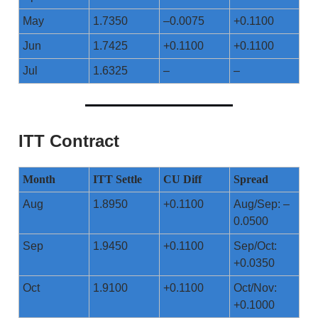
May
1.7350
–0.0075
+0.1100
Jun
1.7425
+0.1100
+0.1100
Jul
1.6325
–
–
ITT Contract
Month
ITT Settle
CU Diff
Spread
Aug
1.8950
+0.1100
Aug/Sep: –
0.0500
Sep
1.9450
+0.1100
Sep/Oct:
+0.0350
Oct
1.9100
+0.1100
Oct/Nov:
+0.1000