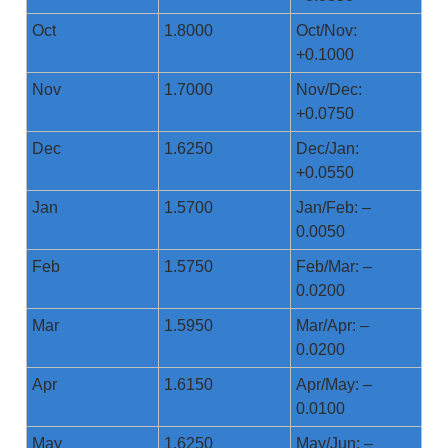
Oct
1.8000
Oct/Nov:
+0.1000
Nov
1.7000
Nov/Dec:
+0.0750
Dec
1.6250
Dec/Jan:
+0.0550
Jan
1.5700
Jan/Feb: –
0.0050
Feb
1.5750
Feb/Mar: –
0.0200
Mar
1.5950
Mar/Apr: –
0.0200
Apr
1.6150
Apr/May: –
0.0100
May
1.6250
May/Jun: –