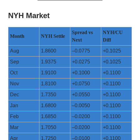
NYH Market
Spread vs
NYH/CU
Month
NYH Settle
Next
Diff
Aug
1.8600
–0.0775
+0.1025
Sep
1.9375
+0.0275
+0.1025
Oct
1.9100
+0.1000
+0.1100
Nov
1.8100
+0.0750
+0.1100
Dec
1.7350
+0.0550
+0.1100
Jan
1.6800
–0.0050
+0.1100
Feb
1.6850
–0.0200
+0.1100
Mar
1.7050
–0.0200
+0.1100
Apr
1.7250
–0.0100
+0.1100