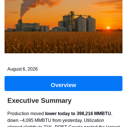
August 6, 2026
Overview
Executive Summary
Production moved
lower today to 398,216 MMBTU
,
down –4,095 MMBTU from yesterday. Utilization