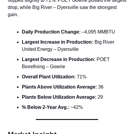
slipped slightly to 71%. POET Gowrie posted the largest
drop, while Big River – Dyersville saw the strongest
gain.
Daily Production Change:
–4,095 MMBTU
Largest Increase in Production:
Big River
United Energy – Dyersville
Largest Decrease in Production:
POET
Biorefining – Gowrie
Overall Plant Utilization:
71%
Plants Above Utilization Average:
36
Plants Below Utilization Average:
29
% Below 2-Year Avg.:
~42%