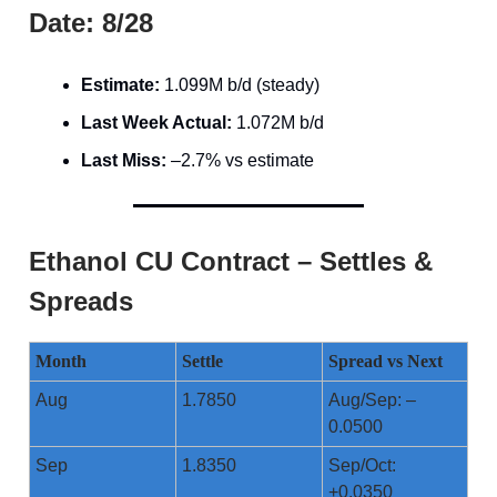
Date: 8/28
Estimate:
1.099M b/d (steady)
Last Week Actual:
1.072M b/d
Last Miss:
–2.7% vs estimate
Ethanol CU Contract – Settles &
Spreads
Month
Settle
Spread vs Next
Aug
1.7850
Aug/Sep: –
0.0500
Sep
1.8350
Sep/Oct:
+0.0350