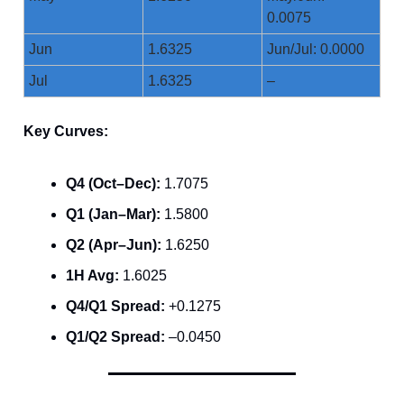
0.0075
Jun
1.6325
Jun/Jul: 0.0000
Jul
1.6325
–
Key Curves:
Q4 (Oct–Dec):
1.7075
Q1 (Jan–Mar):
1.5800
Q2 (Apr–Jun):
1.6250
1H Avg:
1.6025
Q4/Q1 Spread:
+0.1275
Q1/Q2 Spread:
–0.0450