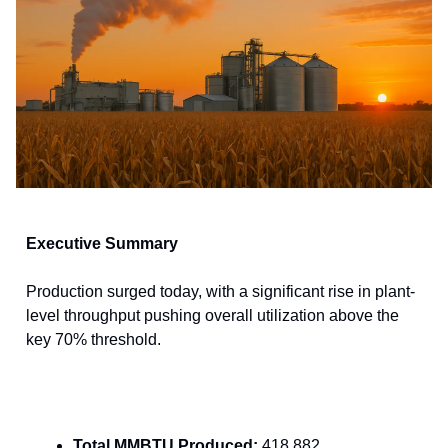
Executive Summary
Production surged today, with a significant rise in plant-
level throughput pushing overall utilization above the
key 70% threshold.
Total MMBTU Produced:
418,882