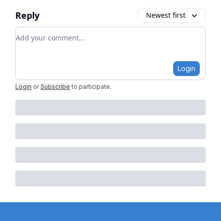
Reply
Newest first
Add your comment
Login
Login
or
Subscribe
to participate
.