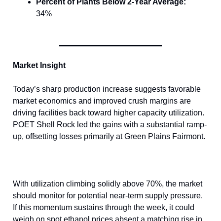
Percent of Plants Below 2-Year Average:
34%
Market Insight
Today’s sharp production increase suggests favorable
market economics and improved crush margins are
driving facilities back toward higher capacity utilization.
POET Shell Rock led the gains with a substantial ramp-
up, offsetting losses primarily at Green Plains Fairmont.
With utilization climbing solidly above 70%, the market
should monitor for potential near-term supply pressure.
If this momentum sustains through the week, it could
weigh on spot ethanol prices absent a matching rise in