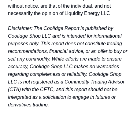
without notice, are that of the individual, and not
necessarily the opinion of Liquidity Energy LLC
Disclaimer: The Coolidge Report is published by
Coolidge Shop LLC and is intended for informational
purposes only. This report does not constitute trading
recommendations, financial advice, or an offer to buy or
sell any commodity. While efforts are made to ensure
accuracy, Coolidge Shop LLC makes no warranties
regarding completeness or reliability. Coolidge Shop
LLC is not registered as a Commodity Trading Advisor
(CTA) with the CFTC, and this report should not be
interpreted as a solicitation to engage in futures or
derivatives trading.