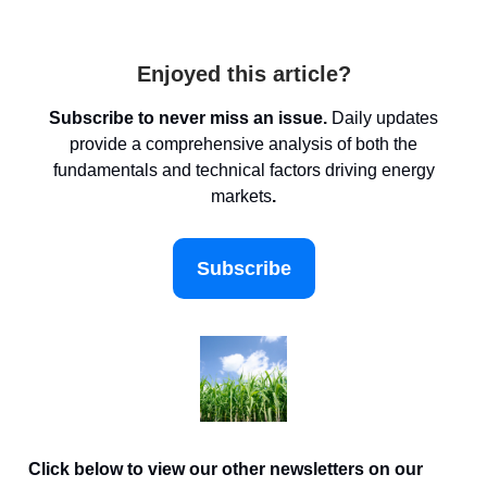
Enjoyed this article?
Subscribe to never miss an issue.
Daily updates
provide a comprehensive analysis of both the
fundamentals and technical factors driving energy
markets
.
Subscribe
Click below to view our other newsletters on our