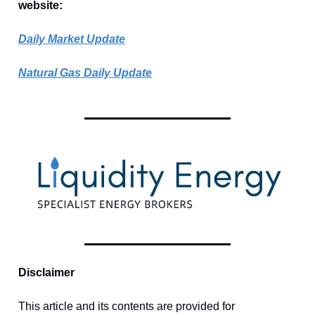
website:
Daily Market Update
Natural Gas Daily Update
Disclaimer
This article and its contents are provided for