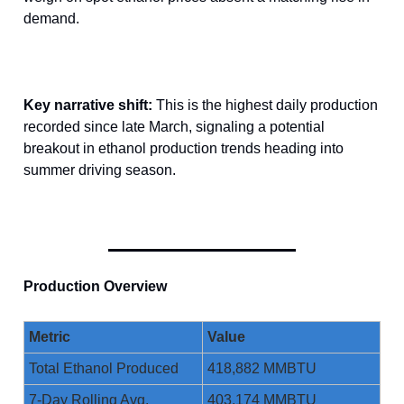
demand.
Key narrative shift:
This is the highest daily production
recorded since late March, signaling a potential
breakout in ethanol production trends heading into
summer driving season.
Production Overview
Metric
Value
Total Ethanol Produced
418,882 MMBTU
7-Day Rolling Avg.
403,174 MMBTU