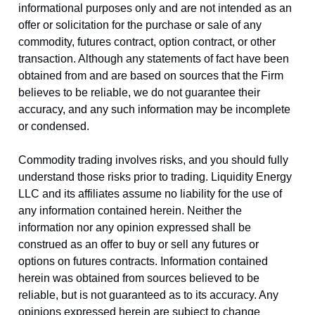
informational purposes only and are not intended as an
offer or solicitation for the purchase or sale of any
commodity, futures contract, option contract, or other
transaction. Although any statements of fact have been
obtained from and are based on sources that the Firm
believes to be reliable, we do not guarantee their
accuracy, and any such information may be incomplete
or condensed.
Commodity trading involves risks, and you should fully
understand those risks prior to trading. Liquidity Energy
LLC and its affiliates assume no liability for the use of
any information contained herein. Neither the
information nor any opinion expressed shall be
construed as an offer to buy or sell any futures or
options on futures contracts. Information contained
herein was obtained from sources believed to be
reliable, but is not guaranteed as to its accuracy. Any
opinions expressed herein are subject to change