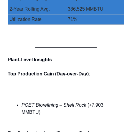
2-Year Rolling Avg.
386,525 MMBTU
Utilization Rate
71%
Plant-Level Insights
Top Production Gain (Day-over-Day):
POET Biorefining – Shell Rock
(+7,903
MMBTU)