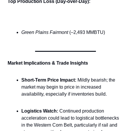
Top Production Loss (Day-over-Day):
Green Plains Fairmont
(–2,493 MMBTU)
Market Implications & Trade Insights
Short-Term Price Impact:
Mildly bearish; the
market may begin to price in increased
availability, especially if inventories build.
Logistics Watch:
Continued production
acceleration could lead to logistical bottlenecks
in the Western Corn Belt, particularly if rail and