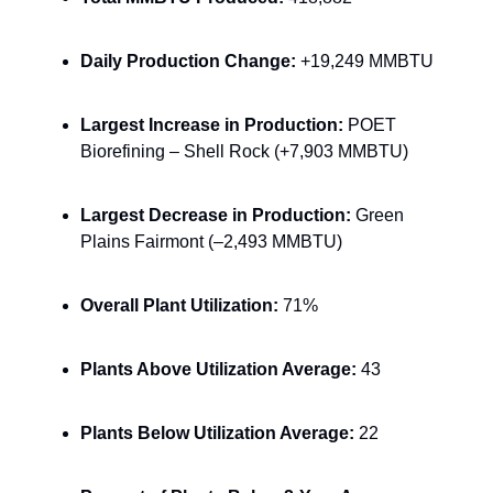
Daily Production Change:
+19,249 MMBTU
Largest Increase in Production:
POET
Biorefining – Shell Rock (+7,903 MMBTU)
Largest Decrease in Production:
Green
Plains Fairmont (–2,493 MMBTU)
Overall Plant Utilization:
71%
Plants Above Utilization Average:
43
Plants Below Utilization Average:
22