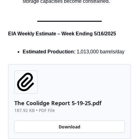
storage capacities become constrained.
EIA Weekly Estimate – Week Ending 5/16/2025
Estimated Production:
1,013,000 barrels/day
The Coolidge Report 5-19-25.pdf
187.92 KB • PDF File
Download