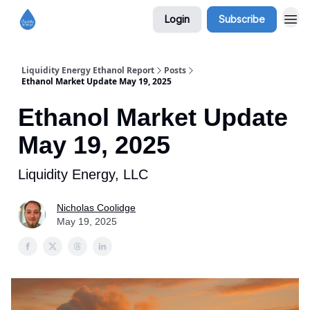
Login
Subscribe
Liquidity Energy Ethanol Report
Posts
Ethanol Market Update May 19, 2025
Ethanol Market Update
May 19, 2025
Liquidity Energy, LLC
Nicholas Coolidge
May 19, 2025